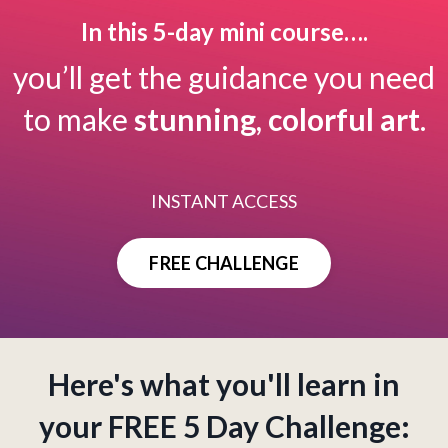
In this 5-day mini course….
you’ll get the guidance you need
to make
stunning, colorful art
.
INSTANT ACCESS
FREE CHALLENGE
Here's what you'll learn in
your FREE 5 Day Challenge: