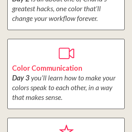
greatest hacks, one color that’ll
change your workflow forever.
Color Communication
Day 3
you’ll learn how to make your
colors speak to each other, in a way
that makes sense.