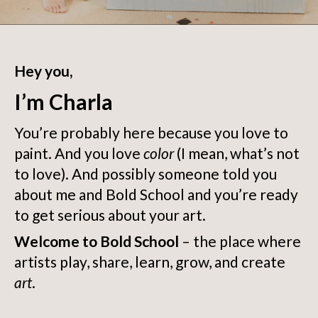
Hey you,
I’m Charla
You’re probably here because you love to
paint. And you love
color
(I mean, what’s not
to love). And possibly someone told you
about me and Bold School and you’re ready
to get serious about your art.
Welcome to Bold School
– the place where
artists play, share, learn, grow, and create
art
.