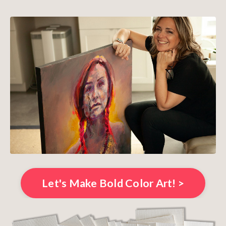
Let's Make Bold Color Art! >