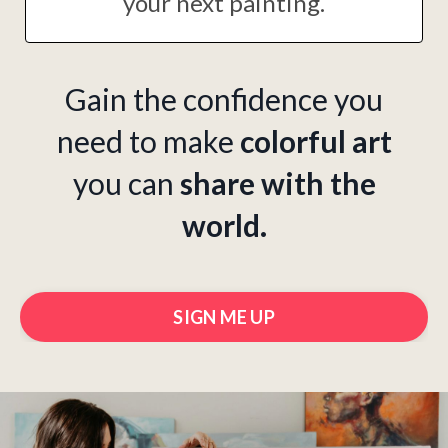
your next painting.
Gain the confidence you
need to make
colorful art
you can
share with the
world.
SIGN ME UP