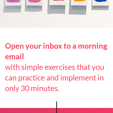
Open your inbox
to a morning
email
with simple exercises that you
can practice and implement in
only 30 minutes.
|