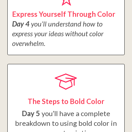
Express Yourself Through Color
Day 4
you’ll understand how to
express your ideas without color
overwhelm.
The Steps to Bold Color
Day 5
you’ll have a complete
breakdown to using bold color in