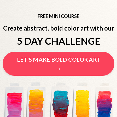
FREE MINI COURSE
Create abstract, bold color art with our
5 DAY CHALLENGE
LET'S MAKE BOLD COLOR ART
→