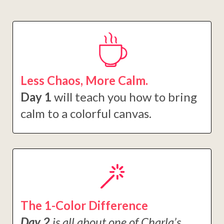
Less Chaos, More Calm.
Day 1
will teach you how to bring
calm to a colorful canvas.
The 1-Color Difference
Day 2
is all about one of Charla’s