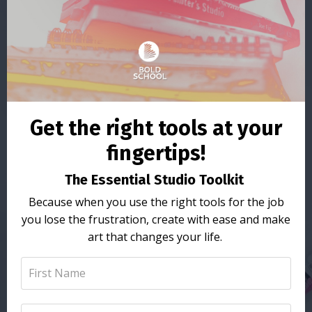
Get the right tools at your
fingertips!
The Essential Studio Toolkit
Because when you use the right tools for the job
you lose the frustration, create with ease and make
art that changes your life.