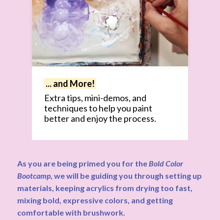
... and More!
Extra tips, mini-demos, and
techniques to help you paint
better and enjoy the process.
As you are being primed you for the
Bold Color
Bootcamp
, we will be guiding you through setting up
materials, keeping acrylics from drying too fast,
mixing bold, expressive colors, and getting
comfortable with brushwork.