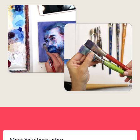
Meet Your Instructor: