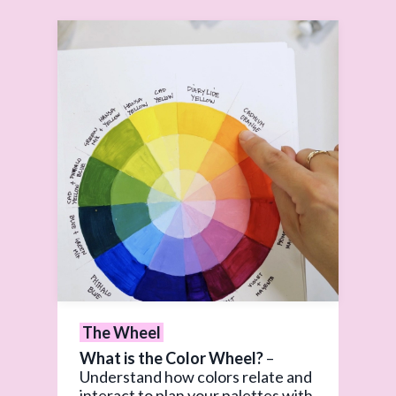
The Wheel
What is the Color Wheel?
–
Understand how colors relate and
interact to plan your palettes with