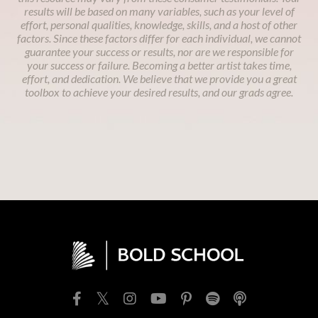
results will be based on many variables, such as your level of
effort, personal qualities, knowledge, skills, and a host of other
factors. Since these factors differ for each individual, we cannot
guarantee your success or results, nor are we responsible for
your success or failure. Becoming a better artist takes time,
effort, and dedication. We believe that we provide you a great
toolbox to achieve your desired results, and our grads agree.