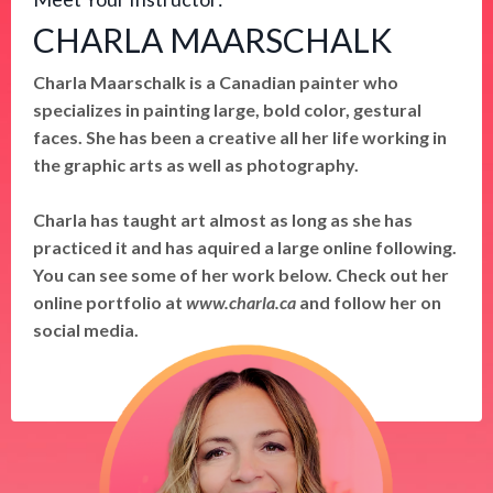
CHARLA MAARSCHALK
Charla Maarschalk is a Canadian painter who
specializes in painting large, bold color, gestural
faces. She has been a creative all her life working in
the graphic arts as well as photography.
Charla has taught art almost as long as she has
practiced it and has aquired a large online following.
You can see some of her work below. Check out her
online portfolio at
www.charla.ca
and follow her on
social media.