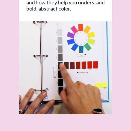
and how they help you understand
bold, abstract color.