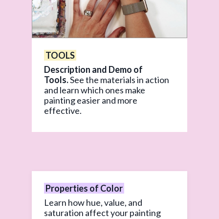
TOOLS
Description and Demo of
Tools.
See the materials in action
and learn which ones make
painting easier and more
effective.
Properties of Color
Learn how hue, value, and
saturation affect your painting