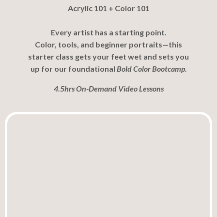
Acrylic 101 + Color 101
Every artist has a starting point.
Color, tools, and beginner portraits—this
starter class gets your feet wet and sets you
up for our foundational
Bold Color Bootcamp.
4.5hrs On-Demand Video Lessons