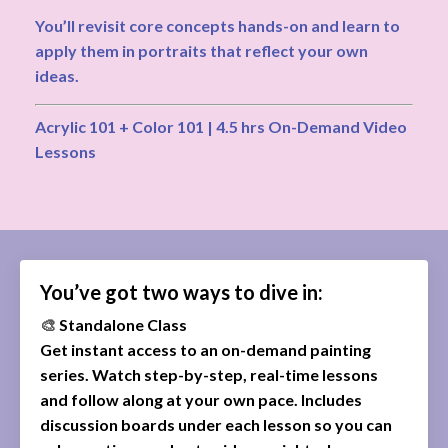
You’ll revisit core concepts hands-on and learn to
apply them in portraits that reflect your own
ideas.
Acrylic 101 + Color 101 | 4.5 hrs On-Demand Video
Lessons
You’ve got two ways to dive in:
🎨
Standalone Class
Get instant access to an on-demand painting
series. Watch step-by-step, real-time lessons
and follow along at your own pace. Includes
discussion boards under each lesson so you can