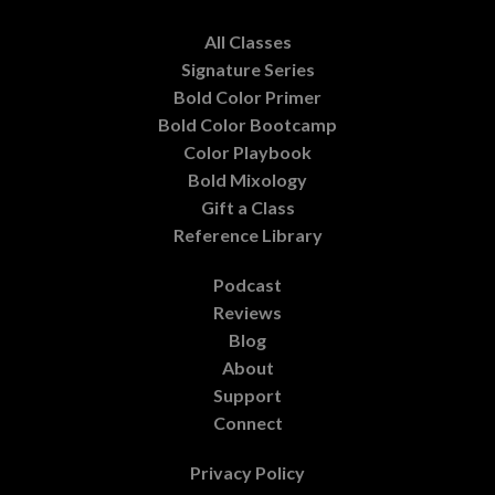
All Classes
Signature Series
Bold Color Primer
Bold Color Bootcamp
Color Playbook
Bold Mixology
Gift a Class
Reference Library
Podcast
Reviews
Blog
About
Support
Connect
Privacy Policy