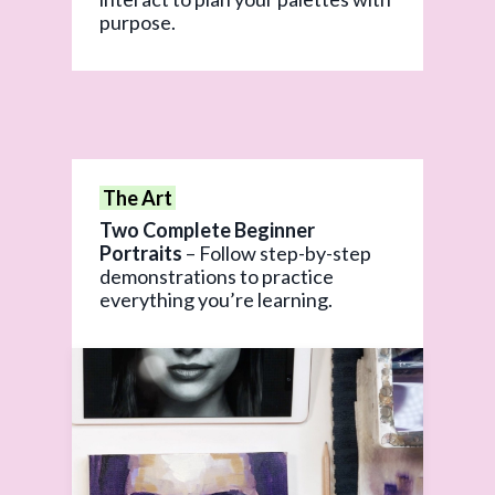
purpose.
The Art
Two Complete Beginner
Portraits
– Follow step-by-step
demonstrations to practice
everything you’re learning.