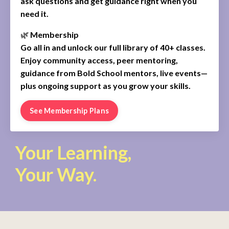
ask questions and get guidance right when you
need it.
🌿
Membership
Go all in and unlock our full library of 40+ classes.
Enjoy community access, peer mentoring,
guidance from Bold School mentors, live events—
plus ongoing support as you grow your skills.
See Membership Plans
Your Learning,
Your Way.