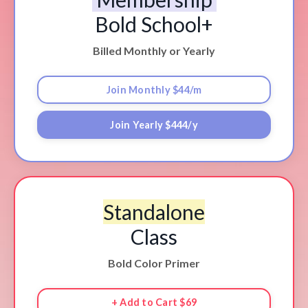
Bold School+
Billed Monthly or Yearly
Join Monthly $44/m
Join Yearly $444/y
Standalone
Class
Bold Color Primer
+ Add to Cart $69