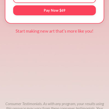
Pay Now $69
Start making new art that's more like you!
Consumer Testimonials. As with any program, your results using
this resource may vary from these consumer testimonials. Your