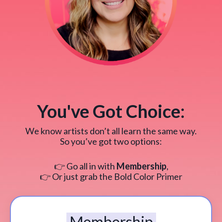
You've Got Choice:
We know artists don’t all learn the same way.
So you’ve got two options:
👉 Go all in with
Membership
,
👉 Or just grab the Bold Color Primer
Membership