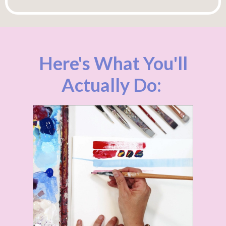
Here's What You'll
Actually Do: