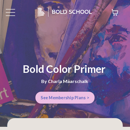
Bold Color Primer
By Charla Maarschalk
See Membership Plans >