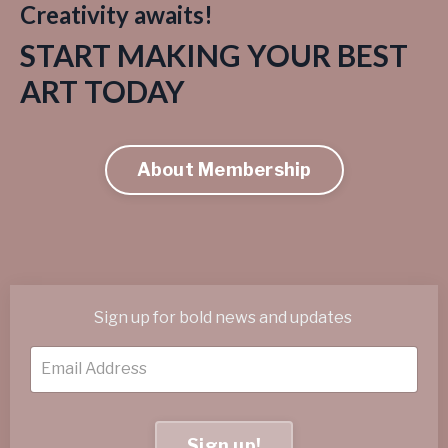
Creativity awaits!
START MAKING YOUR BEST
ART TODAY
About Membership
Sign up for bold news and updates
Sign up!