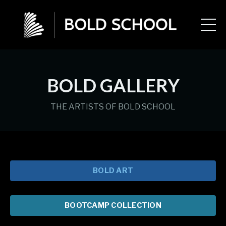
BOLD GALLERY
THE ARTISTS OF BOLD SCHOOL
BOLD ART
BOOTCAMP COLLECTION