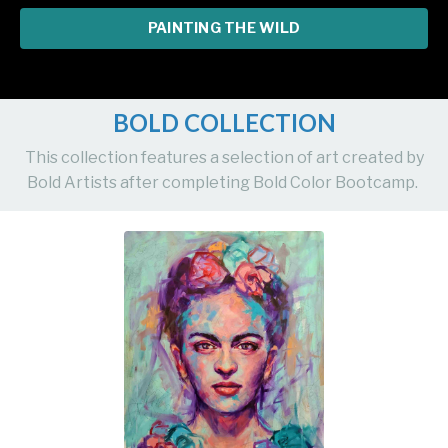
PAINTING THE WILD
BOLD COLLECTION
This collection features a selection of art created by
Bold Artists after completing Bold Color Bootcamp.