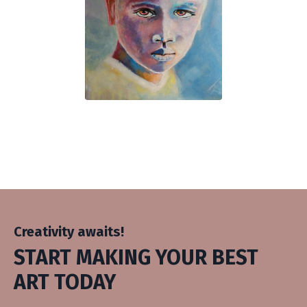
Creativity awaits!
START MAKING YOUR BEST
ART TODAY