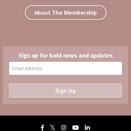
About The Membership
Sign up for bold news and updates
Sign Up