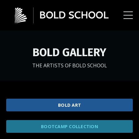
BOLD GALLERY
THE ARTISTS OF BOLD SCHOOL
BOLD ART
BOOTCAMP COLLECTION