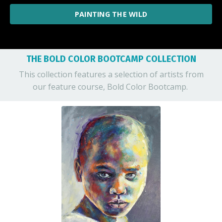
PAINTING THE WILD
THE BOLD COLOR BOOTCAMP COLLECTION
This collection features a selection of artists from
our feature course, Bold Color Bootcamp.