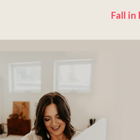
Fall in