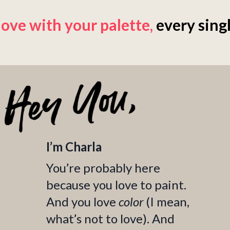
 love with your palette
,
every singl
I’m Charla
You’re probably here
because you love to paint.
And you love
color
(I mean,
what’s not to love). And