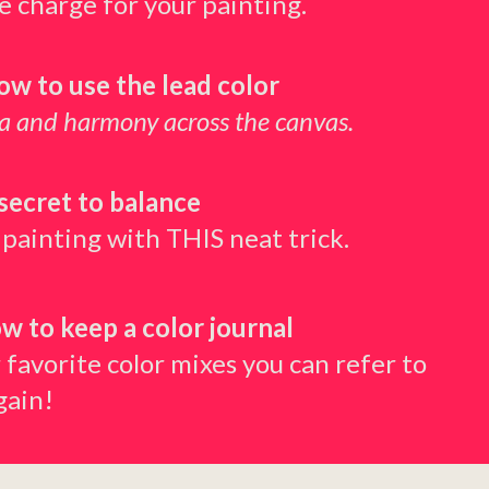
he charge for your painting.
how to use the lead color
ma and harmony across the canvas.
secret to balance
 painting with THIS neat trick.
ow to keep a color journal
 favorite color mixes you can refer to
gain!