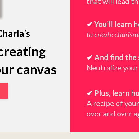
that will lead t
✔
You’ll learn 
Charla’s
to create charis
creating
✔
And find the 
our canvas
Neutralize your
✔
Plus, learn h
A recipe of your
over and over a