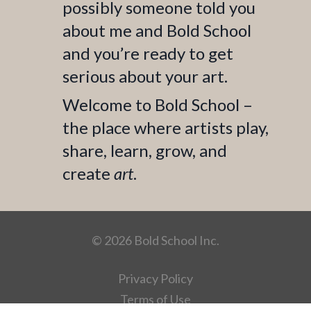
possibly someone told you
about me and Bold School
and you’re ready to get
serious about your art.
Welcome to Bold School –
the place where artists play,
share, learn, grow, and
create
art
.
© 2026 Bold School Inc.
Privacy Policy
Terms of Use