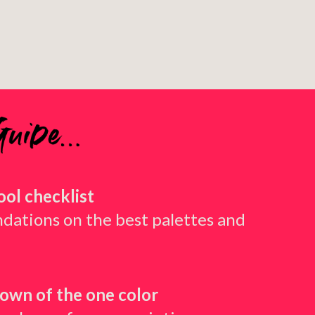
tool checklist
ations on the best palettes and
own of the one color