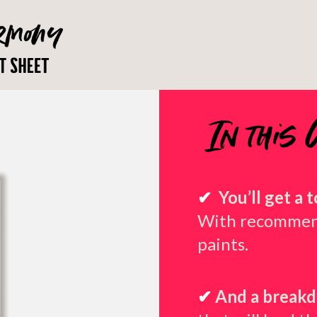
✔
You’ll get a 
With recommend
paints.
✔
And a breakd