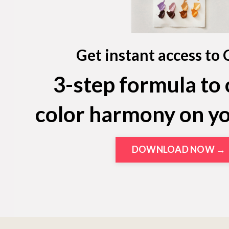
Get instant access to 
3-step formula to 
color harmony on y
DOWNLOAD NOW →