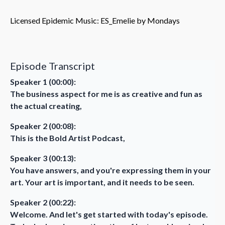
Licensed Epidemic Music: ES_Emelie by Mondays
Episode Transcript
Speaker 1 (00:00):
The business aspect for me is as creative and fun as
the actual creating,
Speaker 2 (00:08):
This is the Bold Artist Podcast,
Speaker 3 (00:13):
You have answers, and you're expressing them in your
art. Your art is important, and it needs to be seen.
Speaker 2 (00:22):
Welcome. And let's get started with today's episode.