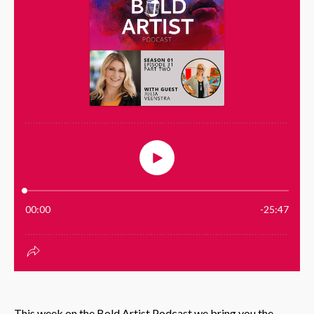
This week on the Bold Artist Podcast we bring you the