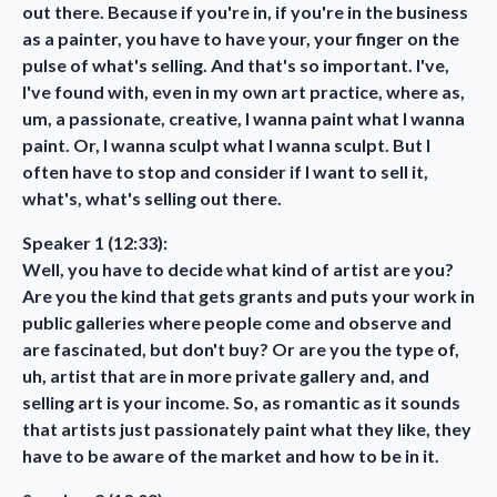
out there. Because if you're in, if you're in the business
as a painter, you have to have your, your finger on the
pulse of what's selling. And that's so important. I've,
I've found with, even in my own art practice, where as,
um, a passionate, creative, I wanna paint what I wanna
paint. Or, I wanna sculpt what I wanna sculpt. But I
often have to stop and consider if I want to sell it,
what's, what's selling out there.
Speaker 1 (12:33):
Well, you have to decide what kind of artist are you?
Are you the kind that gets grants and puts your work in
public galleries where people come and observe and
are fascinated, but don't buy? Or are you the type of,
uh, artist that are in more private gallery and, and
selling art is your income. So, as romantic as it sounds
that artists just passionately paint what they like, they
have to be aware of the market and how to be in it.