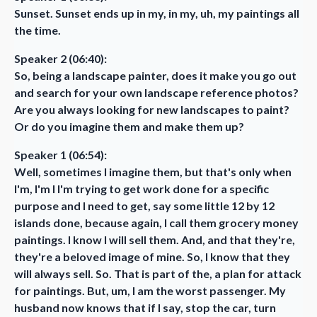
Sunset. Sunset ends up in my, in my, uh, my paintings all
the time.
Speaker 2 (06:40):
So, being a landscape painter, does it make you go out
and search for your own landscape reference photos?
Are you always looking for new landscapes to paint?
Or do you imagine them and make them up?
Speaker 1 (06:54):
Well, sometimes I imagine them, but that's only when
I'm, I'm I I'm trying to get work done for a specific
purpose and I need to get, say some little 12 by 12
islands done, because again, I call them grocery money
paintings. I know I will sell them. And, and that they're,
they're a beloved image of mine. So, I know that they
will always sell. So. That is part of the, a plan for attack
for paintings. But, um, I am the worst passenger. My
husband now knows that if I say, stop the car, turn