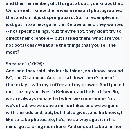
and then remember, oh, I forgot about, you know, that.
Or, oh yeah, I knew there was a reason I photographed
that and um, it just springboard. So, for example, um, I
just got into a new gallery in Kelowna, and they wanted
-- not specific things, 'cuz they're not, they don't try to
direct their clientele -- but I asked them, what are your
hot potatoes? What are the things that you sell the
most?
Speaker 1 (10:26):
And, and they said, obviously things, you know, around
BC, the Okanagan. And so I sat down, here's one of
those days, with my coffee and my drawer. And I pulled
out, 'cuz my son lives in Kelowna, and he is a hiker. So,
we are always exhausted when we come home, 'cuz
we've had, we've done a million hikes and we've gone
with the kids and, but, but it also gives, and he knows, I
like to take photos. So, he's, he's always got it in his
mind, gotta bring mom here. And um, so I take a million