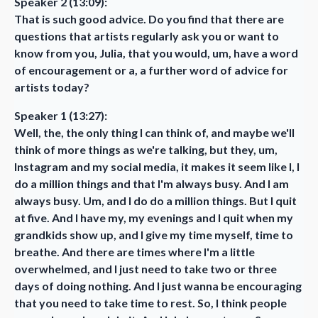
Speaker 2 (13:09):
That is such good advice. Do you find that there are
questions that artists regularly ask you or want to
know from you, Julia, that you would, um, have a word
of encouragement or a, a further word of advice for
artists today?
Speaker 1 (13:27):
Well, the, the only thing I can think of, and maybe we'll
think of more things as we're talking, but they, um,
Instagram and my social media, it makes it seem like I, I
do a million things and that I'm always busy. And I am
always busy. Um, and I do do a million things. But I quit
at five. And I have my, my evenings and I quit when my
grandkids show up, and I give my time myself, time to
breathe. And there are times where I'm a little
overwhelmed, and I just need to take two or three
days of doing nothing. And I just wanna be encouraging
that you need to take time to rest. So, I think people