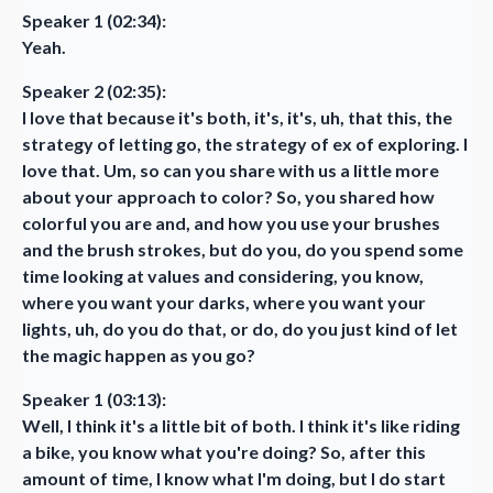
Speaker 1 (02:34):
Yeah.
Speaker 2 (02:35):
I love that because it's both, it's, it's, uh, that this, the
strategy of letting go, the strategy of ex of exploring. I
love that. Um, so can you share with us a little more
about your approach to color? So, you shared how
colorful you are and, and how you use your brushes
and the brush strokes, but do you, do you spend some
time looking at values and considering, you know,
where you want your darks, where you want your
lights, uh, do you do that, or do, do you just kind of let
the magic happen as you go?
Speaker 1 (03:13):
Well, I think it's a little bit of both. I think it's like riding
a bike, you know what you're doing? So, after this
amount of time, I know what I'm doing, but I do start