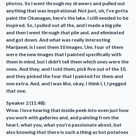
photos. So I went through my drawers and pulled out
anything that was inspirational. Not just, oh, I've gotta
paint the Okanagan, here's the lake. I still needed to be
inspired. So, I pulled out all the, and I made a big pile
and then I went through that pile and, and eliminated
and got down. And what was really interesting
Marijanel, is I sent them 10 images. Um, four of them
were the new images that I painted specifically with
them in mind, but I didn't tell them which ones were the
ones. And they, and I told them, pick five out of the 10,
and they picked the four that I painted for them and
one extra. And, and I was like, okay, I think I, I, I pegged
that one.
Speaker 2 (11:48):
Wow. I love hearing that inside peek into even just how
you work with galleries and, and painting from the
heart, what you, what you're passionate about, but
also knowing that there is such a thing as hot potatoes