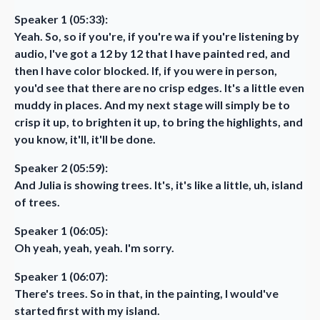
Speaker 1 (05:33):
Yeah. So, so if you're, if you're wa if you're listening by
audio, I've got a 12 by 12 that I have painted red, and
then I have color blocked. If, if you were in person,
you'd see that there are no crisp edges. It's a little even
muddy in places. And my next stage will simply be to
crisp it up, to brighten it up, to bring the highlights, and
you know, it'll, it'll be done.
Speaker 2 (05:59):
And Julia is showing trees. It's, it's like a little, uh, island
of trees.
Speaker 1 (06:05):
Oh yeah, yeah, yeah. I'm sorry.
Speaker 1 (06:07):
There's trees. So in that, in the painting, I would've
started first with my island.