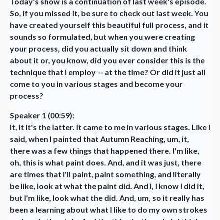
Today's show is a continuation of last week's episode.
So, if you missed it, be sure to check out last week. You
have created yourself this beautiful full process, and it
sounds so formulated, but when you were creating
your process, did you actually sit down and think
about it or, you know, did you ever consider this is the
technique that I employ -- at the time? Or did it just all
come to you in various stages and become your
process?
Speaker 1 (00:59):
It, it it's the latter. It came to me in various stages. Like I
said, when I painted that Autumn Reaching, um, it,
there was a few things that happened there. I'm like,
oh, this is what paint does. And, and it was just, there
are times that I'll paint, paint something, and literally
be like, look at what the paint did. And I, I know I did it,
but I'm like, look what the did. And, um, so it really has
been a learning about what I like to do my own strokes