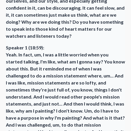
ourselves, and our style, and especially getting
confident in it, can be discouraging. It can feel slow, and
it, it can sometimes just make us think, what are we
doing? Why are we doing this? Do you have something
to speak into those kind of heart matters for our
watchers and listeners today?
Speaker 1 (18:59):
Yeah. In fact, um, I was a little worried when you
started talking, I'm like, what am I gonna say? You know
about this. But it reminded me of when I was
challenged to do a mission statement where, um... And
I was like, mission statements are so lofty, and
sometimes they're just full of, you know, things I don't
understand. And I would read other people's mission
statements, and just not... And then I would think, I was
like, why am I painting? I don't know. Um, do I have to
have a purpose in why I'm painting? And what is it that?
And I was challenged, um, to do that mission