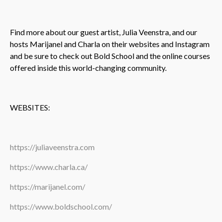
Find more about our guest artist, Julia Veenstra, and our
hosts Marijanel and Charla on their websites and Instagram
and be sure to check out Bold School and the online courses
offered inside this world-changing community.
WEBSITES:
https://juliaveenstra.com
https://www.charla.ca/
https://marijanel.com/
https://www.boldschool.com/