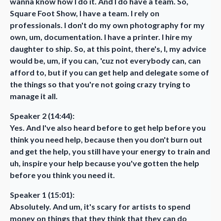
wanna know how I do it. And I do have a team. So,
Square Foot Show, I have a team. I rely on
professionals. I don't do my own photography for my
own, um, documentation. I have a printer. I hire my
daughter to ship. So, at this point, there's, I, my advice
would be, um, if you can, 'cuz not everybody can, can
afford to, but if you can get help and delegate some of
the things so that you're not going crazy trying to
manage it all.
Speaker 2 (14:44):
Yes. And I've also heard before to get help before you
think you need help, because then you don't burn out
and get the help, you still have your energy to train and
uh, inspire your help because you've gotten the help
before you think you need it.
Speaker 1 (15:01):
Absolutely. And um, it's scary for artists to spend
money on things that they think that they can do