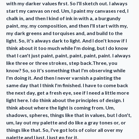
with my darker values first. So I'll sketch out. I always
start my canvas on red. Um, I paint my canvases red, I
chalk in, and then I kind of ink in with a, a burgundy
paint, my, my composition, and then I'll start with my,
my dark greens and torquises and, and build to the
light. So, it's always dark to light. And I don't know if I
think about it too much while I'm doing, but I do know
that I can't just paint, paint, paint, paint, paint. I always
like three or three strokes, step back.Three, you
know? So, so it's something that I'm observing while
I'm doing it. And then I never varnish a painting the
same day that I think I'm finished. I have to come back
the next day, get a fresh eye, see if I need a little more
light here. I do think about the principles of design. I
think about where the light is coming from. Um,
shadows, spheres, things like that in values, but I don't,
um, lay out my palette and do like a gray tones or, or
things like that. So, I've got lots of color all over my
palette and I just, I just go for it.