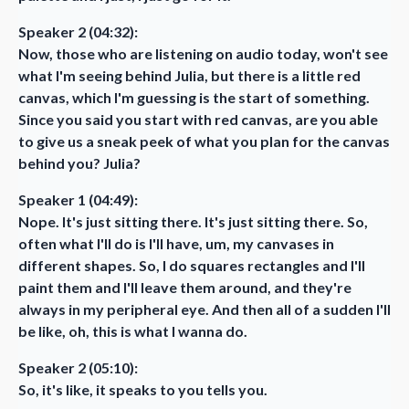
Speaker 2 (04:32):
Now, those who are listening on audio today, won't see
what I'm seeing behind Julia, but there is a little red
canvas, which I'm guessing is the start of something.
Since you said you start with red canvas, are you able
to give us a sneak peek of what you plan for the canvas
behind you? Julia?
Speaker 1 (04:49):
Nope. It's just sitting there. It's just sitting there. So,
often what I'll do is I'll have, um, my canvases in
different shapes. So, I do squares rectangles and I'll
paint them and I'll leave them around, and they're
always in my peripheral eye. And then all of a sudden I'll
be like, oh, this is what I wanna do.
Speaker 2 (05:10):
So, it's like, it speaks to you tells you.