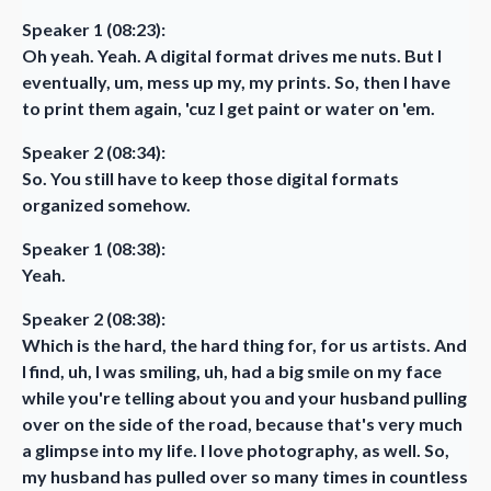
Speaker 1 (08:23):
Oh yeah. Yeah. A digital format drives me nuts. But I
eventually, um, mess up my, my prints. So, then I have
to print them again, 'cuz I get paint or water on 'em.
Speaker 2 (08:34):
So. You still have to keep those digital formats
organized somehow.
Speaker 1 (08:38):
Yeah.
Speaker 2 (08:38):
Which is the hard, the hard thing for, for us artists. And
I find, uh, I was smiling, uh, had a big smile on my face
while you're telling about you and your husband pulling
over on the side of the road, because that's very much
a glimpse into my life. I love photography, as well. So,
my husband has pulled over so many times in countless