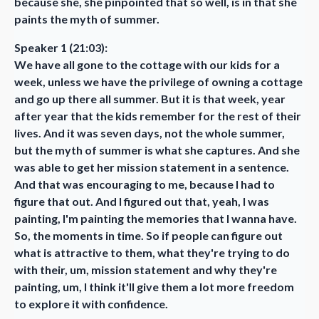
because she, she pinpointed that so well, is in that she
paints the myth of summer.
Speaker 1 (21:03):
We have all gone to the cottage with our kids for a
week, unless we have the privilege of owning a cottage
and go up there all summer. But it is that week, year
after year that the kids remember for the rest of their
lives. And it was seven days, not the whole summer,
but the myth of summer is what she captures. And she
was able to get her mission statement in a sentence.
And that was encouraging to me, because I had to
figure that out. And I figured out that, yeah, I was
painting, I'm painting the memories that I wanna have.
So, the moments in time. So if people can figure out
what is attractive to them, what they're trying to do
with their, um, mission statement and why they're
painting, um, I think it'll give them a lot more freedom
to explore it with confidence.