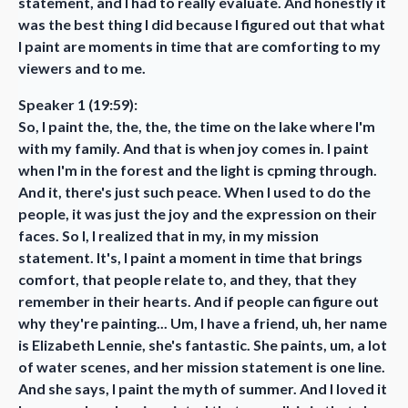
statement, and I had to really evaluate. And honestly it
was the best thing I did because I figured out that what
I paint are moments in time that are comforting to my
viewers and to me.
Speaker 1 (19:59):
So, I paint the, the, the, the time on the lake where I'm
with my family. And that is when joy comes in. I paint
when I'm in the forest and the light is cpming through.
And it, there's just such peace. When I used to do the
people, it was just the joy and the expression on their
faces. So I, I realized that in my, in my mission
statement. It's, I paint a moment in time that brings
comfort, that people relate to, and they, that they
remember in their hearts. And if people can figure out
why they're painting... Um, I have a friend, uh, her name
is Elizabeth Lennie, she's fantastic. She paints, um, a lot
of water scenes, and her mission statement is one line.
And she says, I paint the myth of summer. And I loved it