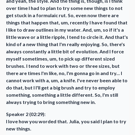
and yeah, the style. And the thing is, though, is I think
over time I had to plan to try some new things to not
get stuck in a formulaic rut. So, even now there are
things that happen that, um, recently I have found that
I like to draw outlines in my water. And, um, so if it's a
little wave or a little ripple, I tend to circle it. And that's
kind of a new thing that I'm really enjoying. So, there's
always constantly a little bit of evolution. And I force
myself sometimes, um, to pick up different sized
brushes. I tend to work with two or three sizes, but
there are times I'm like, no, I'm gonna go in and try... I
cannot work with a, um, a knife. I've never been able to
do that, but I I'll get a big brush and try to employ
something, something a little different. So, I'm still
always trying to bring something new in.
Speaker 2 (02:29):
I love how you worded that. Julia, you said I plan to try
new things.