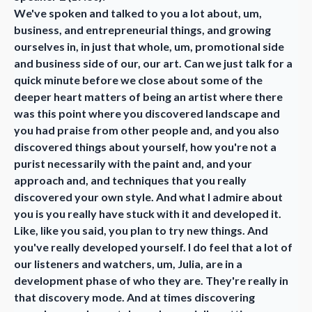
We've spoken and talked to you a lot about, um,
business, and entrepreneurial things, and growing
ourselves in, in just that whole, um, promotional side
and business side of our, our art. Can we just talk for a
quick minute before we close about some of the
deeper heart matters of being an artist where there
was this point where you discovered landscape and
you had praise from other people and, and you also
discovered things about yourself, how you're not a
purist necessarily with the paint and, and your
approach and, and techniques that you really
discovered your own style. And what I admire about
you is you really have stuck with it and developed it.
Like, like you said, you plan to try new things. And
you've really developed yourself. I do feel that a lot of
our listeners and watchers, um, Julia, are in a
development phase of who they are. They're really in
that discovery mode. And at times discovering