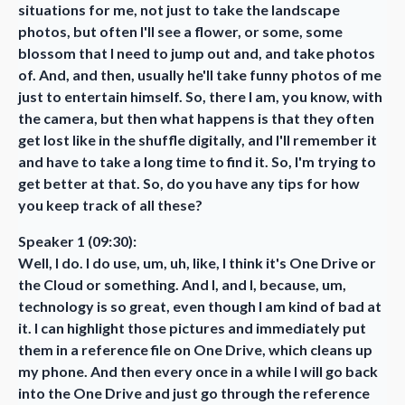
situations for me, not just to take the landscape
photos, but often I'll see a flower, or some, some
blossom that I need to jump out and, and take photos
of. And, and then, usually he'll take funny photos of me
just to entertain himself. So, there I am, you know, with
the camera, but then what happens is that they often
get lost like in the shuffle digitally, and I'll remember it
and have to take a long time to find it. So, I'm trying to
get better at that. So, do you have any tips for how
you keep track of all these?
Speaker 1 (09:30):
Well, I do. I do use, um, uh, like, I think it's One Drive or
the Cloud or something. And I, and I, because, um,
technology is so great, even though I am kind of bad at
it. I can highlight those pictures and immediately put
them in a reference file on One Drive, which cleans up
my phone. And then every once in a while I will go back
into the One Drive and just go through the reference