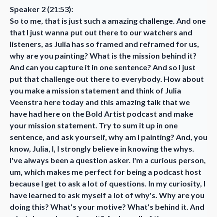
Speaker 2 (21:53):
So to me, that is just such a amazing challenge. And one
that I just wanna put out there to our watchers and
listeners, as Julia has so framed and reframed for us,
why are you painting? What is the mission behind it?
And can you capture it in one sentence? And so I just
put that challenge out there to everybody. How about
you make a mission statement and think of Julia
Veenstra here today and this amazing talk that we
have had here on the Bold Artist podcast and make
your mission statement. Try to sum it up in one
sentence, and ask yourself, why am I painting? And, you
know, Julia, I, I strongly believe in knowing the whys.
I've always been a question asker. I'm a curious person,
um, which makes me perfect for being a podcast host
because I get to ask a lot of questions. In my curiosity, I
have learned to ask myself a lot of why's. Why are you
doing this? What's your motive? What's behind it. And