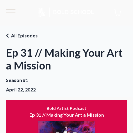
All Episodes
Ep 31 // Making Your Art
a Mission
Season #1
April 22, 2022