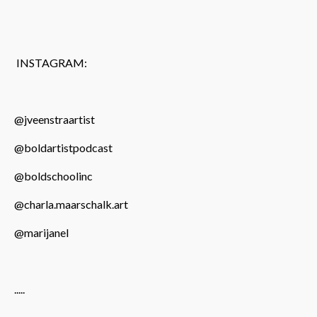
INSTAGRAM:
@jveenstraartist
@boldartistpodcast
@boldschoolinc
@charla.maarschalk.art
@marijanel
.....