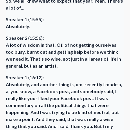
So, we all knew what to expect that year. Yeah. There's
a lot of...
Speaker 1 (15:55):
Absolutely.
Speaker 2 (15:56):
A lot of wisdom in that. Of, of not getting ourselves
too busy, burnt out and getting help before we think
we need it. That's so wise, not just in all areas of life in
general, but as an artist.
Speaker 1 (16:12):
Absolutely, and another thing is, um, recently I made a,
a, you know, a Facebook post, and somebody said, I
really like your liked your Facebook post. It was
commentary on all the political things that were
happening. And I was trying to be kind of neutral, but
make a point. And they said, that was really a wise
thing that you said. And I said, thank you. But I rely