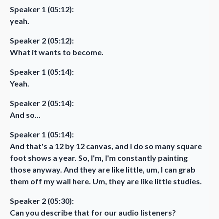
Speaker 1 (05:12):
yeah.
Speaker 2 (05:12):
What it wants to become.
Speaker 1 (05:14):
Yeah.
Speaker 2 (05:14):
And so...
Speaker 1 (05:14):
And that's a 12 by 12 canvas, and I do so many square
foot shows a year. So, I'm, I'm constantly painting
those anyway. And they are like little, um, I can grab
them off my wall here. Um, they are like little studies.
Speaker 2 (05:30):
Can you describe that for our audio listeners?