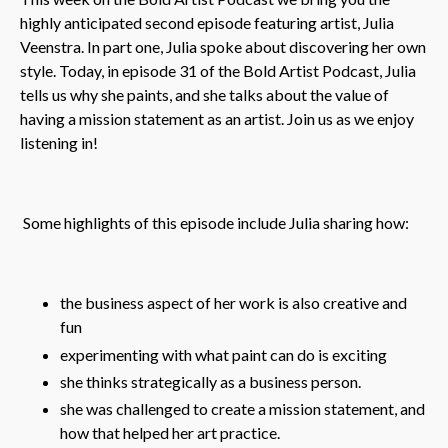
highly anticipated second episode featuring artist, Julia
Veenstra. In part one, Julia spoke about discovering her own
style. Today, in episode 31 of the Bold Artist Podcast, Julia
tells us why she paints, and she talks about the value of
having a mission statement as an artist. Join us as we enjoy
listening in!
Some highlights of this episode include Julia sharing how:
the business aspect of her work is also creative and
fun
experimenting with what paint can do is exciting
she thinks strategically as a business person.
she was challenged to create a mission statement, and
how that helped her art practice.