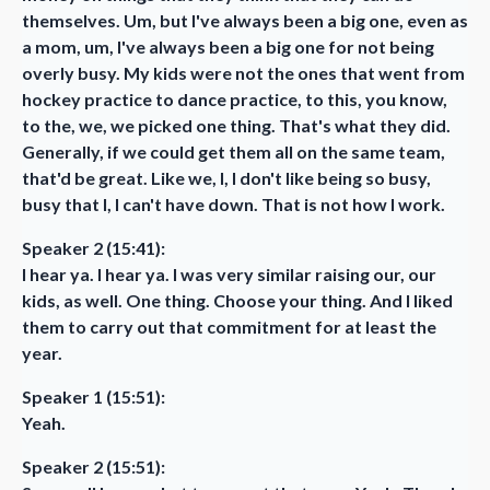
themselves. Um, but I've always been a big one, even as
a mom, um, I've always been a big one for not being
overly busy. My kids were not the ones that went from
hockey practice to dance practice, to this, you know,
to the, we, we picked one thing. That's what they did.
Generally, if we could get them all on the same team,
that'd be great. Like we, I, I don't like being so busy,
busy that I, I can't have down. That is not how I work.
Speaker 2 (15:41):
I hear ya. I hear ya. I was very similar raising our, our
kids, as well. One thing. Choose your thing. And I liked
them to carry out that commitment for at least the
year.
Speaker 1 (15:51):
Yeah.
Speaker 2 (15:51):