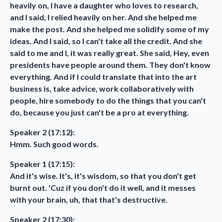
heavily on, I have a daughter who loves to research,
and I said, I relied heavily on her. And she helped me
make the post. And she helped me solidify some of my
ideas. And I said, so I can't take all the credit. And she
said to me and I, it was really great. She said, Hey, even
presidents have people around them. They don't know
everything. And if I could translate that into the art
business is, take advice, work collaboratively with
people, hire somebody to do the things that you can't
do, because you just can't be a pro at everything.
Speaker 2 (17:12):
Hmm. Such good words.
Speaker 1 (17:15):
And it's wise. It's, it's wisdom, so that you don't get
burnt out. 'Cuz if you don't do it well, and it messes
with your brain, uh, that that's destructive.
Speaker 2 (17:30):