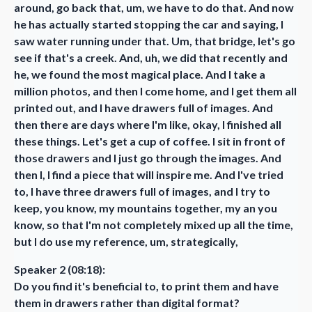
around, go back that, um, we have to do that. And now
he has actually started stopping the car and saying, I
saw water running under that. Um, that bridge, let's go
see if that's a creek. And, uh, we did that recently and
he, we found the most magical place. And I take a
million photos, and then I come home, and I get them all
printed out, and I have drawers full of images. And
then there are days where I'm like, okay, I finished all
these things. Let's get a cup of coffee. I sit in front of
those drawers and I just go through the images. And
then I, I find a piece that will inspire me. And I've tried
to, I have three drawers full of images, and I try to
keep, you know, my mountains together, my an you
know, so that I'm not completely mixed up all the time,
but I do use my reference, um, strategically,
Speaker 2 (08:18):
Do you find it's beneficial to, to print them and have
them in drawers rather than digital format?