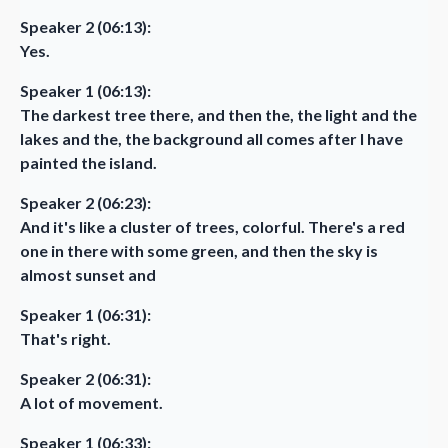
Speaker 2 (06:13):
Yes.
Speaker 1 (06:13):
The darkest tree there, and then the, the light and the
lakes and the, the background all comes after I have
painted the island.
Speaker 2 (06:23):
And it's like a cluster of trees, colorful. There's a red
one in there with some green, and then the sky is
almost sunset and
Speaker 1 (06:31):
That's right.
Speaker 2 (06:31):
A lot of movement.
Speaker 1 (06:33):