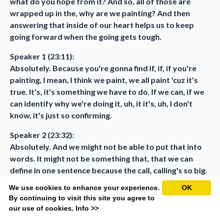
what do you hope from it? And so, all of those are
wrapped up in the, why are we painting? And then
answering that inside of our heart helps us to keep
going forward when the going gets tough.
Speaker 1 (23:11):
Absolutely. Because you're gonna find if, if, if you're
painting, I mean, I think we paint, we all paint 'cuz it's
true. It's, it's something we have to do. If we can, if we
can identify why we're doing it, uh, it it's, uh, I don't
know, it's just so confirming.
Speaker 2 (23:32):
Absolutely. And we might not be able to put that into
words. It might not be something that, that we can
define in one sentence because the call, calling's so big.
We use cookies to enhance your experience.
OK
Speaker 1 (23:42):
By continuing to visit this site you agree to
Well, you know... Yeah. Like when, when, when I first
our use of cookies.
Info >>
asked, when I was first challenged to do a mission