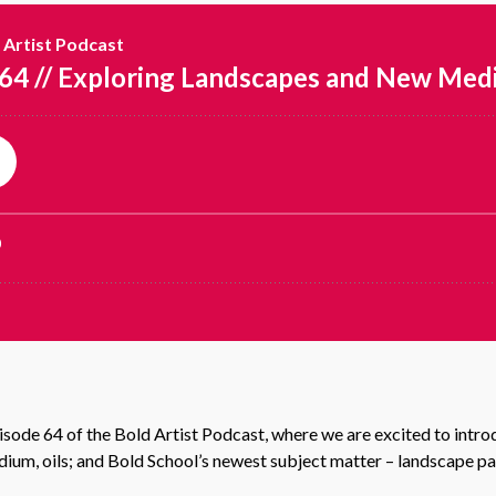
de 64 of the Bold Artist Podcast, where we are excited to introd
um, oils; and Bold School’s newest subject matter – landscape pa