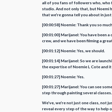
all of you fans of followers who, who 
studio. And not only that, but Noemi h
that we're gonna tell you about in ju
[00:00:58] Noemie: Thank you so much.
[00:01:00] Marijanel: You have been a 
crew, and we have been filming a great
[00:01:12] Noemie: Yes, we should.
[00:01:14] Marijanel: So we are launc
the expertise of Noemie L Cote and it 
[00:01:27] Noemie: Yes.
[00:01:27] Marijanel: You can see some
step through painting several classes.
We've, we're not just one class, not 
reveal every step of the way to help o