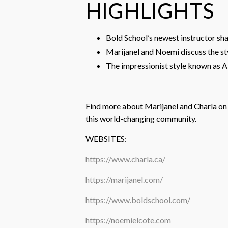
HIGHLIGHTS
Bold School’s newest instructor sh
Marijanel and Noemi discuss the s
The impressionist style known as A
Find more about Marijanel and Charla on 
this world-changing community.
WEBSITES:
https://www.charla.ca/
https://marijanel.com/
https://www.boldschool.com/
https://noemielcote.com