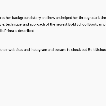
ares her background story and how art helped her through dark time
tyle, technique, and approach of the newest Bold School Bootcam
lla Prima is described
their websites and Instagram and be sure to check out Bold School