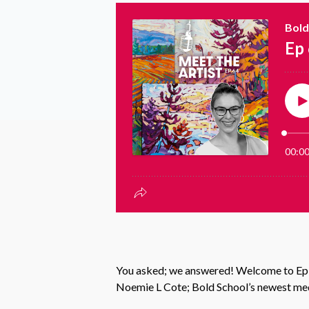
You asked; we answered! Welcome to Episo
Noemie L Cote; Bold School’s newest medi