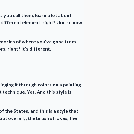
s you call them, learn a lot about
a different element, right? Um, so now
emories of where you've gone from
s, right? It's different.
nging it through colors on a painting.
t technique. Yes. And this style is
f the States, and this is a style that
 but overall, , the brush strokes, the