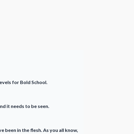
levels for Bold School.
nd it needs to be seen.
e been in the flesh. As you all know,