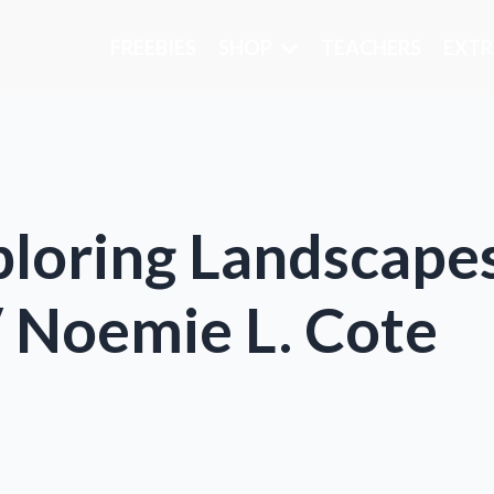
FREEBIES
SHOP
TEACHERS
EXTR
xploring Landscap
 Noemie L. Cote