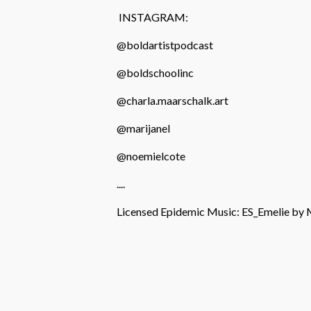
INSTAGRAM:
@boldartistpodcast
@boldschoolinc
@charla.maarschalk.art
@marijanel
@noemielcote
....
Licensed Epidemic Music: ES_Emelie b