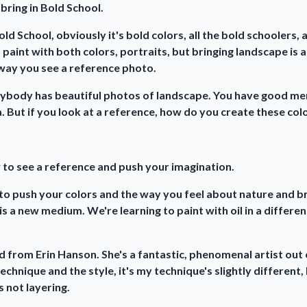
 bring in Bold School.
ld School, obviously it's bold colors, all the bold schoolers, a
 paint with both colors, portraits, but bringing landscape is 
 way you see a reference photo.
erybody has beautiful photos of landscape. You have good m
. But if you look at a reference, how do you create these color
 to see a reference and push your imagination.
to push your colors and the way you feel about nature and bri
 is a new medium. We're learning to paint with oil in a differen
ned from Erin Hanson. She's a fantastic, phenomenal artist out o
technique and the style, it's my technique's slightly different,
s not layering.