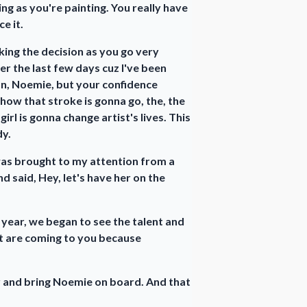
ing as you're painting. You really have
e it.
making the decision as you go very
er the last few days cuz I've been
on, Noemie, but your confidence
 how that stroke is gonna go, the, the
rl is gonna change artist's lives. This
dy.
 was brought to my attention from a
 said, Hey, let's have her on the
 year, we began to see the talent and
hat are coming to you because
r and bring Noemie on board. And that