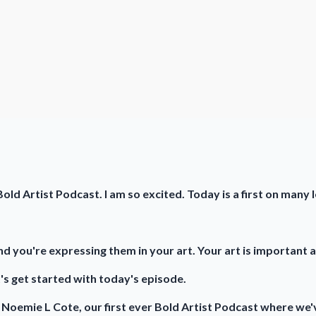
old Artist Podcast. I am so excited. Today is a first on many 
d you're expressing them in your art. Your art is important a
's get started with today's episode.
th Noemie L Cote, our first ever Bold Artist Podcast where we'v