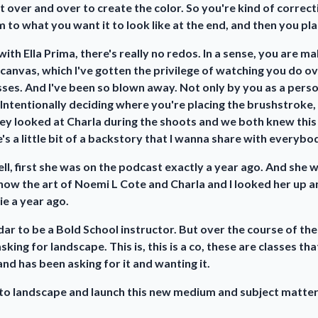
nt over and over to create the color. So you're kind of correct
 to what you want it to look like at the end, and then you plac
, with Ella Prima, there's really no redos. In a sense, you are 
e canvas, which I've gotten the privilege of watching you do ov
asses. And I've been so blown away. Not only by you as a pers
 Intentionally deciding where you're placing the brushstroke,
ey looked at Charla during the shoots and we both knew this gi
's a little bit of a backstory that I wanna share with everybo
ell, first she was on the podcast exactly a year ago. And she
ow the art of Noemi L Cote and Charla and I looked her up and
e a year ago.
dar to be a Bold School instructor. But over the course of the
king for landscape. This is, this is a co, these are classes t
d has been asking for it and wanting it.
into landscape and launch this new medium and subject matte