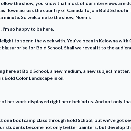
follow the show, you know that most of our interviews are don
as flown across the country of Canada to join Bold School in 
st a minute. So welcome to the show, Noemi.
 I'm so happy to be here.
delight to spend the week with. You've been in Kelowna with C
 big surprise for Bold School. Shall we reveal it to the audien
hing here at Bold School, a new medium, a new subject matter
is Bold Color Landscape in oil.
 of her work displayed right here behind us. And not only tha
just one bootcamp class through Bold School, but we've got s
ur students become not only better painters, but develop the