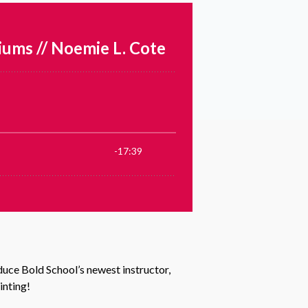
uce Bold School’s newest instructor,
inting!