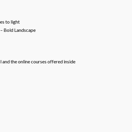
s to light
p – Bold Landscape
 and the online courses offered inside