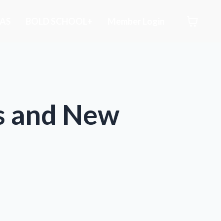
AS
BOLD SCHOOL+
Member Login
es and New