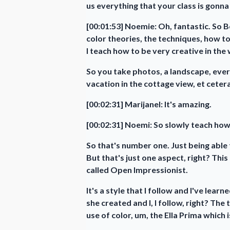
us everything that your class is gonna
[00:01:53] Noemie: Oh, fantastic. So Bo
color theories, the techniques, how to
I teach how to be very creative in the
So you take photos, a landscape, ev
vacation in the cottage view, et cetera
[00:02:31] Marijanel: It's amazing.
[00:02:31] Noemi: So slowly teach how
So that's number one. Just being able 
But that's just one aspect, right? This
called Open Impressionist.
It's a style that I follow and I've lear
she created and I, I follow, right? The 
use of color, um, the Ella Prima which i