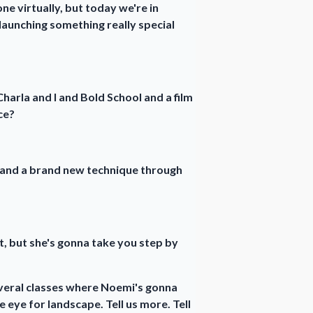
e virtually, but today we're in
launching something really special
harla and I and Bold School and a film
ce?
, and a brand new technique through
t, but she's gonna take you step by
everal classes where Noemi's gonna
 eye for landscape. Tell us more. Tell