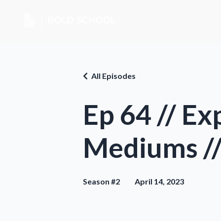
All Episodes
Ep 64 // E
Mediums //
Season #2
April 14, 2023