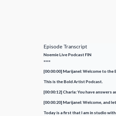
Episode Transcript
Noemie Live Podcast FIN
===
[00:00:00] Marijanel: Welcome to the B
This is the Bold Artist Podcast.
[00:00:12] Charla: You have answers an
[00:00:20] Marijanel: Welcome, and let
Today is a first that I am in studio wi