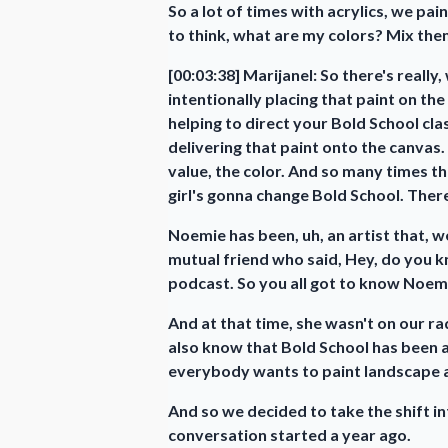
So a lot of times with acrylics, we pai
to think, what are my colors? Mix them
[00:03:38] Marijanel: So there's really
intentionally placing that paint on th
helping to direct your Bold School cl
delivering that paint onto the canvas.
value, the color. And so many times th
girl's gonna change Bold School. There
Noemie has been, uh, an artist that, w
mutual friend who said, Hey, do you kn
podcast. So you all got to know Noemi
And at that time, she wasn't on our ra
also know that Bold School has been as
everybody wants to paint landscape an
And so we decided to take the shift 
conversation started a year ago.