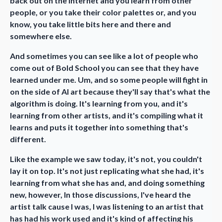
back out on the internet and you learn from other
people, or you take their color palettes or, and you
know, you take little bits here and there and
somewhere else.
And sometimes you can see like a lot of people who
come out of Bold School you can see that they have
learned under me. Um, and so some people will fight in
on the side of AI art because they'll say that's what the
algorithm is doing. It's learning from you, and it's
learning from other artists, and it's compiling what it
learns and puts it together into something that's
different.
Like the example we saw today, it's not, you couldn't
lay it on top. It's not just replicating what she had, it's
learning from what she has and, and doing something
new, however, In those discussions, I've heard the
artist talk cause I was, I was listening to an artist that
has had his work used and it's kind of affecting his