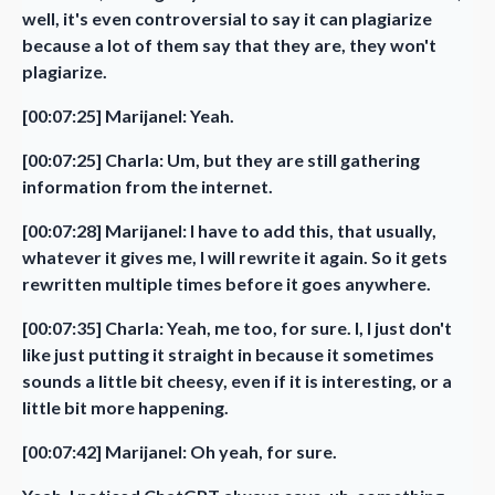
well, it's even controversial to say it can plagiarize
because a lot of them say that they are, they won't
plagiarize.
[00:07:25] Marijanel: Yeah.
[00:07:25] Charla: Um, but they are still gathering
information from the internet.
[00:07:28] Marijanel: I have to add this, that usually,
whatever it gives me, I will rewrite it again. So it gets
rewritten multiple times before it goes anywhere.
[00:07:35] Charla: Yeah, me too, for sure. I, I just don't
like just putting it straight in because it sometimes
sounds a little bit cheesy, even if it is interesting, or a
little bit more happening.
[00:07:42] Marijanel: Oh yeah, for sure.