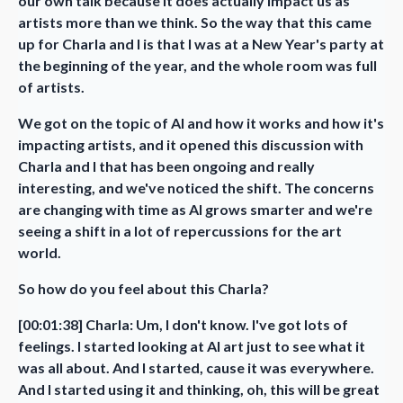
our own talk because it does actually impact us as
artists more than we think. So the way that this came
up for Charla and I is that I was at a New Year's party at
the beginning of the year, and the whole room was full
of artists.
We got on the topic of AI and how it works and how it's
impacting artists, and it opened this discussion with
Charla and I that has been ongoing and really
interesting, and we've noticed the shift. The concerns
are changing with time as AI grows smarter and we're
seeing a shift in a lot of repercussions for the art
world.
So how do you feel about this Charla?
[00:01:38] Charla: Um, I don't know. I've got lots of
feelings. I started looking at AI art just to see what it
was all about. And I started, cause it was everywhere.
And I started using it and thinking, oh, this will be great