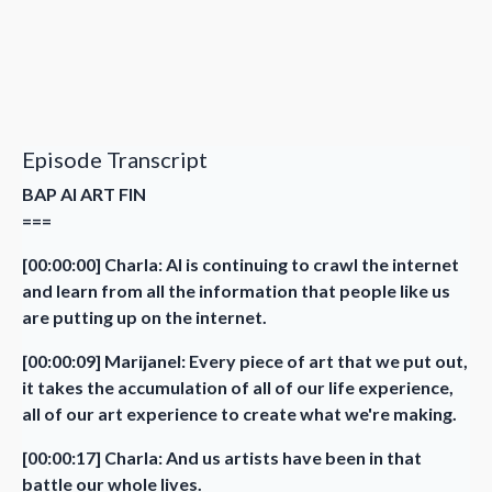
Episode Transcript
BAP AI ART FIN
===
[00:00:00] Charla: AI is continuing to crawl the internet
and learn from all the information that people like us
are putting up on the internet.
[00:00:09] Marijanel: Every piece of art that we put out,
it takes the accumulation of all of our life experience,
all of our art experience to create what we're making.
[00:00:17] Charla: And us artists have been in that
battle our whole lives.