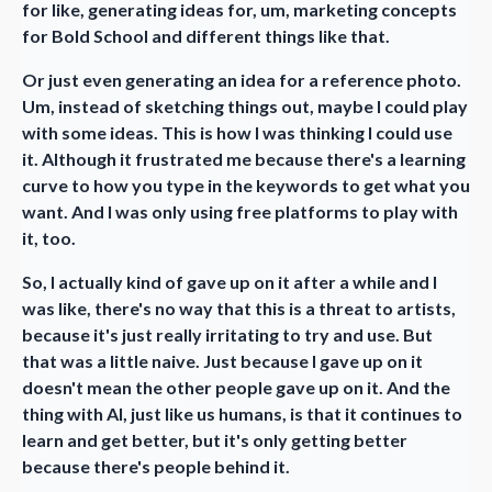
for like, generating ideas for, um, marketing concepts
for Bold School and different things like that.
Or just even generating an idea for a reference photo.
Um, instead of sketching things out, maybe I could play
with some ideas. This is how I was thinking I could use
it. Although it frustrated me because there's a learning
curve to how you type in the keywords to get what you
want. And I was only using free platforms to play with
it, too.
So, I actually kind of gave up on it after a while and I
was like, there's no way that this is a threat to artists,
because it's just really irritating to try and use. But
that was a little naive. Just because I gave up on it
doesn't mean the other people gave up on it. And the
thing with AI, just like us humans, is that it continues to
learn and get better, but it's only getting better
because there's people behind it.