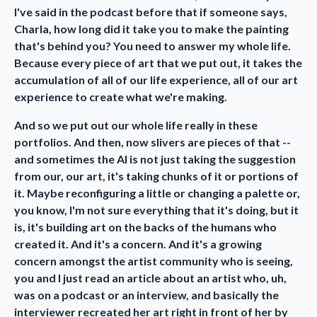
I've said in the podcast before that if someone says,
Charla, how long did it take you to make the painting
that's behind you? You need to answer my whole life.
Because every piece of art that we put out, it takes the
accumulation of all of our life experience, all of our art
experience to create what we're making.
And so we put out our whole life really in these
portfolios. And then, now slivers are pieces of that --
and sometimes the AI is not just taking the suggestion
from our, our art, it's taking chunks of it or portions of
it. Maybe reconfiguring a little or changing a palette or,
you know, I'm not sure everything that it's doing, but it
is, it's building art on the backs of the humans who
created it. And it's a concern. And it's a growing
concern amongst the artist community who is seeing,
you and I just read an article about an artist who, uh,
was on a podcast or an interview, and basically the
interviewer recreated her art right in front of her by