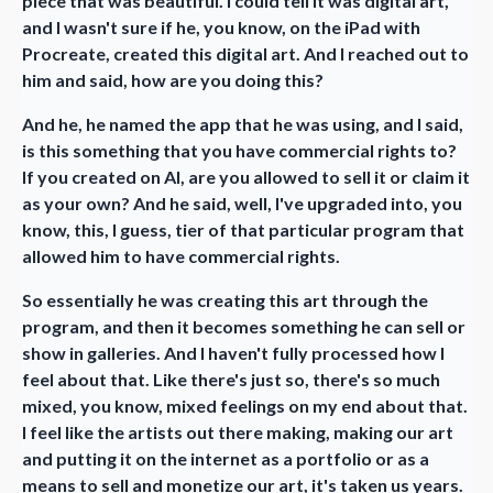
piece that was beautiful. I could tell it was digital art,
and I wasn't sure if he, you know, on the iPad with
Procreate, created this digital art. And I reached out to
him and said, how are you doing this?
And he, he named the app that he was using, and I said,
is this something that you have commercial rights to?
If you created on AI, are you allowed to sell it or claim it
as your own? And he said, well, I've upgraded into, you
know, this, I guess, tier of that particular program that
allowed him to have commercial rights.
So essentially he was creating this art through the
program, and then it becomes something he can sell or
show in galleries. And I haven't fully processed how I
feel about that. Like there's just so, there's so much
mixed, you know, mixed feelings on my end about that.
I feel like the artists out there making, making our art
and putting it on the internet as a portfolio or as a
means to sell and monetize our art, it's taken us years.