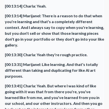
[00:13:14] Charla: Yeah.
[00:13:14] Marijanel: There is a reason to do that when
you're learning and that's a completely different
context. And I always say to copy when you're learning,
but you don't sell or show that those learning pieces
don't go in your portfolio or they don't go into your like
gallery.
[00:13:30] Charla: Yeah they're rough practice.
[00:13:31] Marijanel: Like learning. And that's totally
different than taking and duplicating for like AI art
purposes.
[00:13:41] Charla: Yeah. But where I was kind of like
going with it was that from there you're, you've
learned like from me, and you've learned from you in
our school, and our other instructors. And then you go