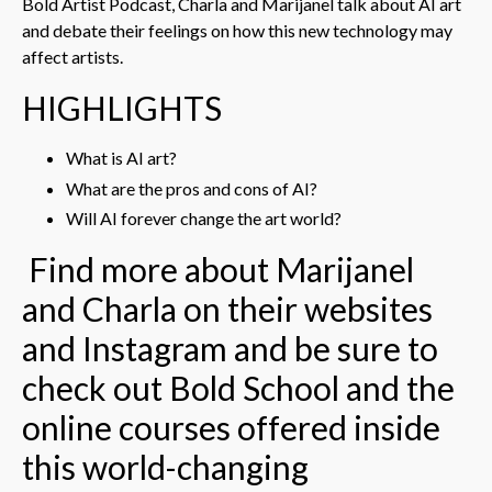
Bold Artist Podcast, Charla and Marijanel talk about AI art
and debate their feelings on how this new technology may
affect artists.
HIGHLIGHTS
What is AI art?
What are the pros and cons of AI?
Will AI forever change the art world?
Find more about Marijanel
and Charla on their websites
and Instagram and be sure to
check out Bold School and the
online courses offered inside
this world-changing