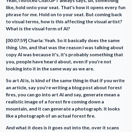
Yeah, I noticed ChatGPT always says, uh, something
like, hold onto your seat. That's how it opens every fun
phrase for me. Hold on to your seat. But coming back
to visual terms, how is this affecting the visual artist?
What is the visual form of AI?
[00:07:59] Charla: Yeah. So it basically does the same
thing. Um, and that was the reason I was talking about
copy AI was because it's, it's probably something that
you, people have heard about, even if you're not
looking into it in the same way as we are.
So art AI is, is kind of the same thing in that if you write
an article, say you're writing a blog post about forest
fires, you can go into art AI and say, generate mean a
realistic image of a forest fire coming down a
mountain, and it can generate a photograph. It looks
like a photograph of an actual forest fire.
And what it does is it goes out into the, over it scans