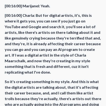
[00:16:00] Marijanel: Yeah.
[00:16:00] Charla: But for digital artists, it's, this is
where it gets you, you can see if you just go on
YouTube and Google and search it, you'll see a lot of
artists, like there's artists on there talking about it and
like genuinely crying because they're terrified that and,
and they're, it is already affecting their career because
you can go and you can pay an AI program to create
art. If I was a digital artist in the style of Charla
Maarschalk, and now they're creating in my style
something that is fresh and different, cuz it isn't
replicating what I've done.
So it's creating something in my style. And this is what
the digital artists are talking about, that it's affecting
their career because, and, and I call them like artist
trolls because they're actually, there's artists out there
who are actually going into the AI programs and doing