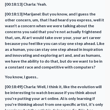
[00:18:13] Charla: Yeah.
[00:18:13] Marijanel: But you know, and I guess the
other concern, um, that I had heard you express, well it
wasn't a concern when we were talking about the
concerns you said that you're not actually frightened
that, um, AI art would take over your, your art career
because you feel like you can stay one step ahead. Like
as a human, you can stay one step ahead in inspiration
and innovating and exploring art and, and as humans,
we have the ability to do that, but do we want to be in
a constant race and competitive with computers?
You know, I guess..
[00:18:49] Charla: Well, I think it, like the evolution will
be interesting to watch because if you think about
you're putting your art online. AI is only learning if
you're thinking about from one specific artist, it's only