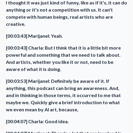
I thought it was just kind of funny, like as if it's, it can do
anything or it's not a competition with us. It can't
compete with human beings, real artists who are
creative.
[00:03:43] Marijanel: Yeah.
[00:03:43] Charla: But I think that it is a little bit more
powerful and something that we need to talk about.
And artists, whether you like it or not, need to be
aware of what it is doing.
[00:03:53] Marijanel: Definitely be aware of it. If
anything, this podcast can bring an awareness. And,
and in thinking in those terms, it occurred to me that
maybe we. Quickly give a brief introduction to what
we even mean by AI art, because,
[00:04:07] Charla: Good idea.