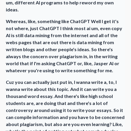
um, different AI programs to help reword my own
ideas.
Whereas, like, something like ChatGPT Well I get it's
not where, just ChatGPT I think most ai um, even copy
AI is still data mining from the internet and all of the
webs pages that are out there is data mining from
written blogs and other people's ideas. So there's
always the concern over plagiarism in, in the writing
world that if I'm asking ChatGPT or, like, Jasper AI or
whatever you're using to write something for me.
Cuz you can actually just put in, I wanna write a, to, I
wanna write about this topic. And it can write you a
thousand word essay. And there's like high school
students are, are doing that and there's a lot of
controversy around using it to write your essays. So it
can compile information and you have to be concerned
about plagiarism, but also are you even learning? Like,