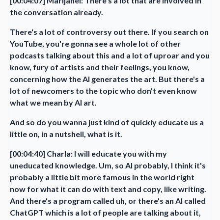
[00:04:07] Marijanel: There's a lot that are involved in
the conversation already.
There's a lot of controversy out there. If you search on
YouTube, you're gonna see a whole lot of other
podcasts talking about this and a lot of uproar and you
know, fury of artists and their feelings, you know,
concerning how the AI generates the art. But there's a
lot of newcomers to the topic who don't even know
what we mean by AI art.
And so do you wanna just kind of quickly educate us a
little on, in a nutshell, what is it.
[00:04:40] Charla: I will educate you with my
uneducated knowledge. Um, so AI probably, I think it's
probably a little bit more famous in the world right
now for what it can do with text and copy, like writing.
And there's a program called uh, or there's an AI called
ChatGPT which is a lot of people are talking about it,