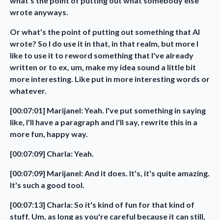
what's the point of putting out what somebody else
wrote anyways.
Or what's the point of putting out something that AI
wrote? So I do use it in that, in that realm, but more I
like to use it to reword something that I've already
written or to ex, um, make my idea sound a little bit
more interesting. Like put in more interesting words or
whatever.
[00:07:01] Marijanel: Yeah. I've put something in saying
like, I'll have a paragraph and I'll say, rewrite this in a
more fun, happy way.
[00:07:09] Charla: Yeah.
[00:07:09] Marijanel: And it does. It's, it's quite amazing.
It's such a good tool.
[00:07:13] Charla: So it's kind of fun for that kind of
stuff. Um, as long as you're careful because it can still,