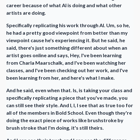
career because of what AI is doing and what other
artists are doing.
Specifically replicating his work through AI. Um, so he,
he had a pretty good viewpoint from better than my
viewpoint cause he's experiencing it. But he said, he
said, there's just something different about when an
artist goes online and says, Hey, I've been learning
from Charla Maarschalk, and I've been watching her
classes, and I've been checking out her work, and I've
been learning from her, and here's what I make.
And he said, even when that. Is, is taking your class and
specifically replicating a piece that you've made, you
can still see their style. And I, I, I see that as true too for
all of the members in Bold School. Even though they're
doing the exact piece of works like brushstroke by
brush stroke that I'm doing, it's still theirs.