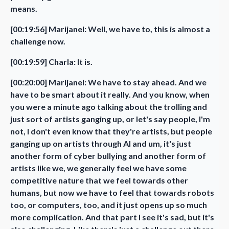
means.
[00:19:56] Marijanel: Well, we have to, this is almost a
challenge now.
[00:19:59] Charla: It is.
[00:20:00] Marijanel: We have to stay ahead. And we
have to be smart about it really. And you know, when
you were a minute ago talking about the trolling and
just sort of artists ganging up, or let's say people, I'm
not, I don't even know that they're artists, but people
ganging up on artists through AI and um, it's just
another form of cyber bullying and another form of
artists like we, we generally feel we have some
competitive nature that we feel towards other
humans, but now we have to feel that towards robots
too, or computers, too, and it just opens up so much
more complication. And that part I see it's sad, but it's