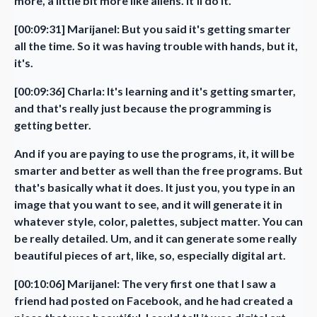
more, a little bit more like aliens. It'll do it.
[00:09:31] Marijanel: But you said it's getting smarter
all the time. So it was having trouble with hands, but it,
it's.
[00:09:36] Charla: It's learning and it's getting smarter,
and that's really just because the programming is
getting better.
And if you are paying to use the programs, it, it will be
smarter and better as well than the free programs. But
that's basically what it does. It just you, you type in an
image that you want to see, and it will generate it in
whatever style, color, palettes, subject matter. You can
be really detailed. Um, and it can generate some really
beautiful pieces of art, like, so, especially digital art.
[00:10:06] Marijanel: The very first one that I saw a
friend had posted on Facebook, and he had created a