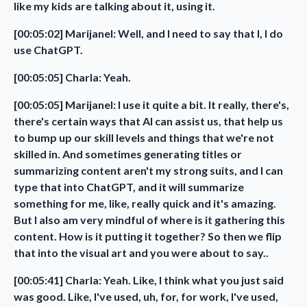
like my kids are talking about it, using it.
[00:05:02] Marijanel: Well, and I need to say that I, I do
use ChatGPT.
[00:05:05] Charla: Yeah.
[00:05:05] Marijanel: I use it quite a bit. It really, there's,
there's certain ways that AI can assist us, that help us
to bump up our skill levels and things that we're not
skilled in. And sometimes generating titles or
summarizing content aren't my strong suits, and I can
type that into ChatGPT, and it will summarize
something for me, like, really quick and it's amazing.
But I also am very mindful of where is it gathering this
content. How is it putting it together? So then we flip
that into the visual art and you were about to say..
[00:05:41] Charla: Yeah. Like, I think what you just said
was good. Like, I've used, uh, for, for work, I've used,