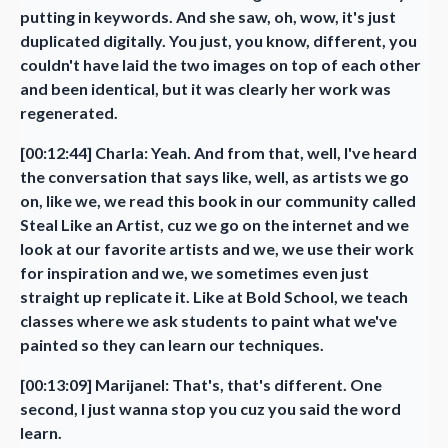
putting in keywords. And she saw, oh, wow, it's just
duplicated digitally. You just, you know, different, you
couldn't have laid the two images on top of each other
and been identical, but it was clearly her work was
regenerated.
[00:12:44] Charla: Yeah. And from that, well, I've heard
the conversation that says like, well, as artists we go
on, like we, we read this book in our community called
Steal Like an Artist, cuz we go on the internet and we
look at our favorite artists and we, we use their work
for inspiration and we, we sometimes even just
straight up replicate it. Like at Bold School, we teach
classes where we ask students to paint what we've
painted so they can learn our techniques.
[00:13:09] Marijanel: That's, that's different. One
second, I just wanna stop you cuz you said the word
learn.