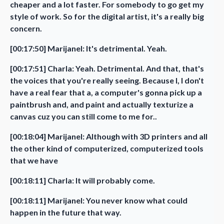
cheaper and a lot faster. For somebody to go get my
style of work. So for the digital artist, it's a really big
concern.
[00:17:50] Marijanel: It's detrimental. Yeah.
[00:17:51] Charla: Yeah. Detrimental. And that, that's
the voices that you're really seeing. Because I, I don't
have a real fear that a, a computer's gonna pick up a
paintbrush and, and paint and actually texturize a
canvas cuz you can still come to me for..
[00:18:04] Marijanel: Although with 3D printers and all
the other kind of computerized, computerized tools
that we have
[00:18:11] Charla: It will probably come.
[00:18:11] Marijanel: You never know what could
happen in the future that way.