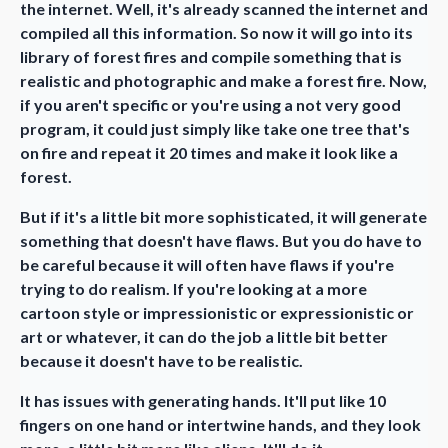
the internet. Well, it's already scanned the internet and
compiled all this information. So now it will go into its
library of forest fires and compile something that is
realistic and photographic and make a forest fire. Now,
if you aren't specific or you're using a not very good
program, it could just simply like take one tree that's
on fire and repeat it 20 times and make it look like a
forest.
But if it's a little bit more sophisticated, it will generate
something that doesn't have flaws. But you do have to
be careful because it will often have flaws if you're
trying to do realism. If you're looking at a more
cartoon style or impressionistic or expressionistic or
art or whatever, it can do the job a little bit better
because it doesn't have to be realistic.
It has issues with generating hands. It'll put like 10
fingers on one hand or intertwine hands, and they look