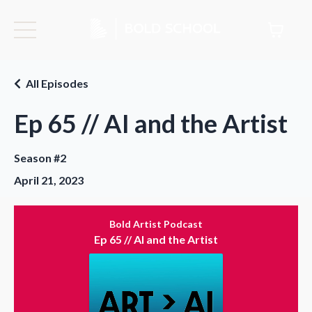
All Episodes
Ep 65 // AI and the Artist
Season #2
April 21, 2023