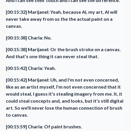
And I can see their touch and I can see the difference.
[00:15:32] Marijanel: Yeah, because AI, my art, AI will
never take away from us the the actual paint on a
canvas.
[00:15:38] Charla: No.
[00:15:38] Marijanel: Or the brush stroke on a canvas.
And that's one thing it can never steal that.
[00:15:42] Charla: Yeah.
[00:15:42] Marijanel: Uh, and I'm not even concerned,
like as an artist myself, I'm not even concerned that it
would steal, I guess it's stealing imagery from me. It, it
could steal concepts and, and looks, but it's still digital
art. So we'll never lose the human connection of brush
to canvas.
[00:15:59] Charla: Of paint brushes.