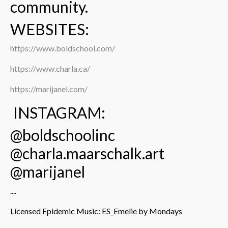
community.
WEBSITES:
https://www.boldschool.com/
https://www.charla.ca/
https://marijanel.com/
INSTAGRAM:
@boldschoolinc
@charla.maarschalk.art
@marijanel
....
Licensed Epidemic Music: ES_Emelie by Mondays