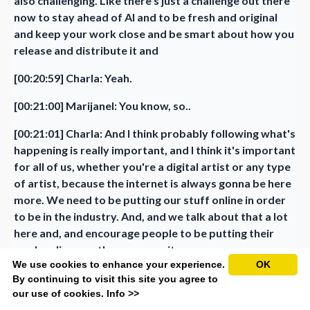
also challenging. Like there's just a challenge out there
now to stay ahead of AI and to be fresh and original
and keep your work close and be smart about how you
release and distribute it and
[00:20:59] Charla: Yeah.
[00:21:00] Marijanel: You know, so..
[00:21:01] Charla: And I think probably following what's
happening is really important, and I think it's important
for all of us, whether you're a digital artist or any type
of artist, because the internet is always gonna be here
more. We need to be putting our stuff online in order
to be in the industry. And, and we talk about that a lot
here and, and encourage people to be putting their
work online so others can see it.
We use cookies to enhance your experience.
OK
So we are kind of in this battle a little bit and it isn't
By continuing to visit this site you agree to
just.. We do need to, we will always stay ahead,
our use of cookies.
Info >>