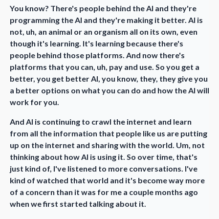
You know? There's people behind the AI and they're
programming the AI and they're making it better. AI is
not, uh, an animal or an organism all on its own, even
though it's learning. It's learning because there's
people behind those platforms. And now there's
platforms that you can, uh, pay and use. So you get a
better, you get better AI, you know, they, they give you
a better options on what you can do and how the AI will
work for you.
And AI is continuing to crawl the internet and learn
from all the information that people like us are putting
up on the internet and sharing with the world. Um, not
thinking about how AI is using it. So over time, that's
just kind of, I've listened to more conversations. I've
kind of watched that world and it's become way more
of a concern than it was for me a couple months ago
when we first started talking about it.