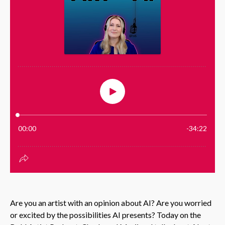
Are you an artist with an opinion about AI? Are you worried
or excited by the possibilities AI presents? Today on the