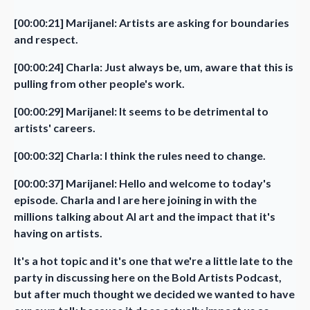
[00:00:21] Marijanel: Artists are asking for boundaries
and respect.
[00:00:24] Charla: Just always be, um, aware that this is
pulling from other people's work.
[00:00:29] Marijanel: It seems to be detrimental to
artists' careers.
[00:00:32] Charla: I think the rules need to change.
[00:00:37] Marijanel: Hello and welcome to today's
episode. Charla and I are here joining in with the
millions talking about AI art and the impact that it's
having on artists.
It's a hot topic and it's one that we're a little late to the
party in discussing here on the Bold Artists Podcast,
but after much thought we decided we wanted to have