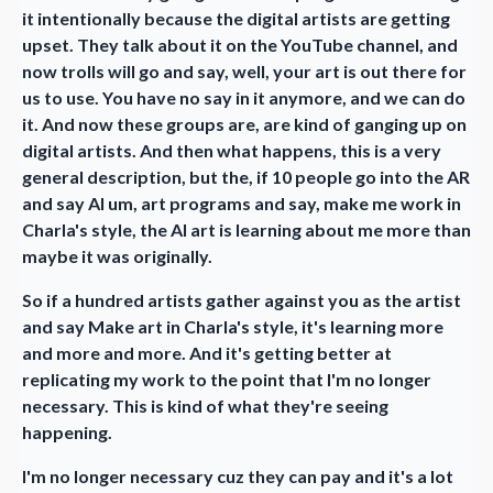
it intentionally because the digital artists are getting
upset. They talk about it on the YouTube channel, and
now trolls will go and say, well, your art is out there for
us to use. You have no say in it anymore, and we can do
it. And now these groups are, are kind of ganging up on
digital artists. And then what happens, this is a very
general description, but the, if 10 people go into the AR
and say AI um, art programs and say, make me work in
Charla's style, the AI art is learning about me more than
maybe it was originally.
So if a hundred artists gather against you as the artist
and say Make art in Charla's style, it's learning more
and more and more. And it's getting better at
replicating my work to the point that I'm no longer
necessary. This is kind of what they're seeing
happening.
I'm no longer necessary cuz they can pay and it's a lot