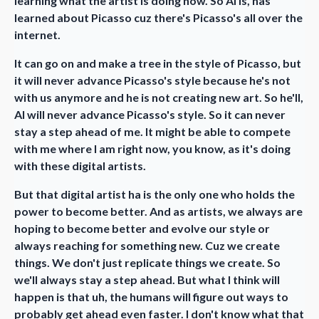
learning what the artist is doing now. So AI is, has
learned about Picasso cuz there's Picasso's all over the
internet.
It can go on and make a tree in the style of Picasso, but
it will never advance Picasso's style because he's not
with us anymore and he is not creating new art. So he'll,
AI will never advance Picasso's style. So it can never
stay a step ahead of me. It might be able to compete
with me where I am right now, you know, as it's doing
with these digital artists.
But that digital artist ha is the only one who holds the
power to become better. And as artists, we always are
hoping to become better and evolve our style or
always reaching for something new. Cuz we create
things. We don't just replicate things we create. So
we'll always stay a step ahead. But what I think will
happen is that uh, the humans will figure out ways to
probably get ahead even faster. I don't know what that