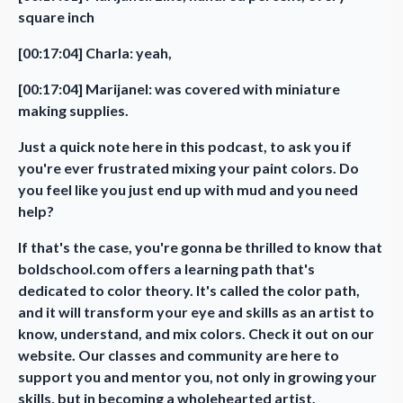
square inch
[00:17:04] Charla: yeah,
[00:17:04] Marijanel: was covered with miniature
making supplies.
Just a quick note here in this podcast, to ask you if
you're ever frustrated mixing your paint colors. Do
you feel like you just end up with mud and you need
help?
If that's the case, you're gonna be thrilled to know that
boldschool.com offers a learning path that's
dedicated to color theory. It's called the color path,
and it will transform your eye and skills as an artist to
know, understand, and mix colors. Check it out on our
website. Our classes and community are here to
support you and mentor you, not only in growing your
skills, but in becoming a wholehearted artist.