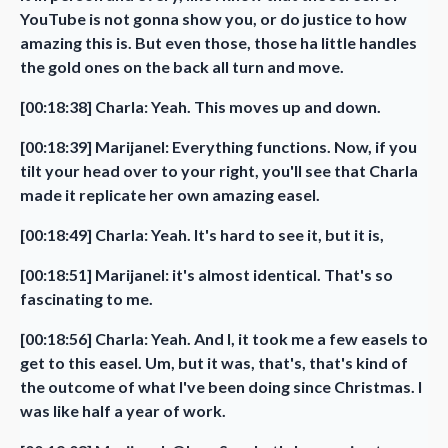
YouTube is not gonna show you, or do justice to how
amazing this is. But even those, those ha little handles
the gold ones on the back all turn and move.
[00:18:38] Charla: Yeah. This moves up and down.
[00:18:39] Marijanel: Everything functions. Now, if you
tilt your head over to your right, you'll see that Charla
made it replicate her own amazing easel.
[00:18:49] Charla: Yeah. It's hard to see it, but it is,
[00:18:51] Marijanel: it's almost identical. That's so
fascinating to me.
[00:18:56] Charla: Yeah. And I, it took me a few easels to
get to this easel. Um, but it was, that's, that's kind of
the outcome of what I've been doing since Christmas. I
was like half a year of work.