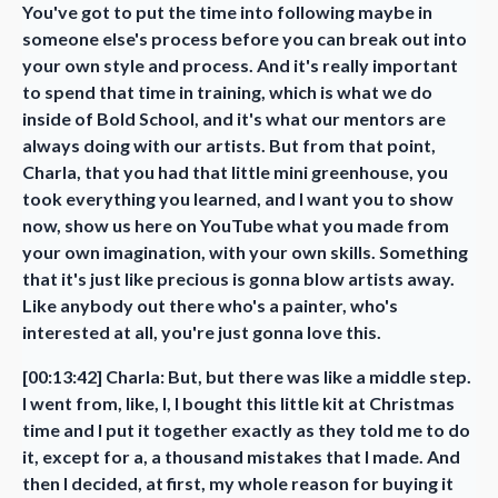
You've got to put the time into following maybe in
someone else's process before you can break out into
your own style and process. And it's really important
to spend that time in training, which is what we do
inside of Bold School, and it's what our mentors are
always doing with our artists. But from that point,
Charla, that you had that little mini greenhouse, you
took everything you learned, and I want you to show
now, show us here on YouTube what you made from
your own imagination, with your own skills. Something
that it's just like precious is gonna blow artists away.
Like anybody out there who's a painter, who's
interested at all, you're just gonna love this.
[00:13:42] Charla: But, but there was like a middle step.
I went from, like, I, I bought this little kit at Christmas
time and I put it together exactly as they told me to do
it, except for a, a thousand mistakes that I made. And
then I decided, at first, my whole reason for buying it