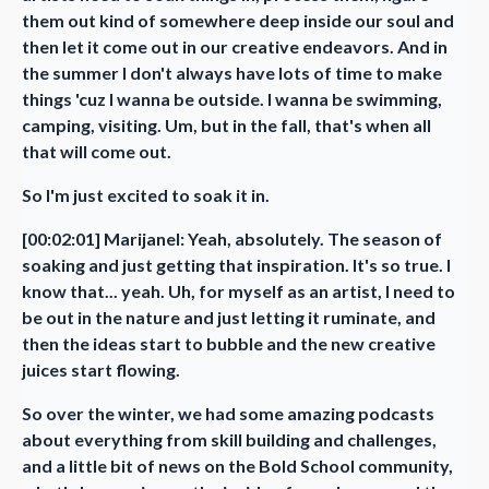
them out kind of somewhere deep inside our soul and
then let it come out in our creative endeavors. And in
the summer I don't always have lots of time to make
things 'cuz I wanna be outside. I wanna be swimming,
camping, visiting. Um, but in the fall, that's when all
that will come out.
So I'm just excited to soak it in.
[00:02:01] Marijanel: Yeah, absolutely. The season of
soaking and just getting that inspiration. It's so true. I
know that... yeah. Uh, for myself as an artist, I need to
be out in the nature and just letting it ruminate, and
then the ideas start to bubble and the new creative
juices start flowing.
So over the winter, we had some amazing podcasts
about everything from skill building and challenges,
and a little bit of news on the Bold School community,