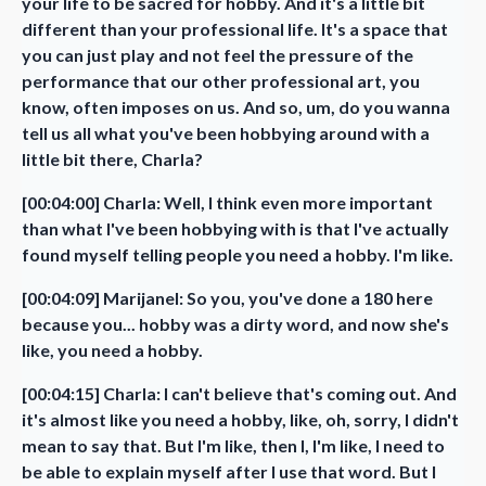
your life to be sacred for hobby. And it's a little bit
different than your professional life. It's a space that
you can just play and not feel the pressure of the
performance that our other professional art, you
know, often imposes on us. And so, um, do you wanna
tell us all what you've been hobbying around with a
little bit there, Charla?
[00:04:00] Charla: Well, I think even more important
than what I've been hobbying with is that I've actually
found myself telling people you need a hobby. I'm like.
[00:04:09] Marijanel: So you, you've done a 180 here
because you... hobby was a dirty word, and now she's
like, you need a hobby.
[00:04:15] Charla: I can't believe that's coming out. And
it's almost like you need a hobby, like, oh, sorry, I didn't
mean to say that. But I'm like, then I, I'm like, I need to
be able to explain myself after I use that word. But I