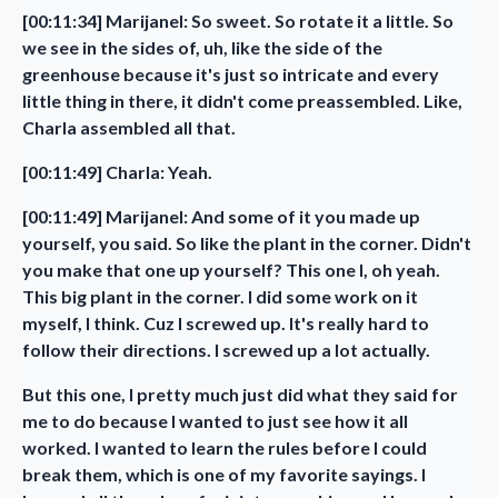
[00:11:34] Marijanel: So sweet. So rotate it a little. So
we see in the sides of, uh, like the side of the
greenhouse because it's just so intricate and every
little thing in there, it didn't come preassembled. Like,
Charla assembled all that.
[00:11:49] Charla: Yeah.
[00:11:49] Marijanel: And some of it you made up
yourself, you said. So like the plant in the corner. Didn't
you make that one up yourself? This one I, oh yeah.
This big plant in the corner. I did some work on it
myself, I think. Cuz I screwed up. It's really hard to
follow their directions. I screwed up a lot actually.
But this one, I pretty much just did what they said for
me to do because I wanted to just see how it all
worked. I wanted to learn the rules before I could
break them, which is one of my favorite sayings. I