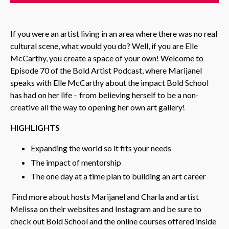
If you were an artist living in an area where there was no real
cultural scene, what would you do? Well, if you are Elle
McCarthy, you create a space of your own! Welcome to
Episode 70 of the Bold Artist Podcast, where Marijanel
speaks with Elle McCarthy about the impact Bold School
has had on her life – from believing herself to be a non-
creative all the way to opening her own art gallery!
HIGHLIGHTS
Expanding the world so it fits your needs
The impact of mentorship
The one day at a time plan to building an art career
Find more about hosts Marijanel and Charla and artist
Melissa on their websites and Instagram and be sure to
check out Bold School and the online courses offered inside