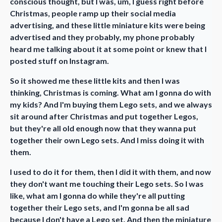
conscious thought, but I was, um, I guess right before
Christmas, people ramp up their social media
advertising, and these little miniature kits were being
advertised and they probably, my phone probably
heard me talking about it at some point or knew that I
posted stuff on Instagram.
So it showed me these little kits and then I was
thinking, Christmas is coming. What am I gonna do with
my kids? And I'm buying them Lego sets, and we always
sit around after Christmas and put together Legos,
but they're all old enough now that they wanna put
together their own Lego sets. And I miss doing it with
them.
I used to do it for them, then I did it with them, and now
they don't want me touching their Lego sets. So I was
like, what am I gonna do while they're all putting
together their Lego sets, and I'm gonna be all sad
because I don't have a Lego set. And then the miniature