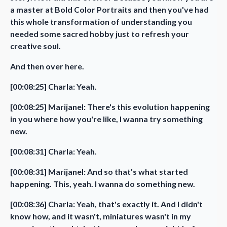
a master at Bold Color Portraits and then you've had
this whole transformation of understanding you
needed some sacred hobby just to refresh your
creative soul.
And then over here.
[00:08:25] Charla: Yeah.
[00:08:25] Marijanel: There's this evolution happening
in you where how you're like, I wanna try something
new.
[00:08:31] Charla: Yeah.
[00:08:31] Marijanel: And so that's what started
happening. This, yeah. I wanna do something new.
[00:08:36] Charla: Yeah, that's exactly it. And I didn't
know how, and it wasn't, miniatures wasn't in my