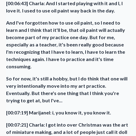
[00:06:43] Charla: And I started playing with it and I, I
love it. I used to use oil paint way back in the day.
And I've forgotten how to use oil paint, so I need to
learn and I think that it'll be, that oil paint will actually
become part of my practice one day. But for me,
especially as a teacher, it's been really good because
I'm recognizing that I have to learn, I have to learn the
techniques again. I have to practice and it's time
consuming.
So for now, it's still a hobby, but I do think that one will
very intentionally move into my art practice.
Eventually. But there's one thing that I think you're
trying to get at, but I've...
[00:07:19] Marijanel: i, you know it, you know it.
[00:07:21] Charla: I got into over Christmas was the art
of miniature making, and a lot of people just call it doll