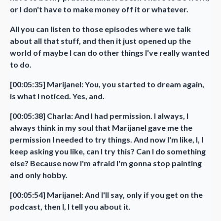
or I don't have to make money off it or whatever.
All you can listen to those episodes where we talk
about all that stuff, and then it just opened up the
world of maybe I can do other things I've really wanted
to do.
[00:05:35] Marijanel: You, you started to dream again,
is what I noticed. Yes, and.
[00:05:38] Charla: And I had permission. I always, I
always think in my soul that Marijanel gave me the
permission I needed to try things. And now I'm like, I, I
keep asking you like, can I try this? Can I do something
else? Because now I'm afraid I'm gonna stop painting
and only hobby.
[00:05:54] Marijanel: And I'll say, only if you get on the
podcast, then I, I tell you about it.