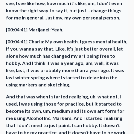
see, I see like how, how much it's like, um, I don't even
know the right way to say it, but just... change things
for me in general. Just my, my own personal person.
[00:04:41] Marijanel: Yeah.
[00:04:41] Charla: My own health. I guess mental health,
if you wanna say that. Like, it's just better overall, let
alone how much has changed my art being free to
hobby. And I think it was a year ago, um, well, it was
like, last, it was probably more than a year ago. It was
last winter spring where I started to delve into the
using markers and sketching.
And that was when I started realizing, uh, what not, I
used, I was using those for practice, but it started to
become its own, um, medium and its own art form for
me using Alcohol Inc. Markers. And I started realizing
that I don't need to just paint. I can hobby. It doesn't
have to be my practice, and it doesn't have to be work,