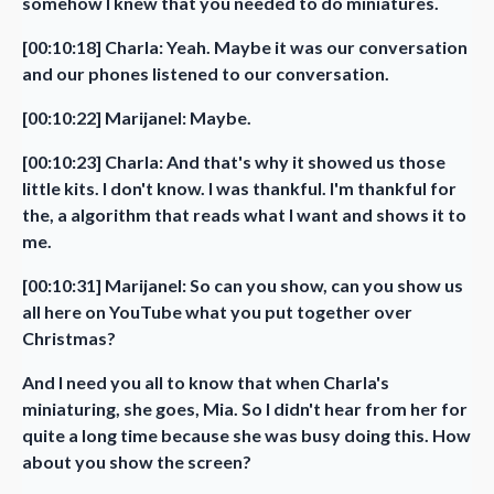
somehow I knew that you needed to do miniatures.
[00:10:18] Charla: Yeah. Maybe it was our conversation
and our phones listened to our conversation.
[00:10:22] Marijanel: Maybe.
[00:10:23] Charla: And that's why it showed us those
little kits. I don't know. I was thankful. I'm thankful for
the, a algorithm that reads what I want and shows it to
me.
[00:10:31] Marijanel: So can you show, can you show us
all here on YouTube what you put together over
Christmas?
And I need you all to know that when Charla's
miniaturing, she goes, Mia. So I didn't hear from her for
quite a long time because she was busy doing this. How
about you show the screen?