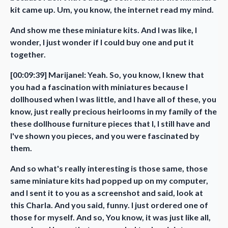
kit came up. Um, you know, the internet read my mind.
And show me these miniature kits. And I was like, I
wonder, I just wonder if I could buy one and put it
together.
[00:09:39] Marijanel: Yeah. So, you know, I knew that
you had a fascination with miniatures because I
dollhoused when I was little, and I have all of these, you
know, just really precious heirlooms in my family of the
these dollhouse furniture pieces that I, I still have and
I've shown you pieces, and you were fascinated by
them.
And so what's really interesting is those same, those
same miniature kits had popped up on my computer,
and I sent it to you as a screenshot and said, look at
this Charla. And you said, funny. I just ordered one of
those for myself. And so, You know, it was just like all,