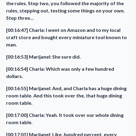
the rules. Step two, you followed the majority of the
rules, stepping out, testing some things on your own.
Step three...
[00:16:47] Charla: I went on Amazon and to my local
craft store and bought every miniature tool known to
man.
[00:16:53] Marijanel: She sure did.
[00:16:54] Charla: Which was only a few hundred
dollars.
[00:16:55] Marijanel: And, and Charla has a huge dining
room table. And this took over the, that huge dining
room table.
[00:17:00] Charla: Yeah. It took over our whole dining
room table.
[00:17:01] Marijanel: Like, hundred percent, every