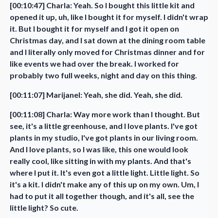
[00:10:47] Charla: Yeah. So I bought this little kit and
opened it up, uh, like I bought it for myself. I didn't wrap
it. But I bought it for myself and I got it open on
Christmas day, and I sat down at the dining room table
and I literally only moved for Christmas dinner and for
like events we had over the break. I worked for
probably two full weeks, night and day on this thing.
[00:11:07] Marijanel: Yeah, she did. Yeah, she did.
[00:11:08] Charla: Way more work than I thought. But
see, it's a little greenhouse, and I love plants. I've got
plants in my studio, I've got plants in our living room.
And I love plants, so I was like, this one would look
really cool, like sitting in with my plants. And that's
where I put it. It's even got a little light. Little light. So
it's a kit. I didn't make any of this up on my own. Um, I
had to put it all together though, and it's all, see the
little light? So cute.