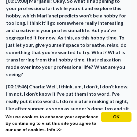
[00:19:08] Marijanel: Okay. So what's happening to
your professional art while you sit and explore this
hobby, which Marijanel predicts won't be a hobby for
too long. I think it'll go somewhere really interesting
and creative in your professional life. But you've
segregated it for now. As this, as this hobby time. To
just let your, give yourself space to breathe, relax, do
something that you've wanted to try. What? What is
transferring from that hobby time, that relaxation
mode over into your professional life? What are you
seeing?
[00:19:46] Charla: Well, I think, um, I don't, I don't know.
I'm not, I don't know if I've put them into word, I've
really put it into words. I do miniature making at night,
like after supper, as soon as supper's done, I go and sit
at the table sometimes till 11 or 12 o'clock at night.
We use cookies to enhance your experience.
OK
One thing I've noticed is that I haven't been that
By continuing to visit this site you agree to
our use of cookies.
Info >>
excited about making something for many, many