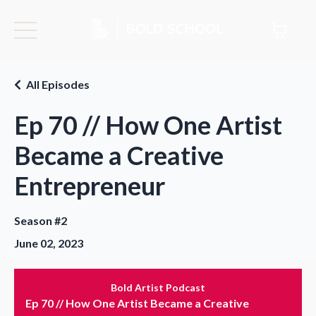
All Episodes
Ep 70 // How One Artist
Became a Creative
Entrepreneur
Season #2
June 02, 2023