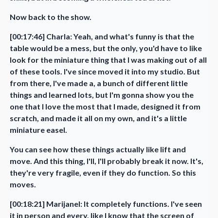
Now back to the show.
[00:17:46] Charla: Yeah, and what's funny is that the
table would be a mess, but the only, you'd have to like
look for the miniature thing that I was making out of all
of these tools. I've since moved it into my studio. But
from there, I've made a, a bunch of different little
things and learned lots, but I'm gonna show you the
one that I love the most that I made, designed it from
scratch, and made it all on my own, and it's a little
miniature easel.
You can see how these things actually like lift and
move. And this thing, I'll, I'll probably break it now. It's,
they're very fragile, even if they do function. So this
moves.
[00:18:21] Marijanel: It completely functions. I've seen
it in person and every, like I know that the screen of