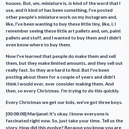
houses. But, um, miniature is, is kind of the word that I
use, and it kind of has been something, I've posted
other people's miniature work on my Instagram and,
like, I've been wanting to buy these little tiny, like, I, I
remember seeing these little art pallets and, um, paint
pallets and stuff, and I wanted to buy them and I didn't
even know where to buy them.
Now I've learned that people do make them and sell
them, but they make limited amounts, and they sell out
really fast. So they are hard to find. But I've been
posting about them for a couple of years and didn't
think I would ever, ever consider making them. And
then, so every Christmas. I'm trying to do this quickly.
Every Christmas we get our kids, we've got three boys.
[00:08:08] Marijanel: It's okay. I know everyone is
fascinated right now. So, just take your time. Tell us the
story. How did this evolve? Because you know you are