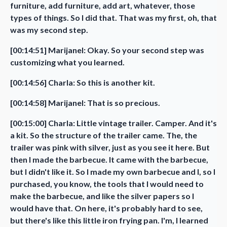
furniture, add furniture, add art, whatever, those
types of things. So I did that. That was my first, oh, that
was my second step.
[00:14:51] Marijanel: Okay. So your second step was
customizing what you learned.
[00:14:56] Charla: So this is another kit.
[00:14:58] Marijanel: That is so precious.
[00:15:00] Charla: Little vintage trailer. Camper. And it's
a kit. So the structure of the trailer came. The, the
trailer was pink with silver, just as you see it here. But
then I made the barbecue. It came with the barbecue,
but I didn't like it. So I made my own barbecue and I, so I
purchased, you know, the tools that I would need to
make the barbecue, and like the silver papers so I
would have that. On here, it's probably hard to see,
but there's like this little iron frying pan. I'm, I learned