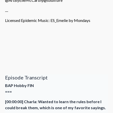
@ArtByElleMcCarthy
@soulfibre
....
Licensed Epidemic Music: ES_Emelie by Mondays
Episode Transcript
BAP Hobby FIN
===
[00:00:00] Charla: Wanted to learn the rules before I
could break them, which is one of my favorite sayings.