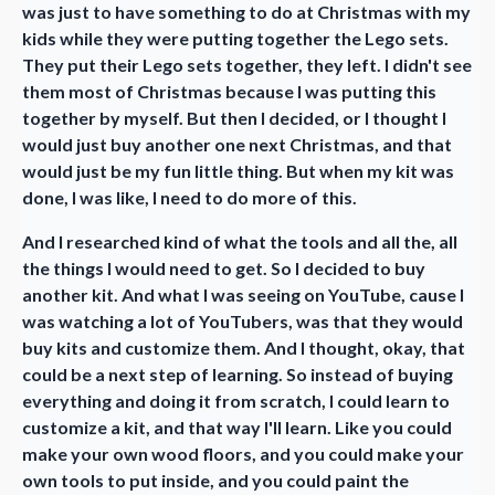
was just to have something to do at Christmas with my
kids while they were putting together the Lego sets.
They put their Lego sets together, they left. I didn't see
them most of Christmas because I was putting this
together by myself. But then I decided, or I thought I
would just buy another one next Christmas, and that
would just be my fun little thing. But when my kit was
done, I was like, I need to do more of this.
And I researched kind of what the tools and all the, all
the things I would need to get. So I decided to buy
another kit. And what I was seeing on YouTube, cause I
was watching a lot of YouTubers, was that they would
buy kits and customize them. And I thought, okay, that
could be a next step of learning. So instead of buying
everything and doing it from scratch, I could learn to
customize a kit, and that way I'll learn. Like you could
make your own wood floors, and you could make your
own tools to put inside, and you could paint the