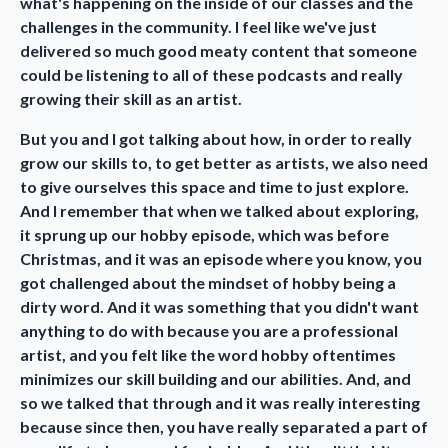
what's happening on the inside of our classes and the
challenges in the community. I feel like we've just
delivered so much good meaty content that someone
could be listening to all of these podcasts and really
growing their skill as an artist.
But you and I got talking about how, in order to really
grow our skills to, to get better as artists, we also need
to give ourselves this space and time to just explore.
And I remember that when we talked about exploring,
it sprung up our hobby episode, which was before
Christmas, and it was an episode where you know, you
got challenged about the mindset of hobby being a
dirty word. And it was something that you didn't want
anything to do with because you are a professional
artist, and you felt like the word hobby oftentimes
minimizes our skill building and our abilities. And, and
so we talked that through and it was really interesting
because since then, you have really separated a part of