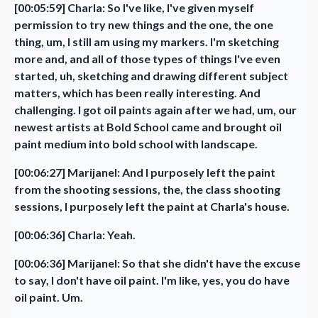
[00:05:59] Charla: So I've like, I've given myself
permission to try new things and the one, the one
thing, um, I still am using my markers. I'm sketching
more and, and all of those types of things I've even
started, uh, sketching and drawing different subject
matters, which has been really interesting. And
challenging. I got oil paints again after we had, um, our
newest artists at Bold School came and brought oil
paint medium into bold school with landscape.
[00:06:27] Marijanel: And I purposely left the paint
from the shooting sessions, the, the class shooting
sessions, I purposely left the paint at Charla's house.
[00:06:36] Charla: Yeah.
[00:06:36] Marijanel: So that she didn't have the excuse
to say, I don't have oil paint. I'm like, yes, you do have
oil paint. Um.