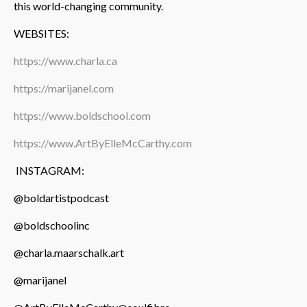
this world-changing community.
WEBSITES:
https://www.charla.ca
https://marijanel.com
https://www.boldschool.com
https://www.ArtByElleMcCarthy.com
INSTAGRAM:
@boldartistpodcast
@boldschoolinc
@charla.maarschalk.art
@marijanel