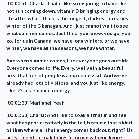
[00:00:51] Charla: That is like so inspiring to have like
hot sun coming down, vitamin D bringing energy and
life after what I think is the longest, darkest, dreariest
winter of the Okanagan. And I just cannot wait to see
what summer comes. Just I find, you know, you go, you
go, for us in Canada, we have long winters, or we have
winter, we have all the seasons, we have winter.
And when summer comes, like everyone goes outside.
Everyone comes to life. Every, we live in a beautiful
area that lots of people wanna come visit. And we've
already had lots of visitors, and you just like energy.
There's just so much energy.
[00:01:30] Marijanel: Yeah.
[00:01:30] Charla: And I like to soak all that in and see
what happens creatively in the fall, because that's kind
of then where all that energy comes back out, right? Us
artists need to soak things in, process them, figure