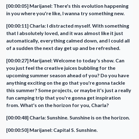
[00:00:05] Marijanel: There's this evolution happening
in you where you're like, I wanna try something new.
[00:00:11] Charla: I distracted myself. With something
that I absolutely loved, and it was almost like it just
automatically, everything calmed down, and I could all
of a sudden the next day get up and be refreshed.
[00:00:27] Marijanel: Welcome to today's show. Can
you just feel the creative juices bubbling for the
upcoming summer season ahead of you? Do you have
anything exciting on the go that you're gonna tackle
this summer? Some projects, or maybe it's just a really
fun camping trip that you're gonna get inspiration
from. What's on the horizon for you, Charla?
[00:00:48] Charla: Sunshine. Sunshine is on the horizon.
[00:00:50] Marijanel: Capital S. Sunshine.