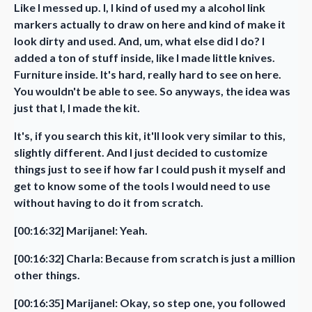
Like I messed up. I, I kind of used my a alcohol link
markers actually to draw on here and kind of make it
look dirty and used. And, um, what else did I do? I
added a ton of stuff inside, like I made little knives.
Furniture inside. It's hard, really hard to see on here.
You wouldn't be able to see. So anyways, the idea was
just that I, I made the kit.
It's, if you search this kit, it'll look very similar to this,
slightly different. And I just decided to customize
things just to see if how far I could push it myself and
get to know some of the tools I would need to use
without having to do it from scratch.
[00:16:32] Marijanel: Yeah.
[00:16:32] Charla: Because from scratch is just a million
other things.
[00:16:35] Marijanel: Okay, so step one, you followed