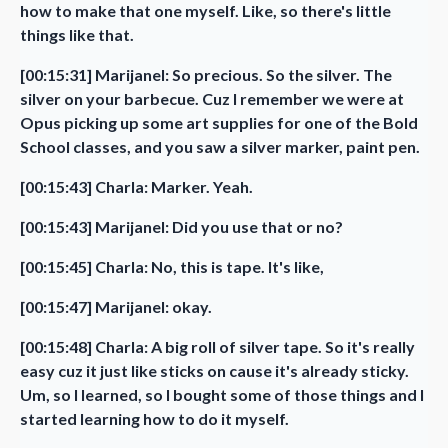
how to make that one myself. Like, so there's little
things like that.
[00:15:31] Marijanel: So precious. So the silver. The
silver on your barbecue. Cuz I remember we were at
Opus picking up some art supplies for one of the Bold
School classes, and you saw a silver marker, paint pen.
[00:15:43] Charla: Marker. Yeah.
[00:15:43] Marijanel: Did you use that or no?
[00:15:45] Charla: No, this is tape. It's like,
[00:15:47] Marijanel: okay.
[00:15:48] Charla: A big roll of silver tape. So it's really
easy cuz it just like sticks on cause it's already sticky.
Um, so I learned, so I bought some of those things and I
started learning how to do it myself.