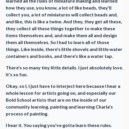
learned all the rules of miniature making and learned
how they use, you know, a lot of like beads, they'll
collect you, a lot of miniatures will collect beads and,
and like, this is like a twine. And they, they get all these,
they collect all these things together to make these
items themselves and, and make them all and design
them all themselves. So I had to learn all of those
things. Like inside, there's little shovels and little water
containers and books, and there's like a water tap.
There's so many tiny little details. I just absolutely love.
It's so fun.
Okay, so I, I just have to interject here because I hear a
whole lesson for artists going on, and especially our
Bold School artists that are on the inside of our
community learning, painting and learning Charla's
process of painting.
I hear it. You saying you've gotta learn these rules.