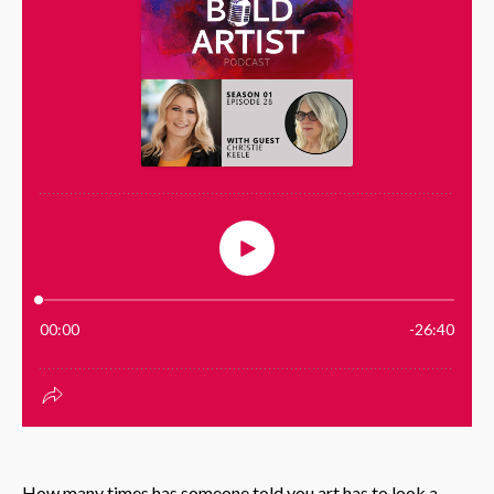
How many times has someone told you art has to look a