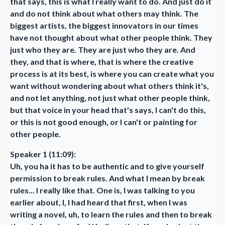
that says, this is what I really want to do. And just do it
and do not think about what others may think. The
biggest artists, the biggest innovators in our times
have not thought about what other people think. They
just who they are. They are just who they are. And
they, and that is where, that is where the creative
process is at its best, is where you can create what you
want without wondering about what others think it's,
and not let anything, not just what other people think,
but that voice in your head that's says, I can't do this,
or this is not good enough, or I can't or painting for
other people.
Speaker 1 (11:09):
Uh, you ha it has to be authentic and to give yourself
permission to break rules. And what I mean by break
rules... I really like that. One is, I was talking to you
earlier about, I, I had heard that first, when I was
writing a novel, uh, to learn the rules and then to break