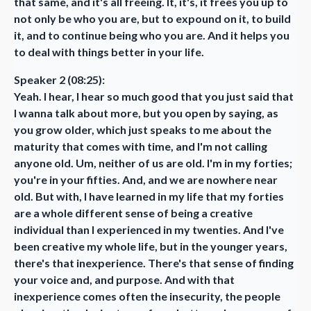
that same, and it's all freeing. It, it's, it frees you up to
not only be who you are, but to expound on it, to build
it, and to continue being who you are. And it helps you
to deal with things better in your life.
Speaker 2 (08:25):
Yeah. I hear, I hear so much good that you just said that
I wanna talk about more, but you open by saying, as
you grow older, which just speaks to me about the
maturity that comes with time, and I'm not calling
anyone old. Um, neither of us are old. I'm in my forties;
you're in your fifties. And, and we are nowhere near
old. But with, I have learned in my life that my forties
are a whole different sense of being a creative
individual than I experienced in my twenties. And I've
been creative my whole life, but in the younger years,
there's that inexperience. There's that sense of finding
your voice and, and purpose. And with that
inexperience comes often the insecurity, the people