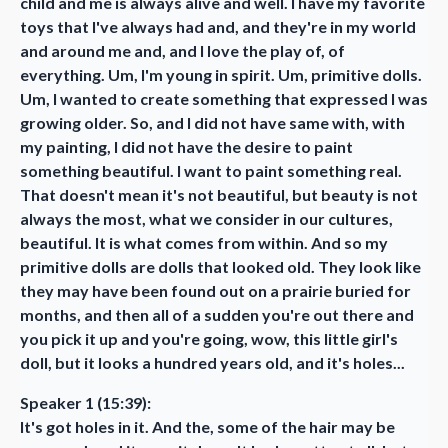
child and me is always alive and well. I have my favorite
toys that I've always had and, and they're in my world
and around me and, and I love the play of, of
everything. Um, I'm young in spirit. Um, primitive dolls.
Um, I wanted to create something that expressed I was
growing older. So, and I did not have same with, with
my painting, I did not have the desire to paint
something beautiful. I want to paint something real.
That doesn't mean it's not beautiful, but beauty is not
always the most, what we consider in our cultures,
beautiful. It is what comes from within. And so my
primitive dolls are dolls that looked old. They look like
they may have been found out on a prairie buried for
months, and then all of a sudden you're out there and
you pick it up and you're going, wow, this little girl's
doll, but it looks a hundred years old, and it's holes...
Speaker 1 (15:39):
It's got holes in it. And the, some of the hair may be