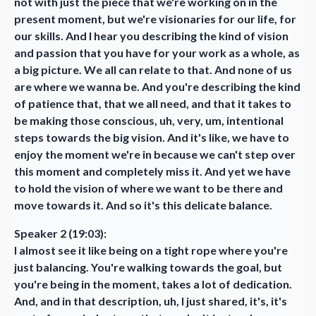
not with just the piece that we're working on in the
present moment, but we're visionaries for our life, for
our skills. And I hear you describing the kind of vision
and passion that you have for your work as a whole, as
a big picture. We all can relate to that. And none of us
are where we wanna be. And you're describing the kind
of patience that, that we all need, and that it takes to
be making those conscious, uh, very, um, intentional
steps towards the big vision. And it's like, we have to
enjoy the moment we're in because we can't step over
this moment and completely miss it. And yet we have
to hold the vision of where we want to be there and
move towards it. And so it's this delicate balance.
Speaker 2 (19:03):
I almost see it like being on a tight rope where you're
just balancing. You're walking towards the goal, but
you're being in the moment, takes a lot of dedication.
And, and in that description, uh, I just shared, it's, it's