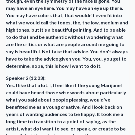
though, even the symmetry of the face is gone. You
may have an eye here. You may have an eye up there.
You may have colors that, that wouldn't even fit into
what we would call the tones, the, the low, medium and
high tones, but it's a beautiful painting. And to be able
to do that and be authentic without wondering what
are the critics or what are people around me going to
say is beautiful. Not take that advice. You don't always
have to take the advice given you. You, you, you get to
determine, nope, this is how I want to do it.
Speaker 2 (13:03):
Yes. I like that a lot. I, I feel like if the young Marijanel
could have heard those wise words about particularly
what you said about people pleasing, would've
benefited me as a young creative. And I look back on
years of wanting audiences to be happy. It took me a
long time to transition to a point of saying, as the
artist, what do I want to see, or speak, or create to be