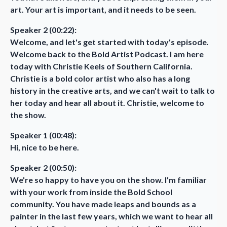
art. Your art is important, and it needs to be seen.
Speaker 2 (00:22):
Welcome, and let's get started with today's episode.
Welcome back to the Bold Artist Podcast. I am here
today with Christie Keels of Southern California.
Christie is a bold color artist who also has a long
history in the creative arts, and we can't wait to talk to
her today and hear all about it. Christie, welcome to
the show.
Speaker 1 (00:48):
Hi, nice to be here.
Speaker 2 (00:50):
We're so happy to have you on the show. I'm familiar
with your work from inside the Bold School
community. You have made leaps and bounds as a
painter in the last few years, which we want to hear all