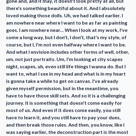
gone and, and it may, it doesn't look pretty at all, but
there's something beautiful about it. And I absolutely
loved making those dolls. Uh, we had talked earlier. I
am nowhere near where I want to be as far as painting
goes. I am nowhere near... When I look at my work, I've
come a long way, but I don't, I don't, that's my style, of
course, but I, I'm not even halfway where I want to be.
And what I envision includes other forms of well, other,
um, not just portraits. Um, I'm looking at city scapes
night, scapes, uh, even still life things I wanna do. But I
want to, what I see in my head and what is in my heart
is gonna take a while to get on canvas. I've already
given myself permission, but in the meantime, you
have to have those skill sets. And so it is a challenging
journey. It is something that doesn't come easily for
most of us. And even if it does come easily, you still
have to learn it, and you still have to pay your dues,
and then break those rules. And then, you know, like I
was saying earlier, the deconstruction part is the most