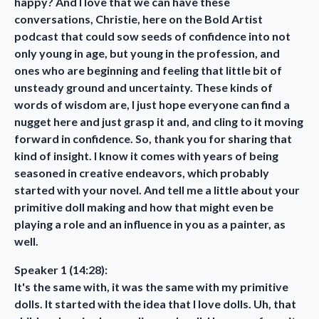
happy? And I love that we can have these
conversations, Christie, here on the Bold Artist
podcast that could sow seeds of confidence into not
only young in age, but young in the profession, and
ones who are beginning and feeling that little bit of
unsteady ground and uncertainty. These kinds of
words of wisdom are, I just hope everyone can find a
nugget here and just grasp it and, and cling to it moving
forward in confidence. So, thank you for sharing that
kind of insight. I know it comes with years of being
seasoned in creative endeavors, which probably
started with your novel. And tell me a little about your
primitive doll making and how that might even be
playing a role and an influence in you as a painter, as
well.
Speaker 1 (14:28):
It's the same with, it was the same with my primitive
dolls. It started with the idea that I love dolls. Uh, that