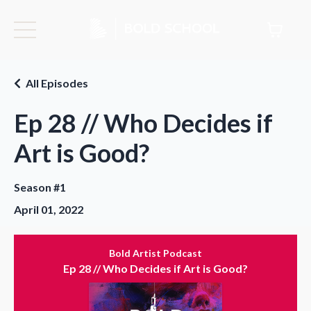
All Episodes
Ep 28 // Who Decides if
Art is Good?
Season #1
April 01, 2022