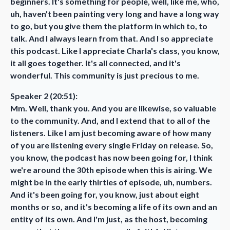
beginners. It's something for people, well, like me, who,
uh, haven't been painting very long and have a long way
to go, but you give them the platform in which to, to
talk. And I always learn from that. And I so appreciate
this podcast. Like I appreciate Charla's class, you know,
it all goes together. It's all connected, and it's
wonderful. This community is just precious to me.
Speaker 2 (20:51):
Mm. Well, thank you. And you are likewise, so valuable
to the community. And, and I extend that to all of the
listeners. Like I am just becoming aware of how many
of you are listening every single Friday on release. So,
you know, the podcast has now been going for, I think
we're around the 30th episode when this is airing. We
might be in the early thirties of episode, uh, numbers.
And it's been going for, you know, just about eight
months or so, and it's becoming a life of its own and an
entity of its own. And I'm just, as the host, becoming