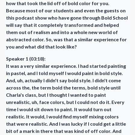
how that took the lid off of bold color for you.
Because most of our students and even the guests on
this podcast show who have gone through Bold School
will say that it completely transformed and helped
them out of realism and into a whole new world of
abstracted color. So, was that a similar experience for
you and what did that look like?
Speaker 1 (03:18):
It was a very similar experience. I had started painting
in pastel, and I told myself I would paint in bold style.
And, uh, actually I didn't say bold style. I didn't come
across the, the term bold the terms, bold style until
Charla's class, but I thought I wanted to paint
unrealistic, uh, face colors, but I could not do it. Every
time I would sit down to paint. It would turn out
realistic. It would, I would find myself mixing colors
that were realistic. And I was lucky if I could get a little
bit of a mark in there that was kind of off color. And