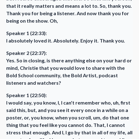
that it really matters and means a lot to. So, thank you.
Thank you for being a listener. And now thank you for
being on the show. Oh,
Speaker 1 (22:33):
I absolutely loved it. Absolutely. Enjoy it. Thank you.
Speaker 2 (22:37):
Yes. So in closing, is there anything else on your hard or
mind, Christie that you would love to share with the
Bold School community, the Bold Artist, podcast
listeners and watchers?
Speaker 1 (22:50):
I would say, you know, I, I can't remember who, uh, first
said this, but, and you see it every once in a while on a
poster, or, you know, when you scroll, um, do that one
thing that you feel like you cannot do. That, I cannot
stress that enough. And I, I go by that in all of my life, all