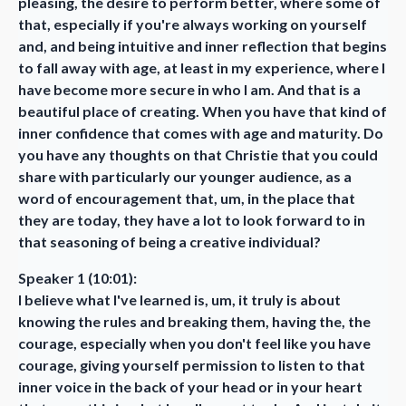
pleasing, the desire to perform better, where some of
that, especially if you're always working on yourself
and, and being intuitive and inner reflection that begins
to fall away with age, at least in my experience, where I
have become more secure in who I am. And that is a
beautiful place of creating. When you have that kind of
inner confidence that comes with age and maturity. Do
you have any thoughts on that Christie that you could
share with particularly our younger audience, as a
word of encouragement that, um, in the place that
they are today, they have a lot to look forward to in
that seasoning of being a creative individual?
Speaker 1 (10:01):
I believe what I've learned is, um, it truly is about
knowing the rules and breaking them, having the, the
courage, especially when you don't feel like you have
courage, giving yourself permission to listen to that
inner voice in the back of your head or in your heart