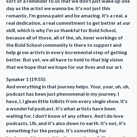
sort of a reminder to us that we don't just wake up one
day as the artist we wanna be. It's not just this
romantic, I'm gonna paint and be amazing. It's a real, a
real dedication, a real commitment to get better at our
skill, which is why I'm so thankful for Bold School,
because all of those, all of the, uh, inner workings of
the Bold School community is there to support and
help grow artists in every incremental step of getting
better. But yet, we all have to hold to that big vision
that we hope that we hope for our lives and our art.
Speaker 1 (19:55):
And everything in that journey helps. Your, your, uh, uh,
podcast has been just phenomenal in my journey. I
have, I, I glean little tidbits from every single show. It's
a wonderful podcast. It's what artists have been
waiting for. I don't know of any others. And I do love
podcasts. Uh, and it's also down to earth. It's not, it's
something for the people. It's something for