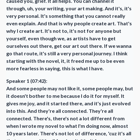
caused you, grief. It all helps. You can channel it
through, uh, your writing, your art making. And it's, it's
very personal. It's something that you cannot really
even explain. And that is why people create art. That's
why I create art. It's not to, it's not for anyone but
yourself, even though we, as artists have to get
ourselves out there, get our art out there. If we wanna
go that route, it's still a very personal journey. I think
starting with the novel, it, it freed me up to be even
more fearless in saying, this is what I have.
Speaker 1 (07:42):
And some people may not like it, some people may, but
it doesn't bother to me because I do it for myself. It
gives me joy, and it started there, and it's just evolved
into this. And they're all connected. They're all
connected. There's, there's not a lot different from
when I wrote my novel to what I'm doing now, almost
10 years later. There's not lot of difference, 'cuz it's all