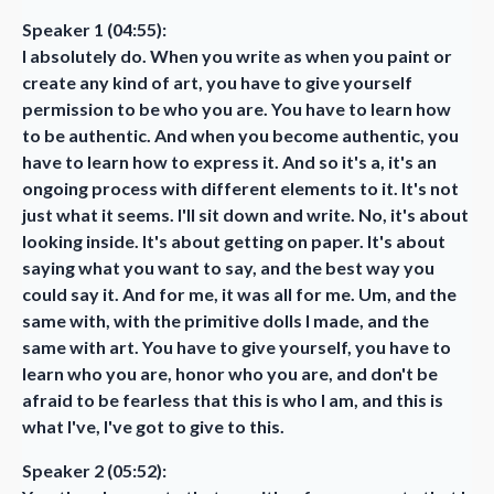
Speaker 1 (04:55):
I absolutely do. When you write as when you paint or
create any kind of art, you have to give yourself
permission to be who you are. You have to learn how
to be authentic. And when you become authentic, you
have to learn how to express it. And so it's a, it's an
ongoing process with different elements to it. It's not
just what it seems. I'll sit down and write. No, it's about
looking inside. It's about getting on paper. It's about
saying what you want to say, and the best way you
could say it. And for me, it was all for me. Um, and the
same with, with the primitive dolls I made, and the
same with art. You have to give yourself, you have to
learn who you are, honor who you are, and don't be
afraid to be fearless that this is who I am, and this is
what I've, I've got to give to this.
Speaker 2 (05:52):