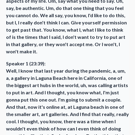
aspects of my life. Um, say what you need to say. Uh,
say, be authentic. Um, do that one thing that you feel
you cannot do. We all say, you know, I'd like to do this,
but I, I really don't think I can. Give yourself permission
to get past that. You know, what I, what I like to think
of is the times that I said, I don't want to try to put art
in that gallery, or they won't accept me. Or I won't, I
won't make it.
Speaker 1 (23:39):
Well, I know that last year during the pandemic, a, um,
a, a gallery in Laguna Beach here in California, one of
the biggest art hubs in the world, uh, was calling artists
to put in art. And I thought, you know what, I'm just
gonna put this one out. I'm going to submit a couple.
And that, now it's online at, at Laguna beach in one of
the smaller art, art galleries. And I find that really, really
cool. I thought, you know, there was a time when I
wouldn't even think of how can I even think of doing