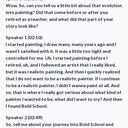
Wow. So, can you tell us a little bit about that evolution
into painting? Did that come before or after you
retired as a teacher, and what did that part of your
story look like?
Speaker 1 (02:10):
I started painting, I drew many, many years ago and I
wasn't satisfied with it. It was a little too tight and
controlled for me. Uh, I started painting before I
retired, uh, and I followed an artist that I really liked,
but it was realistic painting. And then I quickly realized
that I do not want to be a realistic painter. If I continue
to be a realistic painter, I didn't wanna paint at all. And
so, that is where I really got serious about what kind of
painter I wanted to be, what did I want to try? And then
I found Bold School.
Speaker 2 (02:49):
So, tell me about your journey into Bold School and