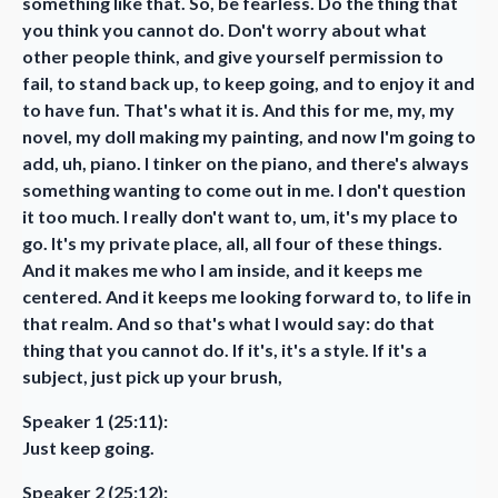
something like that. So, be fearless. Do the thing that
you think you cannot do. Don't worry about what
other people think, and give yourself permission to
fail, to stand back up, to keep going, and to enjoy it and
to have fun. That's what it is. And this for me, my, my
novel, my doll making my painting, and now I'm going to
add, uh, piano. I tinker on the piano, and there's always
something wanting to come out in me. I don't question
it too much. I really don't want to, um, it's my place to
go. It's my private place, all, all four of these things.
And it makes me who I am inside, and it keeps me
centered. And it keeps me looking forward to, to life in
that realm. And so that's what I would say: do that
thing that you cannot do. If it's, it's a style. If it's a
subject, just pick up your brush,
Speaker 1 (25:11):
Just keep going.
Speaker 2 (25:12):