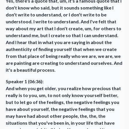
Yes, there's a quote that, um, it's a famous quote that I
don't know who said, but it sounds something like I
don't write to understand, or I don't write to be
understood. I write to understand. And I've felt that
way about my art that I don't create, um, for others to
understand me, but I create so that I can understand.
And I hear that in what you are saying in about the
authenticity of finding yourself that when we create
from that place of being really who we are, we are, we
are painting are creating to understand ourselves. And
it's a beautiful process.
Speaker 1 (06:36):
And when you get older, you realize how precious that
really is to you, um, to not only know yourself better,
but to let go of the feelings, the negative feelings you
have about yourself, the negative feelings that you
may have had about other people, the, the, the
situations that you've been in, in your life that have