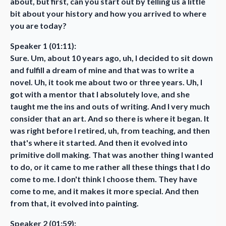
about, but first, can you start out by telling us a little
bit about your history and how you arrived to where
you are today?
Speaker 1 (01:11):
Sure. Um, about 10 years ago, uh, I decided to sit down
and fulfill a dream of mine and that was to write a
novel. Uh, it took me about two or three years. Uh, I
got with a mentor that I absolutely love, and she
taught me the ins and outs of writing. And I very much
consider that an art. And so there is where it began. It
was right before I retired, uh, from teaching, and then
that's where it started. And then it evolved into
primitive doll making. That was another thing I wanted
to do, or it came to me rather all these things that I do
come to me. I don't think I choose them. They have
come to me, and it makes it more special. And then
from that, it evolved into painting.
Speaker 2 (01:59):