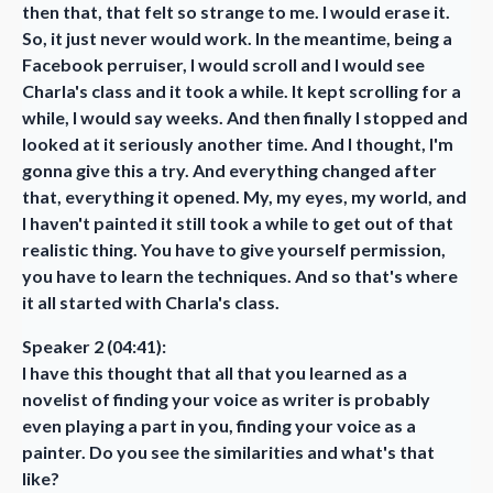
then that, that felt so strange to me. I would erase it.
So, it just never would work. In the meantime, being a
Facebook perruiser, I would scroll and I would see
Charla's class and it took a while. It kept scrolling for a
while, I would say weeks. And then finally I stopped and
looked at it seriously another time. And I thought, I'm
gonna give this a try. And everything changed after
that, everything it opened. My, my eyes, my world, and
I haven't painted it still took a while to get out of that
realistic thing. You have to give yourself permission,
you have to learn the techniques. And so that's where
it all started with Charla's class.
Speaker 2 (04:41):
I have this thought that all that you learned as a
novelist of finding your voice as writer is probably
even playing a part in you, finding your voice as a
painter. Do you see the similarities and what's that
like?