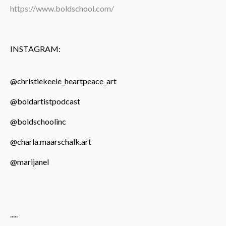
https://www.boldschool.com/
INSTAGRAM:
@christiekeele_heartpeace_art
@boldartistpodcast
@boldschoolinc
@charla.maarschalk.art
@marijanel
.....