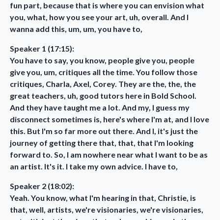
fun part, because that is where you can envision what
you, what, how you see your art, uh, overall. And I
wanna add this, um, um, you have to,
Speaker 1 (17:15):
You have to say, you know, people give you, people
give you, um, critiques all the time. You follow those
critiques, Charla, Axel, Corey. They are the, the, the
great teachers, uh, good tutors here in Bold School.
And they have taught me a lot. And my, I guess my
disconnect sometimes is, here's where I'm at, and I love
this. But I'm so far more out there. And I, it's just the
journey of getting there that, that, that I'm looking
forward to. So, I am nowhere near what I want to be as
an artist. It's it. I take my own advice. I have to,
Speaker 2 (18:02):
Yeah. You know, what I'm hearing in that, Christie, is
that, well, artists, we're visionaries, we're visionaries,