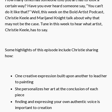
certain way? Have you ever heard someone say, “You can’t
do it like that?” Well, this week on the Bold Artist Podcast,
Christie Keele and Marijanel Knight talk about why that
may not be the case. Tune in this week to hear what artist,
Christie Keele, has to say.
Some highlights of this episode include Christie sharing
how:
One creative expression built upon another to lead her
to painting
She personalizes her art at the conclusion of each
piece
finding and expressing your own authentic voice is
important to creation