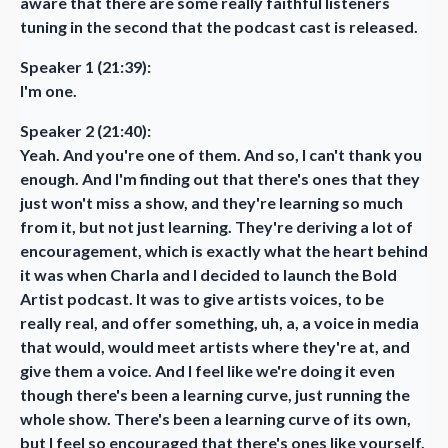
aware that there are some really faithful listeners
tuning in the second that the podcast cast is released.
Speaker 1 (21:39):
I'm one.
Speaker 2 (21:40):
Yeah. And you're one of them. And so, I can't thank you
enough. And I'm finding out that there's ones that they
just won't miss a show, and they're learning so much
from it, but not just learning. They're deriving a lot of
encouragement, which is exactly what the heart behind
it was when Charla and I decided to launch the Bold
Artist podcast. It was to give artists voices, to be
really real, and offer something, uh, a, a voice in media
that would, would meet artists where they're at, and
give them a voice. And I feel like we're doing it even
though there's been a learning curve, just running the
whole show. There's been a learning curve of its own,
but I feel so encouraged that there's ones like yourself,