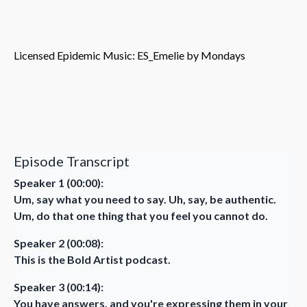
Licensed Epidemic Music: ES_Emelie by Mondays
Episode Transcript
Speaker 1 (00:00):
Um, say what you need to say. Uh, say, be authentic.
Um, do that one thing that you feel you cannot do.
Speaker 2 (00:08):
This is the Bold Artist podcast.
Speaker 3 (00:14):
You have answers, and you're expressing them in your