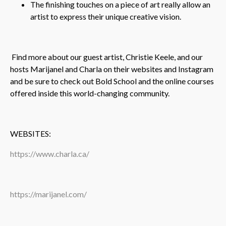
The finishing touches on a piece of art really allow an
artist to express their unique creative vision.
Find more about our guest artist, Christie Keele, and our
hosts Marijanel and Charla on their websites and Instagram
and be sure to check out Bold School and the online courses
offered inside this world-changing community.
WEBSITES:
https://www.charla.ca/
https://marijanel.com/