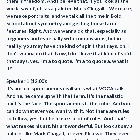
them is freedom. And I believe that. If you look at the
work, say of, uh, as a painter, Mark Chagall... We make,
we make portraits, and we talk all the time in Bold
School about symmetry and getting those facial
features. Right. And we wanna do that, especially as
beginners and especially with commissions, but in
reality, you may have the kind of spirit that says, oh, I
don't wanna do that. Now, I do. I have that kind of spirit
that says, yes, I'm a to quote, I'm a to quote a, what is
it?
Speaker 1 (12:00):
It's um, uh, spontaneous realism is what VOCA calls.
And he, he came up with that term. It's the realistic
part is the face. The spontaneous is the color. And you
can do whatever you want with it. Not there are rules
to follow, yes, but he breaks a lot of rules. And that's
what makes his art, his art wonderful. But look at say a
painter like Mark Chagall, or even Picasso. They, even