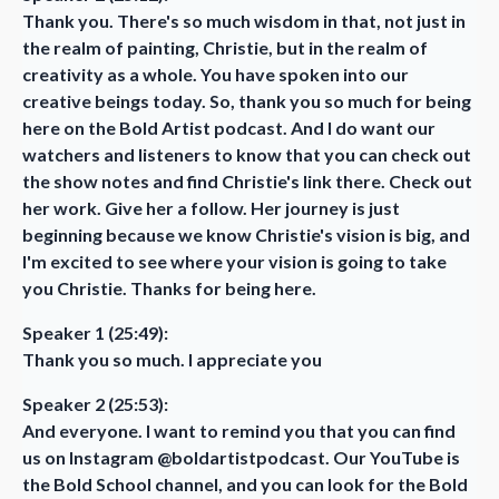
Thank you. There's so much wisdom in that, not just in
the realm of painting, Christie, but in the realm of
creativity as a whole. You have spoken into our
creative beings today. So, thank you so much for being
here on the Bold Artist podcast. And I do want our
watchers and listeners to know that you can check out
the show notes and find Christie's link there. Check out
her work. Give her a follow. Her journey is just
beginning because we know Christie's vision is big, and
I'm excited to see where your vision is going to take
you Christie. Thanks for being here.
Speaker 1 (25:49):
Thank you so much. I appreciate you
Speaker 2 (25:53):
And everyone. I want to remind you that you can find
us on Instagram @boldartistpodcast. Our YouTube is
the Bold School channel, and you can look for the Bold