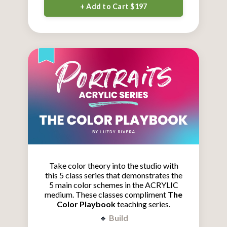
+ Add to Cart $197
Take color theory into the studio with
this 5 class series that demonstrates the
5 main color schemes in the ACRYLIC
medium.
These classes compliment
The
Color Playbook
teaching series.
🔹
Build