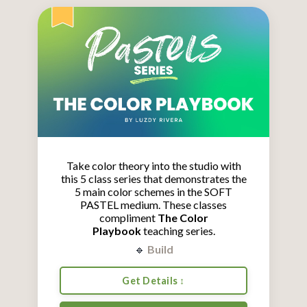
Take color theory into the studio with
this 5 class series that demonstrates the
5 main color schemes in the SOFT
PASTEL medium.
These classes
compliment
The Color
Playbook
teaching series.
🔹
Build
Get Details ↕