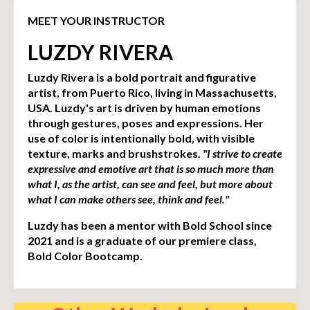
MEET YOUR INSTRUCTOR
LUZDY RIVERA
Luzdy Rivera is a bold portrait and figurative
artist, from Puerto Rico, living in Massachusetts,
USA. Luzdy's art is driven by human emotions
through gestures, poses and expressions. Her
use of color is intentionally bold, with visible
texture, marks and brushstrokes.
"I strive to create
expressive and emotive art that is so much more than
what I, as the artist, can see and feel, but more about
what I can make others see, think and feel."
Luzdy has been a mentor with Bold School since
2021 and is a graduate of our premiere class,
Bold Color Bootcamp.