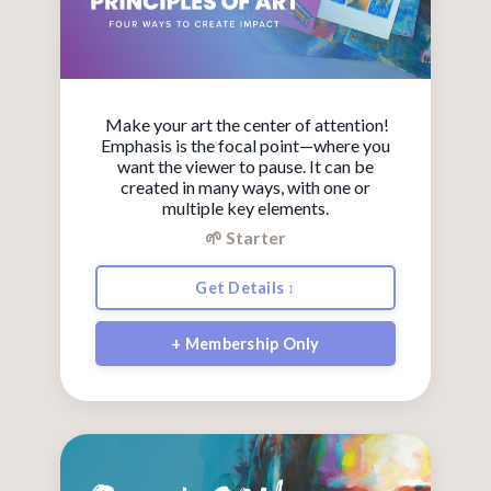
Make your art the center of attention!
Emphasis is the focal point—where you
want the viewer to pause. It can be
created in many ways, with one or
multiple key elements.
🌱 Starter
Get Details ↕
+ Membership Only