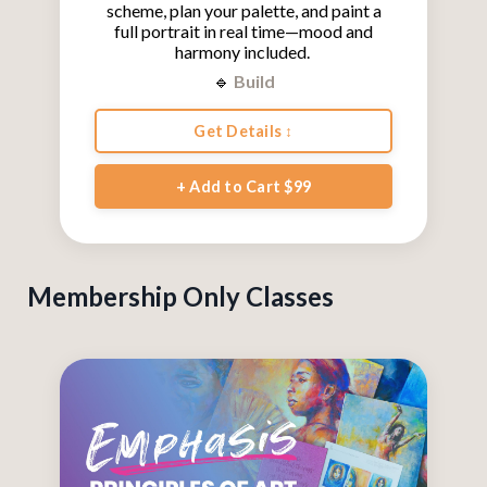
scheme, plan your palette, and paint a
full portrait in real time—mood and
harmony included.
🔹
Build
Get Details ↕
+ Add to Cart $99
Membership Only Classes