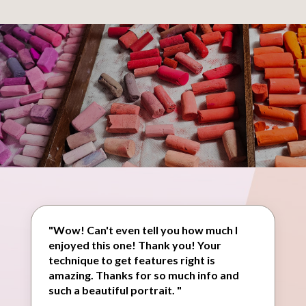
"Wow! Can't even tell you how much I
enjoyed this one! Thank you! Your
technique to get features right is
amazing. Thanks for so much info and
such a beautiful portrait. "