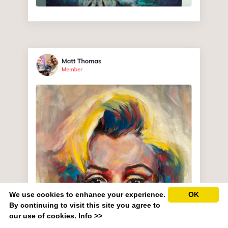
We use cookies to enhance your experience.
OK
By continuing to visit this site you agree to
our use of cookies.
Info >>