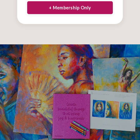
+ Membership Only