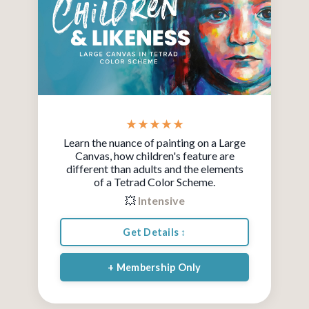
★ ★ ★ ★ ★
Learn the nuance of painting on a Large
Canvas, how children's feature are
different than adults and the elements
of a T
etrad Color Scheme.
💥
Intensive
Get Details ↕
+ Membership Only