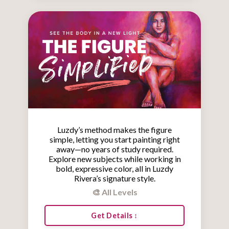
Luzdy’s method makes the figure
simple, letting you start painting right
away—no years of study required.
Explore new subjects while working in
bold, expressive color, all in Luzdy
Rivera’s signature style.
🎨 All Levels
Get Details ↕