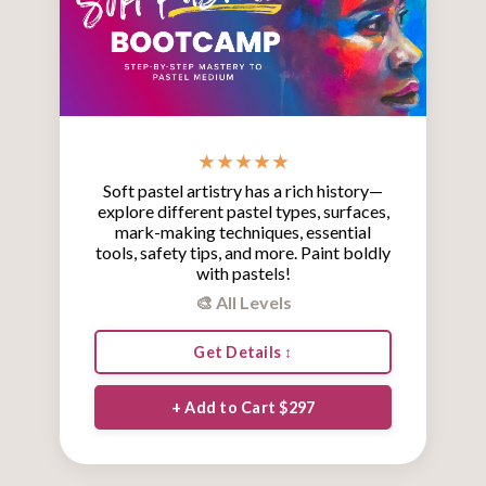
★ ★ ★ ★ ★
Soft pastel artistry has a rich history—
explore different pastel types, surfaces,
mark-making techniques, essential
tools, safety tips, and more. Paint boldly
with pastels!
🎨 All Levels
Get Details ↕
+ Add to Cart $297