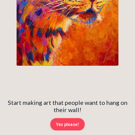
Start making art that people want to hang on
their wall!
Yes please!