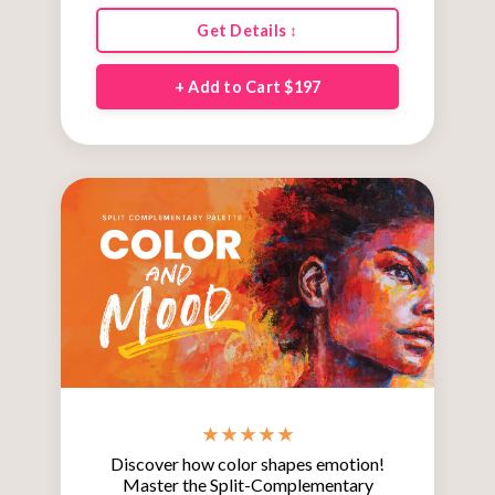
Get Details ↕
+ Add to Cart $197
★ ★ ★ ★ ★
Discover how color shapes emotion!
Master the Split-Complementary