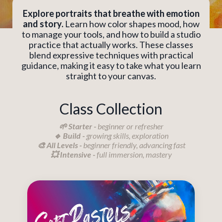
Explore portraits that breathe with emotion
and story.
Learn how color shapes mood, how
to manage your tools, and how to build a studio
practice that actually works. These classes
blend expressive techniques with practical
guidance, making it easy to take what you learn
straight to your canvas.
Class Collection
🌱 Starter -
beginner or refresher
🔹 Build -
growing skills, exploration
🎨 All Levels -
beginner friendly, advancing fast
💥 Intensive -
full immersion, mastery