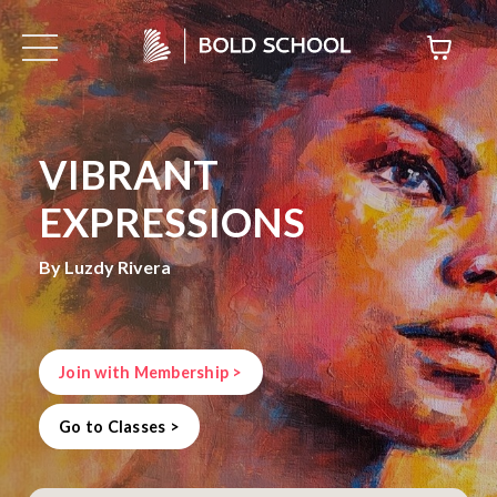
VIBRANT
EXPRESSIONS
By Luzdy Rivera
Join with Membership >
Go to Classes >