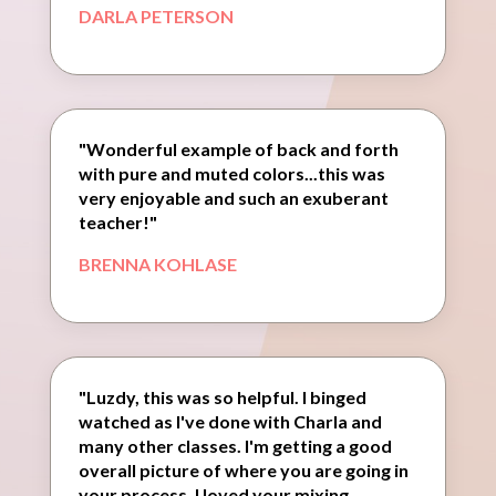
DARLA PETERSON
"Wonderful example of back and forth
with pure and muted colors...this was
very enjoyable and such an exuberant
teacher!"
BRENNA KOHLASE
"Luzdy, this was so helpful. I binged
watched as I've done with Charla and
many other classes. I'm getting a good
overall picture of where you are going in
your process. I loved your mixing