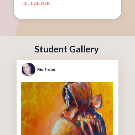
JILL LANDER
Student Gallery