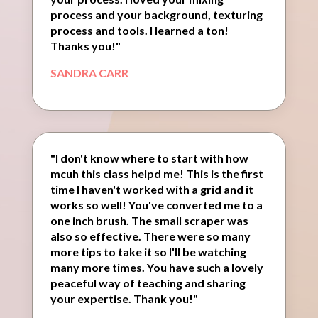
process and your background, texturing
process and tools. I learned a ton!
Thanks you!"
SANDRA CARR
"I don't know where to start with how
mcuh this class helpd me! This is the first
time I haven't worked with a grid and it
works so well! You've converted me to a
one inch brush. The small scraper was
also so effective. There were so many
more tips to take it so I'll be watching
many more times. You have such a lovely
peaceful way of teaching and sharing
your expertise. Thank you!"