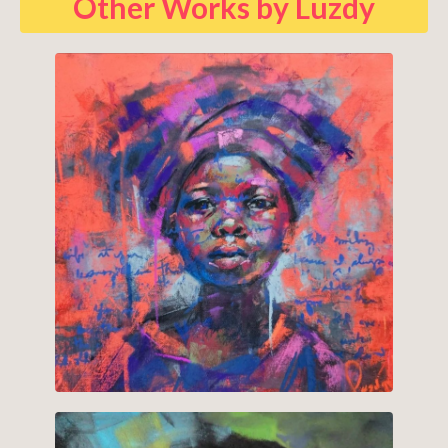
Other Works by Luzdy