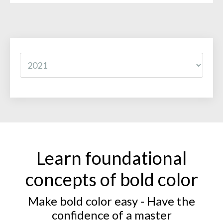
Learn foundational
concepts of bold color
Make bold color easy - Have the
confidence of a master