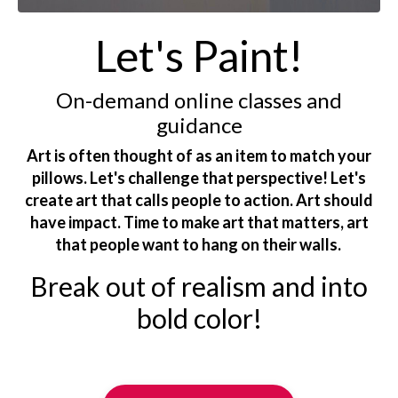
Let's Paint!
On-demand online classes and
guidance
Art is often thought of as an item to match your
pillows. Let's challenge that perspective! Let's
create art that calls people to action. Art should
have impact. Time to make art that matters, art
that people want to hang on their walls.
Break out of realism and into
bold color!