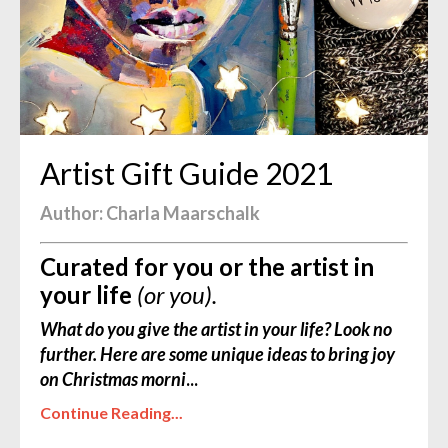
Artist Gift Guide 2021
Author: Charla Maarschalk
Curated for you or the artist in
your life
(or you).
What do you give the artist in your life? Look no
further. Here are some unique ideas to bring joy
on Christmas morni
...
Continue Reading...