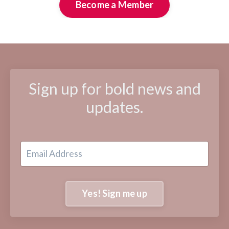
Become a Member
Sign up for bold news and
updates.
Yes! Sign me up