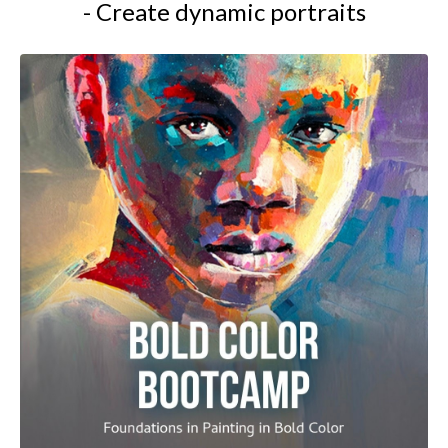
- Create dynamic portraits