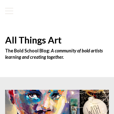
All Things Art
The Bold School Blog:
A community of bold artists
learning and creating together.