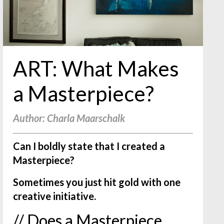
ART: What Makes
a Masterpiece?
Author: Charla Maarschalk
Can I boldly state that I created a
Masterpiece?
Sometimes you just hit gold with one
creative initiative.
// Does a Masterpiece