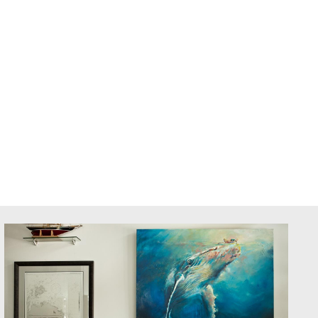
AS
BOLD SCHOOL+
Member Login