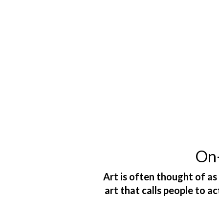
On-
Art is often thought of as
art that calls people to a