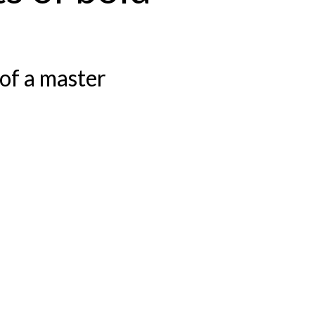
of a master