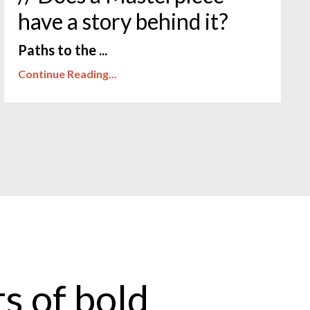
have a story behind it?
Paths to the ...
Continue Reading...
s of bold