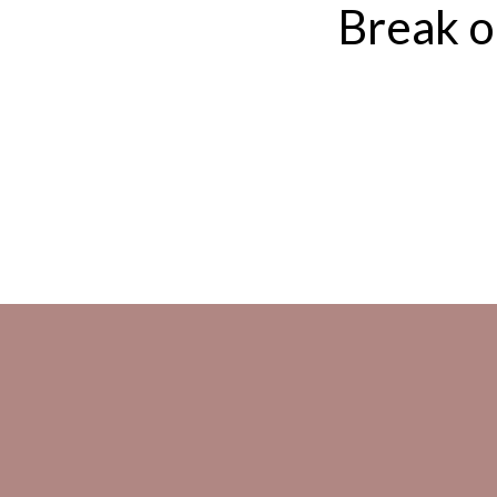
Break ou