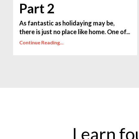
Part 2
As fantastic as holidaying may be,
there is just no place like home. One of...
Continue Reading...
Learn fo