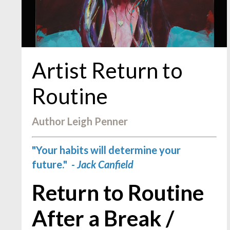
Artist Return to
Routine
Author Leigh Penner
"Your habits will determine your
future."
- Jack Canfield
Return to Routine
After a Break /