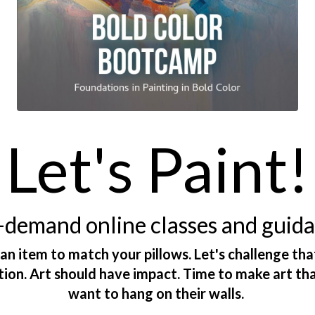
Let's Paint!
demand online classes and guid
 an item to match your pillows. Let's challenge tha
ction. Art should have impact. Time to make art th
want to hang on their walls.