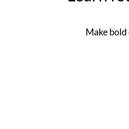
Make bold 