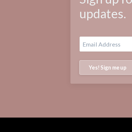
updates.
Yes! Sign me up