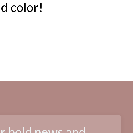
ld color!
or bold news and