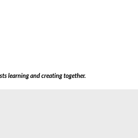
FREEBIES
SHOP
TEACHERS
EXTR
sts learning and creating together.