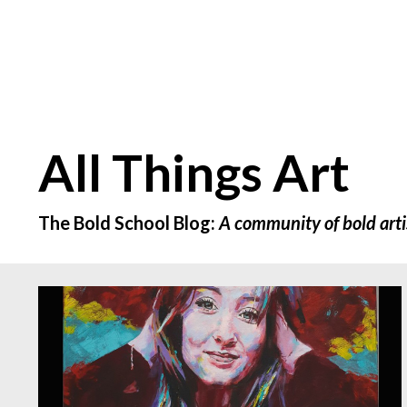
All Things Art
The Bold School Blog:
A community of bold arti