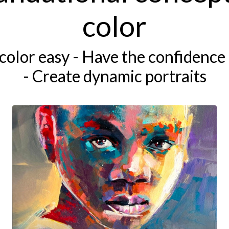
color
color easy - Have the confidence 
- Create dynamic portraits