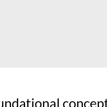
undational concept