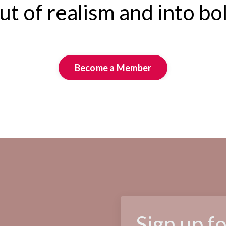
t of realism and into bo
Become a Member
Sign up f