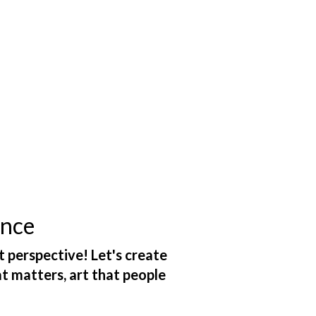
ance
t perspective! Let's create
at matters, art that people