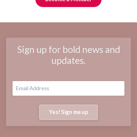
Sign up for bold news and
updates.
Yes! Sign me up