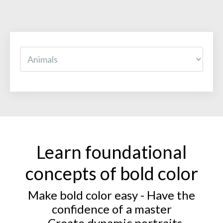
Learn foundational
concepts of bold color
Make bold color easy - Have the
confidence of a master
- Create dynamic portraits