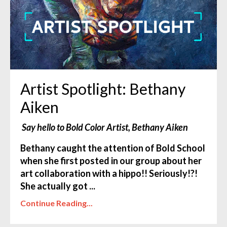
Artist Spotlight: Bethany
Aiken
Say hello to Bold Color Artist, Bethany Aiken
Bethany caught the attention of Bold School
when she first posted in our group about her
art collaboration with a hippo
!! Seriously!?!
She actually got ...
Continue Reading...