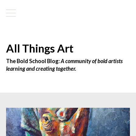
All Things Art
The Bold School Blog:
A community of bold artists
learning and creating together.