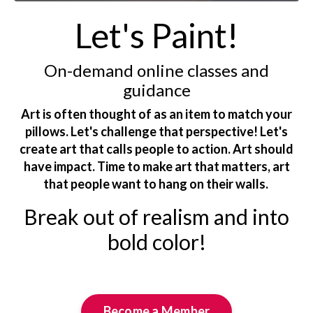
Let's Paint!
On-demand online classes and
guidance
Art is often thought of as an item to match your
pillows. Let's challenge that perspective! Let's
create art that calls people to action. Art should
have impact. Time to make art that matters, art
that people want to hang on their walls.
Break out of realism and into
bold color!
Become a Member