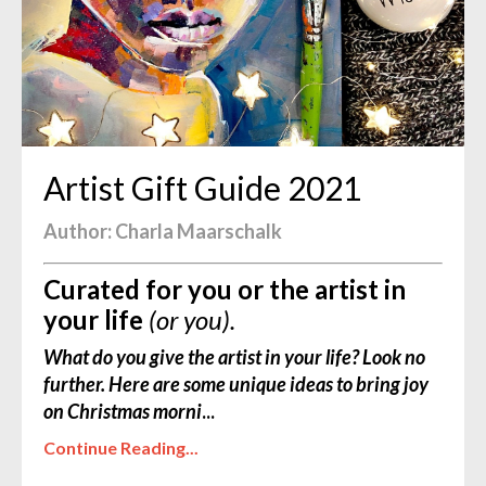
Artist Gift Guide 2021
Author: Charla Maarschalk
Curated for you or the artist in
your life
(or you).
What do you give the artist in your life? Look no
further. Here are some unique ideas to bring joy
on Christmas morni
...
Continue Reading...