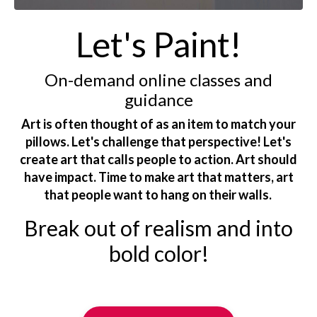
Let's Paint!
On-demand online classes and
guidance
Art is often thought of as an item to match your
pillows. Let's challenge that perspective! Let's
create art that calls people to action. Art should
have impact. Time to make art that matters, art
that people want to hang on their walls.
Break out of realism and into
bold color!