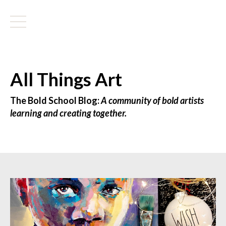
All Things Art
The Bold School Blog:
A community of bold artists
learning and creating together.