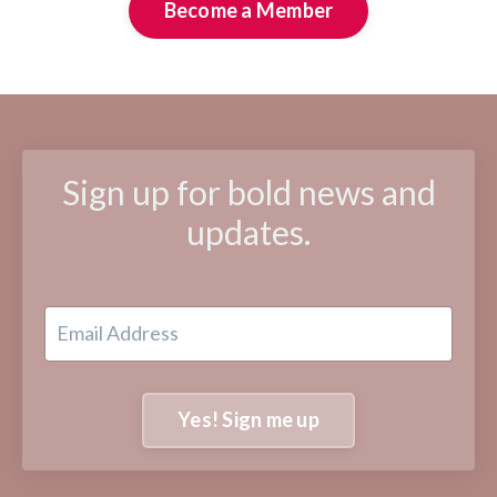
Become a Member
Sign up for bold news and
updates.
Yes! Sign me up