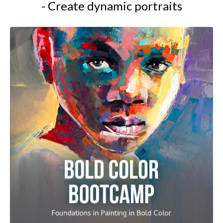
- Create dynamic portraits