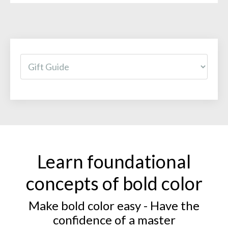
Learn foundational
concepts of bold color
Make bold color easy - Have the
confidence of a master