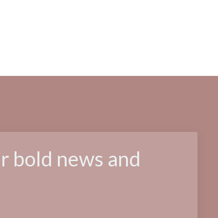
or bold news and