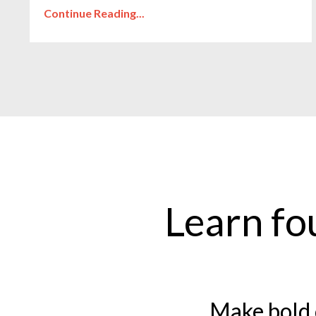
Continue Reading...
Learn fo
Make bold 