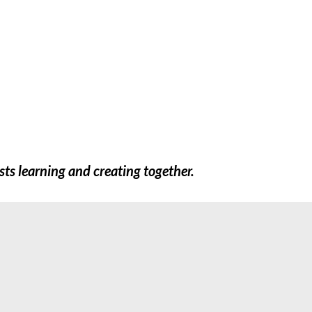
FREEBIES
SHOP
TEACHERS
EXTR
sts learning and creating together.