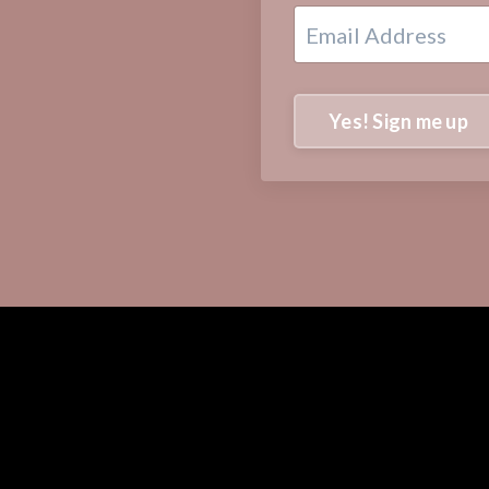
Yes! Sign me up