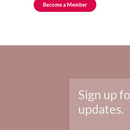
Become a Member
Sign up f
updates.