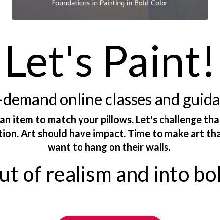
Let's Paint!
demand online classes and guid
 an item to match your pillows. Let's challenge tha
ction. Art should have impact. Time to make art th
want to hang on their walls.
t of realism and into bo