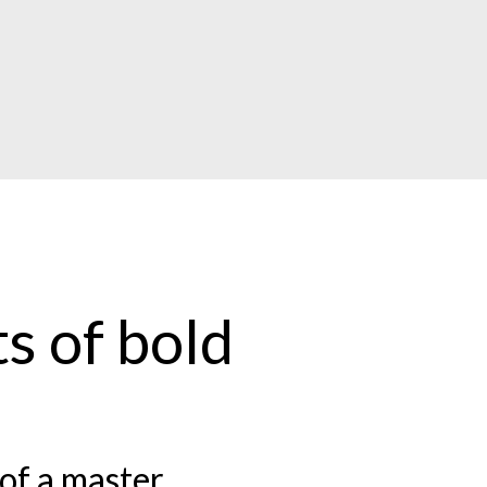
s of bold
of a master