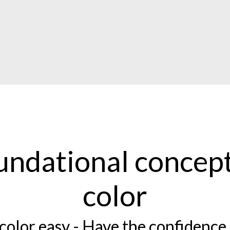
undational concept
color
color easy - Have the confidence 