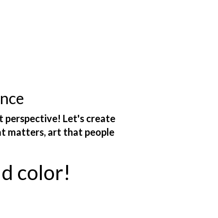
ance
t perspective! Let's create
at matters, art that people
ld color!