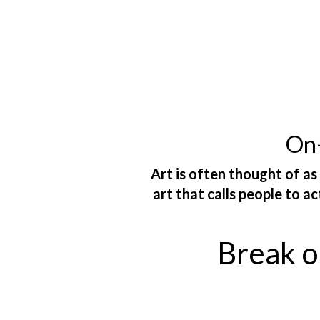
On-
Art is often thought of as
art that calls people to a
Break ou