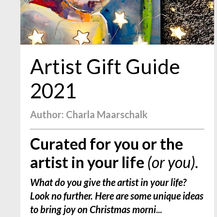
Artist Gift Guide
2021
Author: Charla Maarschalk
Curated for you or the
artist in your life
(or you).
What do you give the artist in your life?
Look no further. Here are some unique ideas
to bring joy on Christmas morni
...