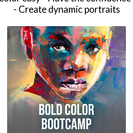
- Create dynamic portraits