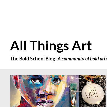
All Things Art
The Bold School Blog:
A community of bold arti