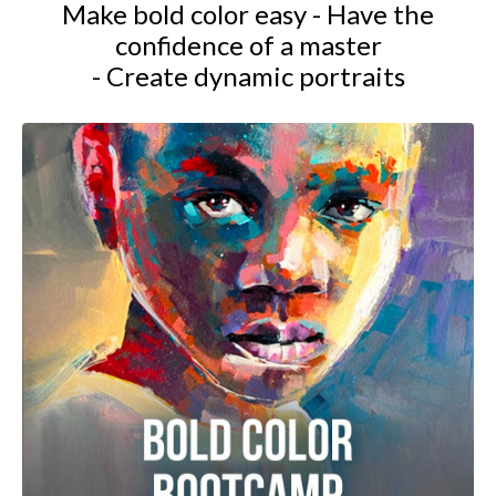
Make bold color easy - Have the
confidence of a master
- Create dynamic portraits