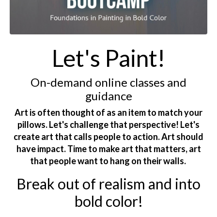
Let's Paint!
On-demand online classes and
guidance
Art is often thought of as an item to match your
pillows. Let's challenge that perspective! Let's
create art that calls people to action. Art should
have impact. Time to make art that matters, art
that people want to hang on their walls.
Break out of realism and into
bold color!