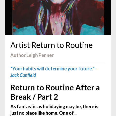
Artist Return to Routine
Author Leigh Penner
"Your habits will determine your future."
-
Jack Canfield
Return to Routine After a
Break / Part 2
As fantastic as holidaying may be, there is
just no place like home. One of...