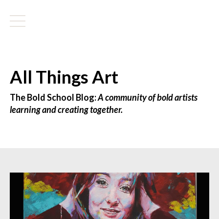
All Things Art
The Bold School Blog:
A community of bold artists
learning and creating together.