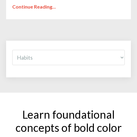
Continue Reading...
Learn foundational
concepts of bold color