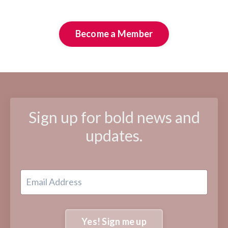
Become a Member
Sign up for bold news and
updates.
Yes! Sign me up