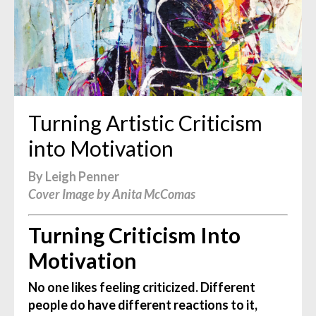
Turning Artistic Criticism
into Motivation
By Leigh Penner
Cover Image by Anita McComas
Turning Criticism Into
Motivation
No one likes feeling criticized. Different
people do have different reactions to it,