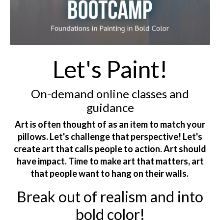
Let's Paint!
On-demand online classes and
guidance
Art is often thought of as an item to match your
pillows. Let's challenge that perspective! Let's
create art that calls people to action. Art should
have impact. Time to make art that matters, art
that people want to hang on their walls.
Break out of realism and into
bold color!