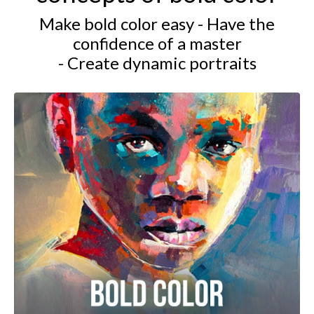
Make bold color easy - Have the
confidence of a master
- Create dynamic portraits