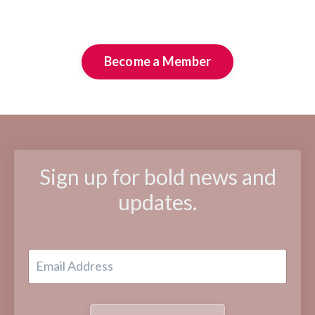
Become a Member
Sign up for bold news and
updates.