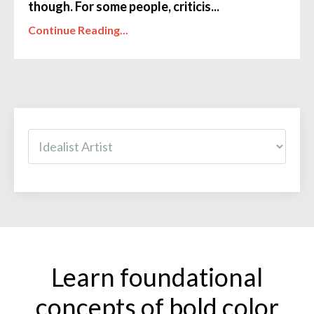
though. For some people, criticis...
Continue Reading...
Learn foundational
concepts of bold color