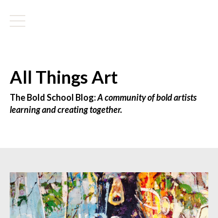
All Things Art
The Bold School Blog:
A community of bold artists
learning and creating together.