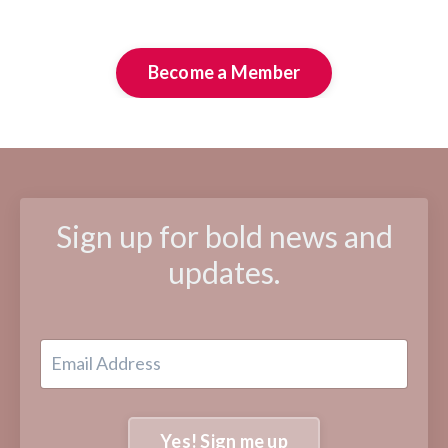
Become a Member
Sign up for bold news and
updates.
Yes! Sign me up