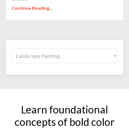
Continue Reading...
Learn foundational
concepts of bold color