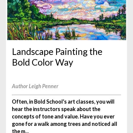
Landscape Painting the
Bold Color Way
Author Leigh Penner
Often, in Bold School's art classes, you will
hear the instructors speak about the
concepts of tone and value. Have you ever
gone for a walk among trees and noticed all
the m...