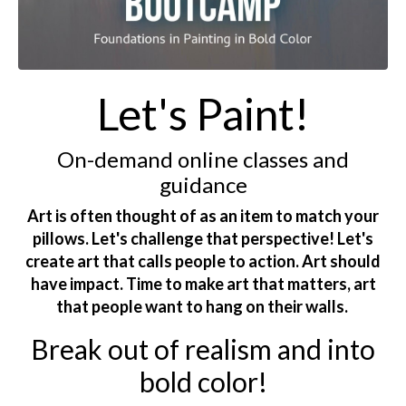
Let's Paint!
On-demand online classes and
guidance
Art is often thought of as an item to match your
pillows. Let's challenge that perspective! Let's
create art that calls people to action. Art should
have impact. Time to make art that matters, art
that people want to hang on their walls.
Break out of realism and into
bold color!