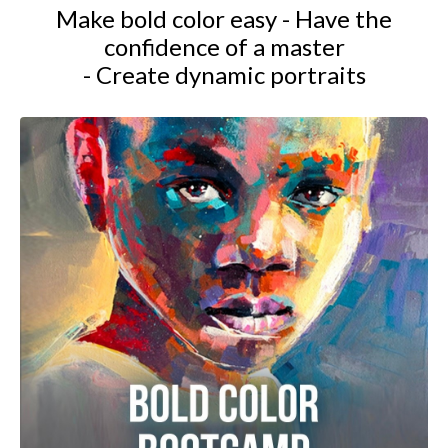
Make bold color easy - Have the
confidence of a master
- Create dynamic portraits