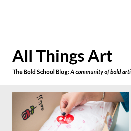
All Things Art
The Bold School Blog:
A community of bold arti