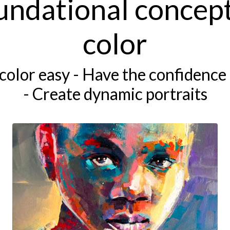
undational concept
color
color easy - Have the confidence 
- Create dynamic portraits