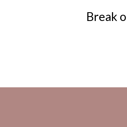
Break ou