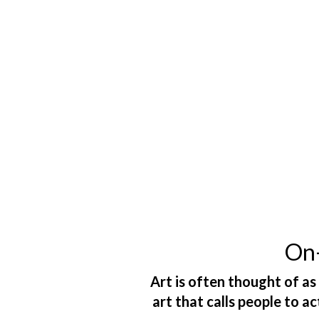
On-
Art is often thought of as
art that calls people to a