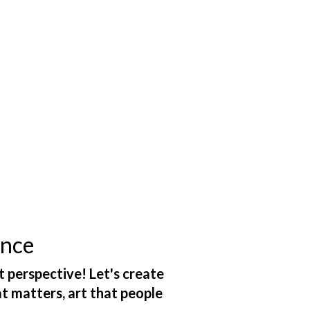
ance
t perspective! Let's create
at matters, art that people