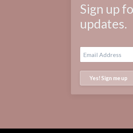
Sign up f
updates.
Yes! Sign me up