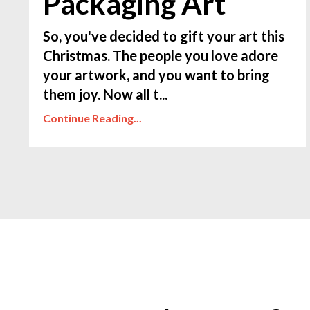
Packaging Art
So, you've decided to gift your art this
Christmas. The people you love adore
your artwork, and you want to bring
them joy. Now all t...
Continue Reading...