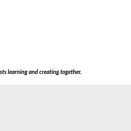
FREEBIES
SHOP
TEACHERS
EXTR
sts learning and creating together.