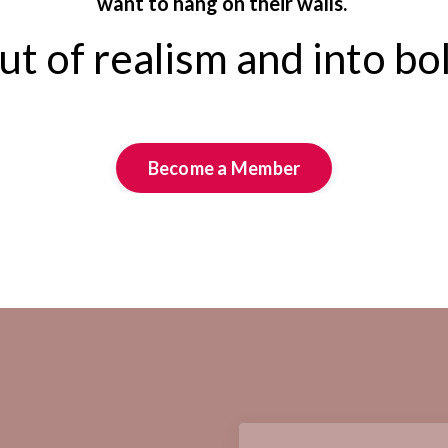
want to hang on their walls.
t of realism and into bo
Become a Member