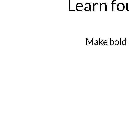
Learn fo
Make bold 