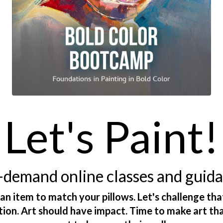
Let's Paint!
demand online classes and guid
 an item to match your pillows. Let's challenge tha
ction. Art should have impact. Time to make art th