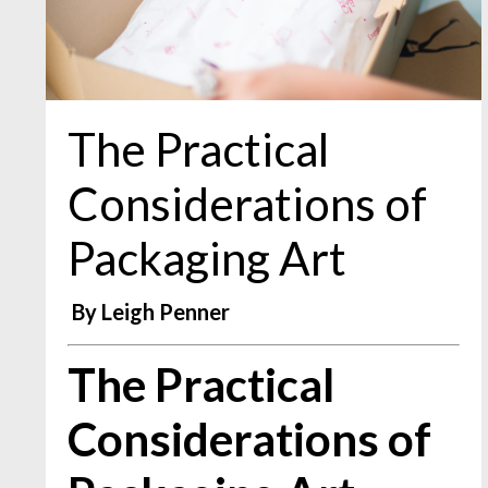
The Practical
Considerations of
Packaging Art
By Leigh Penner
The Practical
Considerations of