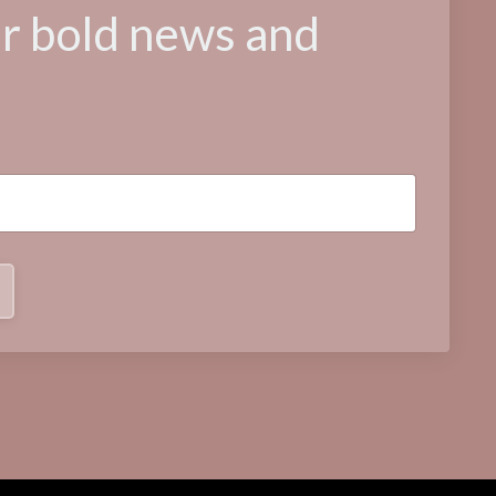
or bold news and