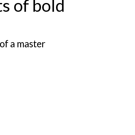
s of bold
of a master