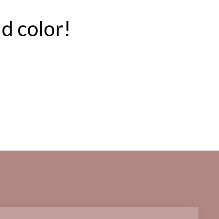
ld color!