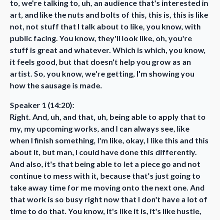
to, we're talking to, uh, an audience that's interested in
art, and like the nuts and bolts of this, this is, this is like
not, not stuff that I talk about to like, you know, with
public facing. You know, they'll look like, oh, you're
stuff is great and whatever. Which is which, you know,
it feels good, but that doesn't help you grow as an
artist. So, you know, we're getting, I'm showing you
how the sausage is made.
Speaker 1 (14:20):
Right. And, uh, and that, uh, being able to apply that to
my, my upcoming works, and I can always see, like
when I finish something, I'm like, okay, I like this and this
about it, but man, I could have done this differently.
And also, it's that being able to let a piece go and not
continue to mess with it, because that's just going to
take away time for me moving onto the next one. And
that work is so busy right now that I don't have a lot of
time to do that. You know, it's like it is, it's like hustle,