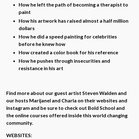
How he left the path of becoming a therapist to
paint
How his artwork has raised almost a half million
dollars
How he did a speed painting for celebrities
before he knew how
How created a color book for his reference
How he pushes through insecurities and
resistance in his art
Find more about our guest artist Steven Walden and
our hosts Marijanel and Charla on their websites and
Instagram and be sure to check out Bold School and
the online courses offered inside this world changing
community.
WEBSITES: