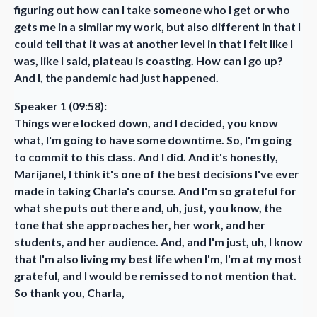
figuring out how can I take someone who I get or who
gets me in a similar my work, but also different in that I
could tell that it was at another level in that I felt like I
was, like I said, plateau is coasting. How can I go up?
And I, the pandemic had just happened.
Speaker 1 (09:58):
Things were locked down, and I decided, you know
what, I'm going to have some downtime. So, I'm going
to commit to this class. And I did. And it's honestly,
Marijanel, I think it's one of the best decisions I've ever
made in taking Charla's course. And I'm so grateful for
what she puts out there and, uh, just, you know, the
tone that she approaches her, her work, and her
students, and her audience. And, and I'm just, uh, I know
that I'm also living my best life when I'm, I'm at my most
grateful, and I would be remissed to not mention that.
So thank you, Charla,