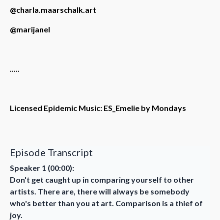
@charla.maarschalk.art
@marijanel
.....
Licensed Epidemic Music: ES_Emelie by Mondays
Episode Transcript
Speaker 1 (00:00):
Don't get caught up in comparing yourself to other
artists. There are, there will always be somebody
who's better than you at art. Comparison is a thief of
joy.