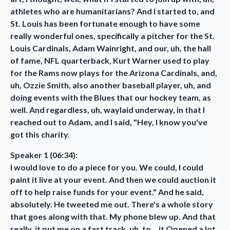
athletes who are humanitarians? And I started to, and
St. Louis has been fortunate enough to have some
really wonderful ones, specifically a pitcher for the St.
Louis Cardinals, Adam Wainright, and our, uh, the hall
of fame, NFL quarterback, Kurt Warner used to play
for the Rams now plays for the Arizona Cardinals, and,
uh, Ozzie Smith, also another baseball player, uh, and
doing events with the Blues that our hockey team, as
well. And regardless, uh, waylaid underway, in that I
reached out to Adam, and I said, "Hey, I know you've
got this charity.
Speaker 1 (06:34):
I would love to do a piece for you. We could, I could
paint it live at your event. And then we could auction it
off to help raise funds for your event." And he said,
absolutely. He tweeted me out. There's a whole story
that goes along with that. My phone blew up. And that
really, it put me on a fast track, uh, to... it Opened a lot