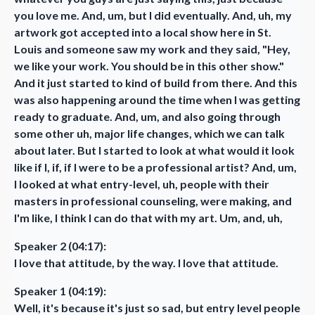
you love me. And, um, but I did eventually. And, uh, my
artwork got accepted into a local show here in St.
Louis and someone saw my work and they said, "Hey,
we like your work. You should be in this other show."
And it just started to kind of build from there. And this
was also happening around the time when I was getting
ready to graduate. And, um, and also going through
some other uh, major life changes, which we can talk
about later. But I started to look at what would it look
like if I, if, if I were to be a professional artist? And, um,
I looked at what entry-level, uh, people with their
masters in professional counseling, were making, and
I'm like, I think I can do that with my art. Um, and, uh,
Speaker 2 (04:17):
I love that attitude, by the way. I love that attitude.
Speaker 1 (04:19):
Well, it's because it's just so sad, but entry level people