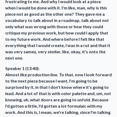
frustrating to me. And why I would look at a piece
when I would be done with it. I'm like, man, why is this
piece not as good as the other one? They gave me a
vocabulary to talk about in a roadmap, talk about not
only what was wrong with those or how they could
critique my previous work, but how could I apply that
to my future work. And where before I felt like that
everything that I would create, I was in a rut and that it
was very samey, very similar, like, okay, it's onto the
next one.
Speaker 1 (13:40):
Almost like production line. To that, now I look forward
to the next piece because I want, I'm going to be
surprised by it, in that I don't know where it's going to
lead. And a lot of that is with color palette and, um, not
knowing, uh, what doors are going to unfold. Because
I'd gotten a little, I'd gotten a lot formulaic with my
work. And this is, I mean, we're talking, since I'm talking