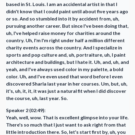
based in St. Louis. I am an accidental artist in that I
didn't know that I could paint until about five years ago
or so. And so stumbled into it by accident from, uh,
pursuing another career. But since I've been doing that,
uh, I've helped raise money for charities around the
country. Uh, I'm I'm right under half a million different
charity events across the country. And I specialize in
sports and pop culture and, uh, portraiture, uh, I paint
architecture and buildings, but I hate it. Uh, and, uh, and
yeah, and I've always used color in my palette, a bold
color. Uh, and I've even used that word before I even
discovered Sharla last year in her courses. Um, but, uh,
it's, uh, it, it, it was just a natural fit when I did discover
the course, uh, last year. So.
Speaker 2 (02:49):
Yeah, well, wow. That is excellent glimpse into your life.
There's so much that I just want to ask right from that
little introduction there. So, let's start first by, uh, you