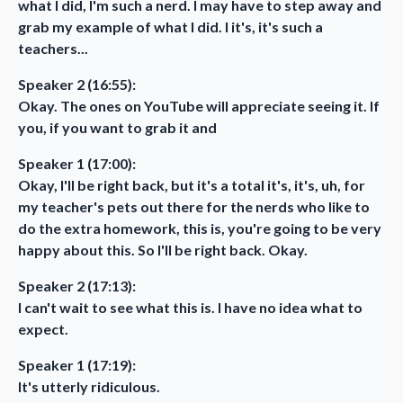
what I did, I'm such a nerd. I may have to step away and
grab my example of what I did. I it's, it's such a
teachers...
Speaker 2 (16:55):
Okay. The ones on YouTube will appreciate seeing it. If
you, if you want to grab it and
Speaker 1 (17:00):
Okay, I'll be right back, but it's a total it's, it's, uh, for
my teacher's pets out there for the nerds who like to
do the extra homework, this is, you're going to be very
happy about this. So I'll be right back. Okay.
Speaker 2 (17:13):
I can't wait to see what this is. I have no idea what to
expect.
Speaker 1 (17:19):
It's utterly ridiculous.