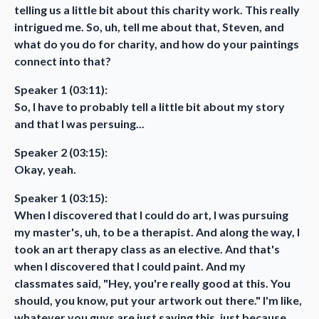
telling us a little bit about this charity work. This really
intrigued me. So, uh, tell me about that, Steven, and
what do you do for charity, and how do your paintings
connect into that?
Speaker 1 (03:11):
So, I have to probably tell a little bit about my story
and that I was persuing...
Speaker 2 (03:15):
Okay, yeah.
Speaker 1 (03:15):
When I discovered that I could do art, I was pursuing
my master's, uh, to be a therapist. And along the way, I
took an art therapy class as an elective. And that's
when I discovered that I could paint. And my
classmates said, "Hey, you're really good at this. You
should, you know, put your artwork out there." I'm like,
whatever you guys are just saying this, just because