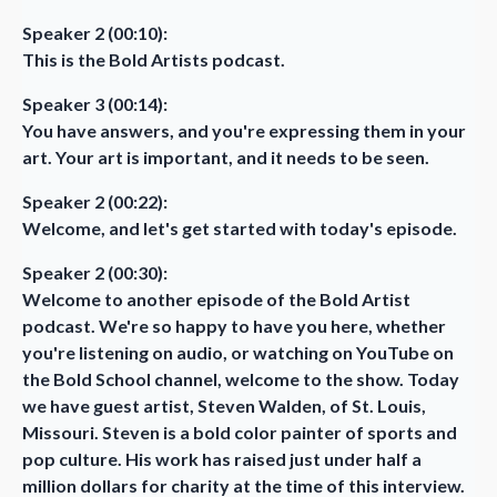
Speaker 2 (00:10):
This is the Bold Artists podcast.
Speaker 3 (00:14):
You have answers, and you're expressing them in your
art. Your art is important, and it needs to be seen.
Speaker 2 (00:22):
Welcome, and let's get started with today's episode.
Speaker 2 (00:30):
Welcome to another episode of the Bold Artist
podcast. We're so happy to have you here, whether
you're listening on audio, or watching on YouTube on
the Bold School channel, welcome to the show. Today
we have guest artist, Steven Walden, of St. Louis,
Missouri. Steven is a bold color painter of sports and
pop culture. His work has raised just under half a
million dollars for charity at the time of this interview.