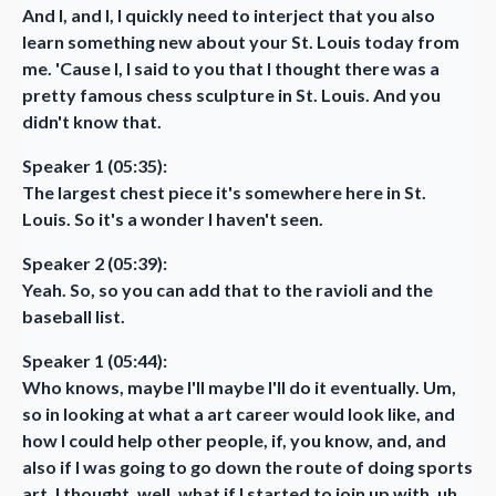
And I, and I, I quickly need to interject that you also
learn something new about your St. Louis today from
me. 'Cause I, I said to you that I thought there was a
pretty famous chess sculpture in St. Louis. And you
didn't know that.
Speaker 1 (05:35):
The largest chest piece it's somewhere here in St.
Louis. So it's a wonder I haven't seen.
Speaker 2 (05:39):
Yeah. So, so you can add that to the ravioli and the
baseball list.
Speaker 1 (05:44):
Who knows, maybe I'll maybe I'll do it eventually. Um,
so in looking at what a art career would look like, and
how I could help other people, if, you know, and, and
also if I was going to go down the route of doing sports
art, I thought, well, what if I started to join up with, uh,