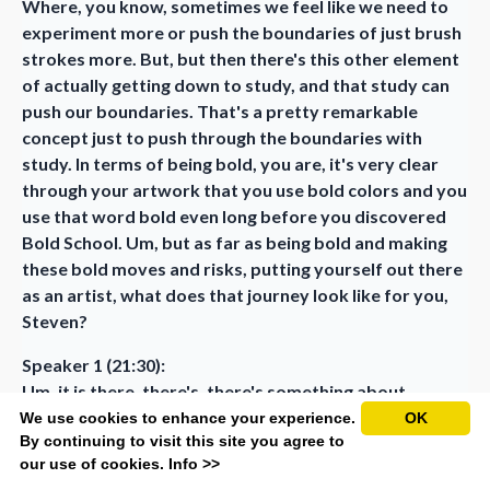
Where, you know, sometimes we feel like we need to
experiment more or push the boundaries of just brush
strokes more. But, but then there's this other element
of actually getting down to study, and that study can
push our boundaries. That's a pretty remarkable
concept just to push through the boundaries with
study. In terms of being bold, you are, it's very clear
through your artwork that you use bold colors and you
use that word bold even long before you discovered
Bold School. Um, but as far as being bold and making
these bold moves and risks, putting yourself out there
as an artist, what does that journey look like for you,
Steven?
Speaker 1 (21:30):
Um, it is there, there's, there's something about
embracing rejection. And not in the sense of rejection
We use cookies to enhance your experience.
OK
By continuing to visit this site you agree to
is ever going to feel good or failure is going to feel
our use of cookies.
Info >>
good. But to understand that it's part of the process,