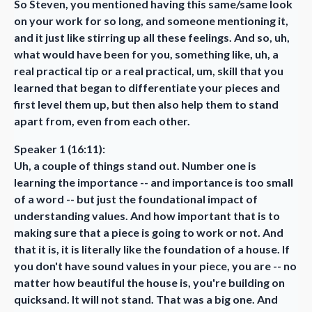
So Steven, you mentioned having this same/same look
on your work for so long, and someone mentioning it,
and it just like stirring up all these feelings. And so, uh,
what would have been for you, something like, uh, a
real practical tip or a real practical, um, skill that you
learned that began to differentiate your pieces and
first level them up, but then also help them to stand
apart from, even from each other.
Speaker 1 (16:11):
Uh, a couple of things stand out. Number one is
learning the importance -- and importance is too small
of a word -- but just the foundational impact of
understanding values. And how important that is to
making sure that a piece is going to work or not. And
that it is, it is literally like the foundation of a house. If
you don't have sound values in your piece, you are -- no
matter how beautiful the house is, you're building on
quicksand. It will not stand. That was a big one. And