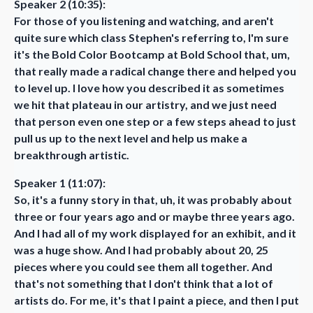
Speaker 2 (10:35):
For those of you listening and watching, and aren't
quite sure which class Stephen's referring to, I'm sure
it's the Bold Color Bootcamp at Bold School that, um,
that really made a radical change there and helped you
to level up. I love how you described it as sometimes
we hit that plateau in our artistry, and we just need
that person even one step or a few steps ahead to just
pull us up to the next level and help us make a
breakthrough artistic.
Speaker 1 (11:07):
So, it's a funny story in that, uh, it was probably about
three or four years ago and or maybe three years ago.
And I had all of my work displayed for an exhibit, and it
was a huge show. And I had probably about 20, 25
pieces where you could see them all together. And
that's not something that I don't think that a lot of
artists do. For me, it's that I paint a piece, and then I put