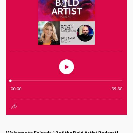
Welcome to Episode 13 of the Bold Artist Podcast!