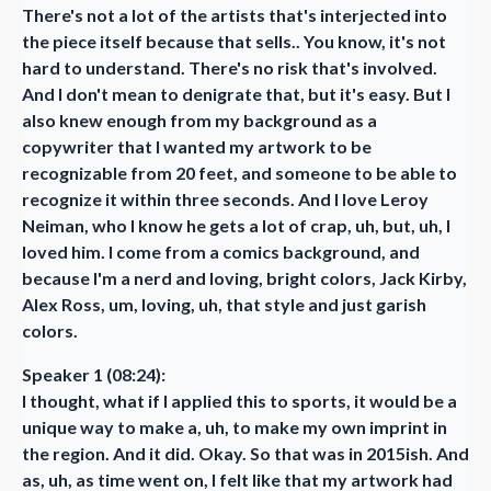
There's not a lot of the artists that's interjected into
the piece itself because that sells.. You know, it's not
hard to understand. There's no risk that's involved.
And I don't mean to denigrate that, but it's easy. But I
also knew enough from my background as a
copywriter that I wanted my artwork to be
recognizable from 20 feet, and someone to be able to
recognize it within three seconds. And I love Leroy
Neiman, who I know he gets a lot of crap, uh, but, uh, I
loved him. I come from a comics background, and
because I'm a nerd and loving, bright colors, Jack Kirby,
Alex Ross, um, loving, uh, that style and just garish
colors.
Speaker 1 (08:24):
I thought, what if I applied this to sports, it would be a
unique way to make a, uh, to make my own imprint in
the region. And it did. Okay. So that was in 2015ish. And
as, uh, as time went on, I felt like that my artwork had