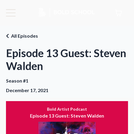
All Episodes
Episode 13 Guest: Steven
Walden
Season #1
December 17, 2021