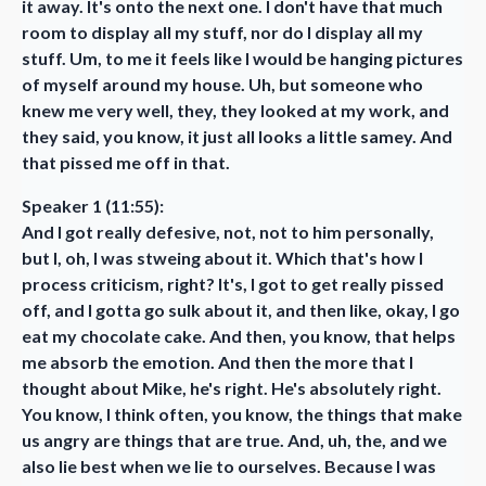
it away. It's onto the next one. I don't have that much
room to display all my stuff, nor do I display all my
stuff. Um, to me it feels like I would be hanging pictures
of myself around my house. Uh, but someone who
knew me very well, they, they looked at my work, and
they said, you know, it just all looks a little samey. And
that pissed me off in that.
Speaker 1 (11:55):
And I got really defesive, not, not to him personally,
but I, oh, I was stweing about it. Which that's how I
process criticism, right? It's, I got to get really pissed
off, and I gotta go sulk about it, and then like, okay, I go
eat my chocolate cake. And then, you know, that helps
me absorb the emotion. And then the more that I
thought about Mike, he's right. He's absolutely right.
You know, I think often, you know, the things that make
us angry are things that are true. And, uh, the, and we
also lie best when we lie to ourselves. Because I was