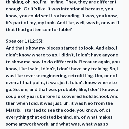
thinking, oh, no, I'm, I'm fine. They, they are different
enough. Or it's like, it was intentional because, you
know, you could see it's a branding, it was, you know,
it's part of my, my look. And like, well, was it, or was it
that I had gotten comfortable?
Speaker 1 (12:35):
And that's how my pieces started to look. And also, I
didn't know where to go. I didn't, I didn't have anyone
to show me how to do differently. Because again, you
know, like I said, I didn't, I don't have any training. So, I
was like reverse engineering, retrofitting. Um, or not
even at that point, it was just, I didn't know where to
go. So, um, and that was probably like, I don't know, a
couple of years before I discovered Bold School. And
then when I did, it was just, uh, it was Neo from the
Matrix. I started to see the code, you know, of, of
everything that existed behind, uh, of what makes
some artwork work, and what was, what was so