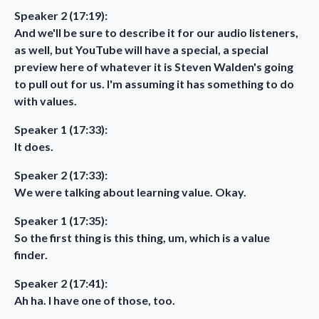
Speaker 2 (17:19):
And we'll be sure to describe it for our audio listeners,
as well, but YouTube will have a special, a special
preview here of whatever it is Steven Walden's going
to pull out for us. I'm assuming it has something to do
with values.
Speaker 1 (17:33):
It does.
Speaker 2 (17:33):
We were talking about learning value. Okay.
Speaker 1 (17:35):
So the first thing is this thing, um, which is a value
finder.
Speaker 2 (17:41):
Ah ha. I have one of those, too.