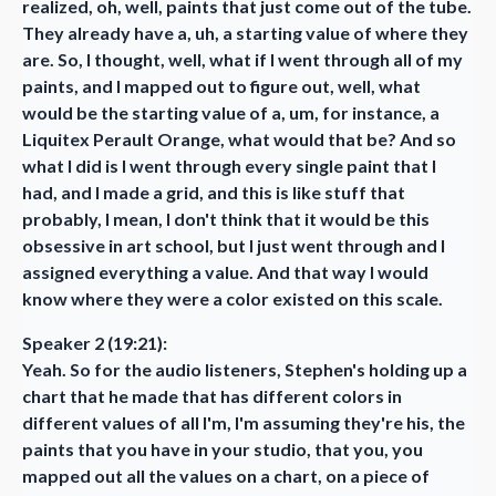
realized, oh, well, paints that just come out of the tube.
They already have a, uh, a starting value of where they
are. So, I thought, well, what if I went through all of my
paints, and I mapped out to figure out, well, what
would be the starting value of a, um, for instance, a
Liquitex Perault Orange, what would that be? And so
what I did is I went through every single paint that I
had, and I made a grid, and this is like stuff that
probably, I mean, I don't think that it would be this
obsessive in art school, but I just went through and I
assigned everything a value. And that way I would
know where they were a color existed on this scale.
Speaker 2 (19:21):
Yeah. So for the audio listeners, Stephen's holding up a
chart that he made that has different colors in
different values of all I'm, I'm assuming they're his, the
paints that you have in your studio, that you, you
mapped out all the values on a chart, on a piece of