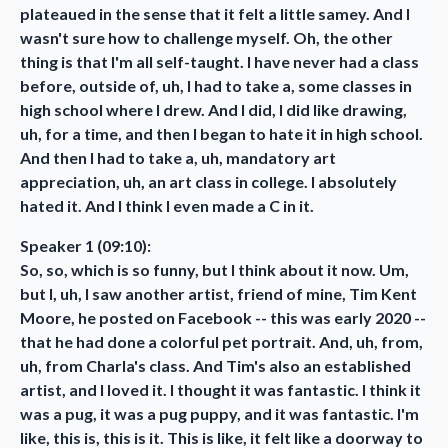
plateaued in the sense that it felt a little samey. And I
wasn't sure how to challenge myself. Oh, the other
thing is that I'm all self-taught. I have never had a class
before, outside of, uh, I had to take a, some classes in
high school where I drew. And I did, I did like drawing,
uh, for a time, and then I began to hate it in high school.
And then I had to take a, uh, mandatory art
appreciation, uh, an art class in college. I absolutely
hated it. And I think I even made a C in it.
Speaker 1 (09:10):
So, so, which is so funny, but I think about it now. Um,
but I, uh, I saw another artist, friend of mine, Tim Kent
Moore, he posted on Facebook -- this was early 2020 --
that he had done a colorful pet portrait. And, uh, from,
uh, from Charla's class. And Tim's also an established
artist, and I loved it. I thought it was fantastic. I think it
was a pug, it was a pug puppy, and it was fantastic. I'm
like, this is, this is it. This is like, it felt like a doorway to