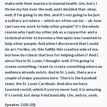
make with their masters in mental health. Um, but I, I
threw my hat over the wall, and I decided that, okay,
well, if I'm going to do this, and it's not going to be just
a solitary act where -- which art often can be -- uh, how
can I use my work to help other people? It's the whole
reason why I quit my other job as a copywriter and a
technical writer to become a therapist was I wanted to
help other people. And when I discovered that I could
do art, I'm like, oh, this fulfills this creative side of me,
but how do I check that box for helping others? And I,
since I live in St. Louis, I thought, well, if I'm going to
create something, I want to create something where an
audience already exists. And in St. Louis, there are a
couple of major passions here. There is the baseball
team, the St. Louis Cardinals. And also we have
toasted ravioli, which if you've never had, it is amazing.
It's ravioli, but deep fried basically. Um, and so, yeah,
Speaker 2 (05:20):