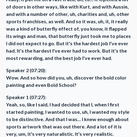
of doors in other ways, like with Kurt, and with Aussie,
and with a number of other, uh, charities and, uh, other
sports franchises, as well. And so it was, uh, it, it really
was a kind of butterfly effect of, you know, it flapped
its wings and man, that butterfly just took me to places
I did not expect to go. But it's the hardest job I've ever
had. It's the hardest I've ever had to work. But it's the
most rewarding, and the best job I've ever had.
Speaker 2 (07:20):
Wow. And so how did you, uh, discover the bold color
painting and even Bold School?
Speaker 1 (07:27):
Yeah, so, like I said, I had decided that I, when I first
started painting, I wanted to use, uh, I wanted my style
to be distinctive. And that I was... I knew enough about
sports artwork that was out there. And a lot of it is
very, um, it's very naturalistic. It's very realistic.