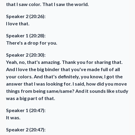
that I saw color. That I saw the world.
Speaker 2 (20:26):
I love that.
Speaker 1 (20:28):
There's a drop for you.
Speaker 2 (20:30):
Yeah, no, that's amazing. Thank you for sharing that.
And I love the big binder that you've made full of all
your colors. And that's definitely, you know, I got the
answer that I was looking for. I said, how did you move
things from being same/same? And it sounds like study
was a big part of that.
Speaker 1 (20:47):
It was.
Speaker 2 (20:47):