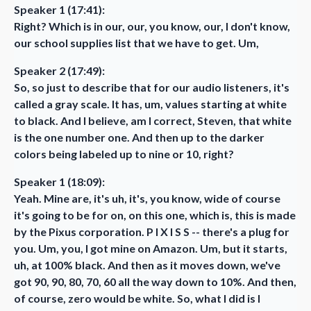
Speaker 1 (17:41):
Right? Which is in our, our, you know, our, I don't know,
our school supplies list that we have to get. Um,
Speaker 2 (17:49):
So, so just to describe that for our audio listeners, it's
called a gray scale. It has, um, values starting at white
to black. And I believe, am I correct, Steven, that white
is the one number one. And then up to the darker
colors being labeled up to nine or 10, right?
Speaker 1 (18:09):
Yeah. Mine are, it's uh, it's, you know, wide of course
it's going to be for on, on this one, which is, this is made
by the Pixus corporation. P I X I S S -- there's a plug for
you. Um, you, I got mine on Amazon. Um, but it starts,
uh, at 100% black. And then as it moves down, we've
got 90, 90, 80, 70, 60 all the way down to 10%. And then,
of course, zero would be white. So, what I did is I