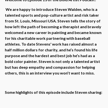
We are happy to introduce Steven Walden, who is a
talented sports and pop-culture artist and risk taker
from St. Louis, Missouri USA. Steven tells the story of
how left the path of becoming a therapist and bravely
welcomed a new career in painting and became known
for his charitable work partnering with baseball
athletes. To date Stevens' work has raised almost a
half million dollars for charity, and he’s found his life
purpose and the hardest and best job he’s had as a
bold color painter. Steven is not only a talented artist
but has deep empathy and compassion for helping
others, this is an interview you won’t want to miss.
Some highlights of this episode include Steven sharing: