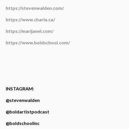
https://stevenwalden.com/
https://www.charla.ca/
https://marijanel.com/
https://www.boldschool.com/
INSTAGRAM:
@stevenwalden
@boldartistpodcast
@boldschoolinc