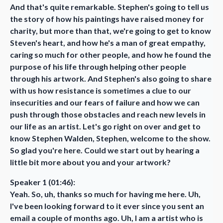
And that's quite remarkable. Stephen's going to tell us
the story of how his paintings have raised money for
charity, but more than that, we're going to get to know
Steven's heart, and how he's a man of great empathy,
caring so much for other people, and how he found the
purpose of his life through helping other people
through his artwork. And Stephen's also going to share
with us how resistance is sometimes a clue to our
insecurities and our fears of failure and how we can
push through those obstacles and reach new levels in
our life as an artist. Let's go right on over and get to
know Stephen Walden, Stephen, welcome to the show.
So glad you're here. Could we start out by hearing a
little bit more about you and your artwork?
Speaker 1 (01:46):
Yeah. So, uh, thanks so much for having me here. Uh,
I've been looking forward to it ever since you sent an
email a couple of months ago. Uh, I am a artist who is