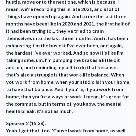
hustle, move onto the next one, which is because, I
mean, we're recording this in late 2021, and a lot of
things have opened up again. And to me the last three
months have been like in 2020 and 2021, the first half of
it had been trying to... they've tried to cram
themselves into the last three months. And it has been
exhausting. i'm the busiest I've ever been, and again,
the hardest I've ever worked. And so now it's like I'm
taking some, um, I'm pumping the brakes a little bit
and, uh, and reminding myself to do that because
that's also a struggle is that work-life balance. When
you work from home, when your studio is in your home
to have that balance. And if you're, if you work from
home, then you're always at work. I mean, it's great for
the commute, but in terms of, you know, the mental
health break, it's not as much.
Speaker 2 (15:38):
Yeah. I get that, too. 'Cause I work from home, as well.