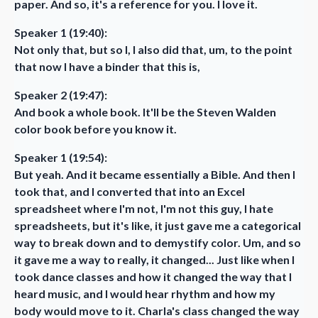
paper. And so, it's a reference for you. I love it.
Speaker 1 (19:40):
Not only that, but so I, I also did that, um, to the point
that now I have a binder that this is,
Speaker 2 (19:47):
And book a whole book. It'll be the Steven Walden
color book before you know it.
Speaker 1 (19:54):
But yeah. And it became essentially a Bible. And then I
took that, and I converted that into an Excel
spreadsheet where I'm not, I'm not this guy, I hate
spreadsheets, but it's like, it just gave me a categorical
way to break down and to demystify color. Um, and so
it gave me a way to really, it changed... Just like when I
took dance classes and how it changed the way that I
heard music, and I would hear rhythm and how my
body would move to it. Charla's class changed the way