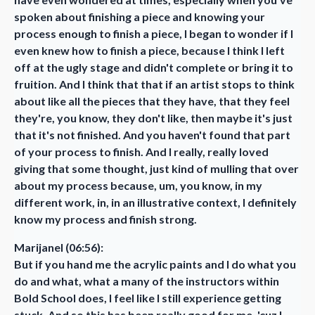
spoken about finishing a piece and knowing your
process enough to finish a piece, I began to wonder if I
even knew how to finish a piece, because I think I left
off at the ugly stage and didn't complete or bring it to
fruition. And I think that that if an artist stops to think
about like all the pieces that they have, that they feel
they're, you know, they don't like, then maybe it's just
that it's not finished. And you haven't found that part
of your process to finish. And I really, really loved
giving that some thought, just kind of mulling that over
about my process because, um, you know, in my
different work, in, in an illustrative context, I definitely
know my process and finish strong.
Marijanel (06:56):
But if you hand me the acrylic paints and I do what you
do and what, what a many of the instructors within
Bold School does, I feel like I still experience getting
stuck. And so this has been really good for me, 'cuz I