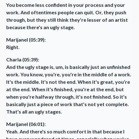
You become less confident in your process and your
work. And oftentimes people can quit. Or, they push
through, but they still think they're lesser of an artist
because there's an ugly stage.
Marijanel (05:39):
Right.
Charla (05:39):
And the ugly stage is, um, is basically just an unfinished
work. You know, you're, you're in the middle of a work.
It's the middle. It's not the end. When it's great, you're
at the end. When it's finished, you're at the end, but
when you're halfway through, it's not finished. So it's
basically just a piece of work that's not yet complete.
That's all an ugly stages.
Marijanel (06:01):
Yeah. And there's so much comfort in that because I
have even wondered at times, especially when you've