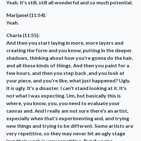
Yeah. It's still, still all wonderful and so much potential.
Marijanel (11:54):
Yeah.
Charla (11:55):
And then you start laying in more, more layers and
creating the form and you know, putting in the deeper
shadows, thinking about how you're gonna do the hair,
and all these kinds of things. And then you paint for a
few hours, and then you step back ,and you look at
your piece, and you're like, what just happened? Ugly.
It is ugly. It's a disaster. I can't stand looking at it. It's
not what I was expecting. Um, but basically this is
where, you know, you, you need to evaluate your
canvas and. And I really am not sure there's an artist,
especially when that's experimenting and, and trying
new things and trying to be different. Some artists are
very repetitive, so they may never hit an ugly stage
'cuz their work is very repetitive. But if you're