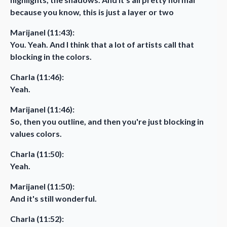
because you know, this is just a layer or two
Marijanel (11:43):
You. Yeah. And I think that a lot of artists call that
blocking in the colors.
Charla (11:46):
Yeah.
Marijanel (11:46):
So, then you outline, and then you're just blocking in
values colors.
Charla (11:50):
Yeah.
Marijanel (11:50):
And it's still wonderful.
Charla (11:52):