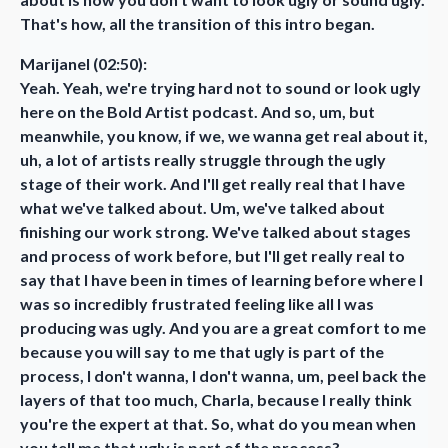
That's how, all the transition of this intro began.
Marijanel (02:50):
Yeah. Yeah, we're trying hard not to sound or look ugly
here on the Bold Artist podcast. And so, um, but
meanwhile, you know, if we, we wanna get real about it,
uh, a lot of artists really struggle through the ugly
stage of their work. And I'll get really real that I have
what we've talked about. Um, we've talked about
finishing our work strong. We've talked about stages
and process of work before, but I'll get really real to
say that I have been in times of learning before where I
was so incredibly frustrated feeling like all I was
producing was ugly. And you are a great comfort to me
because you will say to me that ugly is part of the
process, I don't wanna, I don't wanna, um, peel back the
layers of that too much, Charla, because I really think
you're the expert at that. So, what do you mean when
you tell me that ugly is part of the process?