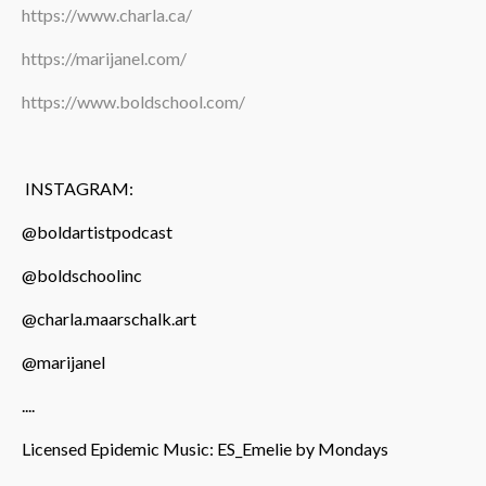
https://www.charla.ca/
https://marijanel.com/
https://www.boldschool.com/
INSTAGRAM:
@boldartistpodcast
@boldschoolinc
@charla.maarschalk.art
@marijanel
....
Licensed Epidemic Music: ES_Emelie by Mondays