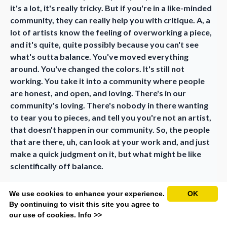
it's a lot, it's really tricky. But if you're in a like-minded
community, they can really help you with critique. A, a
lot of artists know the feeling of overworking a piece,
and it's quite, quite possibly because you can't see
what's outta balance. You've moved everything
around. You've changed the colors. It's still not
working. You take it into a community where people
are honest, and open, and loving. There's in our
community's loving. There's nobody in there wanting
to tear you to pieces, and tell you you're not an artist,
that doesn't happen in our community. So, the people
that are there, uh, can look at your work and, and just
make a quick judgment on it, but what might be like
scientifically off balance.
Marijanel (20:28):
We use cookies to enhance your experience.
OK
Right.
By continuing to visit this site you agree to
our use of cookies.
Info >>
Charla (20:29):