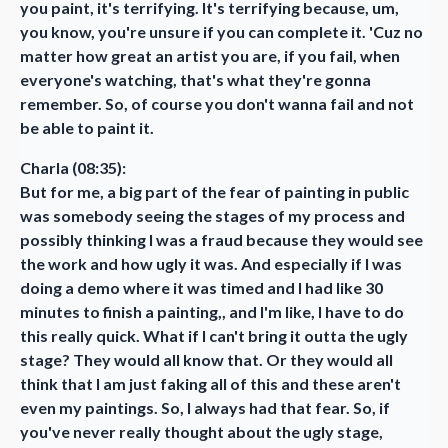
you paint, it's terrifying. It's terrifying because, um,
you know, you're unsure if you can complete it. 'Cuz no
matter how great an artist you are, if you fail, when
everyone's watching, that's what they're gonna
remember. So, of course you don't wanna fail and not
be able to paint it.
Charla (08:35):
But for me, a big part of the fear of painting in public
was somebody seeing the stages of my process and
possibly thinking I was a fraud because they would see
the work and how ugly it was. And especially if I was
doing a demo where it was timed and I had like 30
minutes to finish a painting,, and I'm like, I have to do
this really quick. What if I can't bring it outta the ugly
stage? They would all know that. Or they would all
think that I am just faking all of this and these aren't
even my paintings. So, I always had that fear. So, if
you've never really thought about the ugly stage,