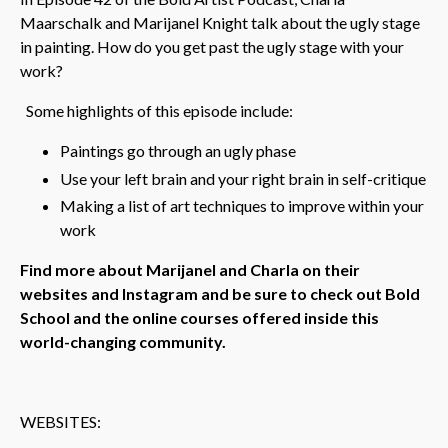
Maarschalk and Marijanel Knight talk about the ugly stage
in painting. How do you get past the ugly stage with your
work?
Some highlights of this episode include:
Paintings go through an ugly phase
Use your left brain and your right brain in self-critique
Making a list of art techniques to improve within your
work
Find more about Marijanel and Charla on their
websites and Instagram and be sure to check out Bold
School and the online courses offered inside this
world-changing community.
WEBSITES: