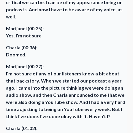
critical we can be. I can be of my appearance being on
podcasts. And now I have to be aware of my voice, as
well.
Marijanel (00:35):
Yes. I'm not sure
Charla (00:36):
Doomed.
Marijanel (00:37):
I'm not sure of any of our listeners know a bit about
that backstory. When we started our podcast a year
ago, I came into the picture thinking we were doing an
audio show, and then Charla announced to me that we
were also doing a YouTube show. And I had a very hard
time adjusting to being on YouTube every week. But I
think I've done. I've done okay with it. Haven't I?
Charla (01:02):