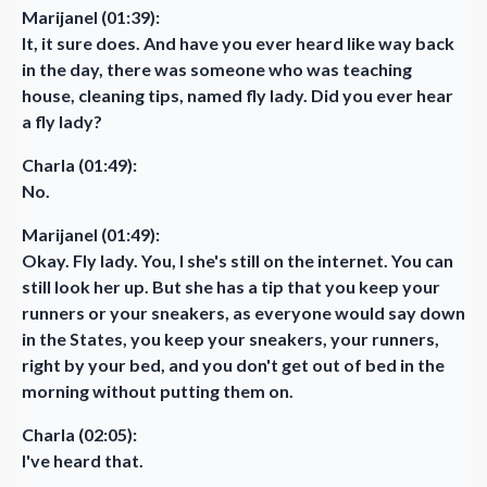
Marijanel (01:39):
It, it sure does. And have you ever heard like way back
in the day, there was someone who was teaching
house, cleaning tips, named fly lady. Did you ever hear
a fly lady?
Charla (01:49):
No.
Marijanel (01:49):
Okay. Fly lady. You, I she's still on the internet. You can
still look her up. But she has a tip that you keep your
runners or your sneakers, as everyone would say down
in the States, you keep your sneakers, your runners,
right by your bed, and you don't get out of bed in the
morning without putting them on.
Charla (02:05):
I've heard that.