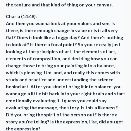
the texture and that kind of thing on your canvas.
Charla (14:48):
And then you wanna look at your values and see, is
there, is there enough change in value or is it all very
flat? Does it look like a foggy day? And there's nothing
to look at? Is there a focal point? So you're really just
looking at the principles of art, the elements of art,
elements of composition, and deciding how you can
change those to bring your painting into a balance,
which is pleasing. Um, and, and really this comes with
study and practice and understanding the science
behind art. After you kind of bring it into balance, you
wanna go a little bit back into your right brain and start
emotionally evaluating it. I guess you could say
evaluating the message, the story. Is this a likeness?
Did you bring the spirit of the person out? Is there a
story you're telling? Is the expression, like, did you get
the expression?