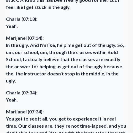
feel like I get stuck in the ugly.
Charla (07:13):
Yeah.
Marijanel (07:14):
In the ugly. And I'm like, help me get out of the ugly. So,
um, our school, um, through the classes within Bold
School, I actually believe that the classes are exactly
the answer for helping us get out of the ugly because
the, the instructor doesn't stop in the middle, in the
ugly.
Charla (07:34):
Yeah.
Marijanel (07:34):
You get to see it all, you get to experience it in real
time. Our classes are, they're not time-lapsed, and you
don't skip forward. You go with the instructor through