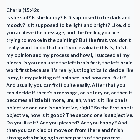
Charla (15:42):
Is she sad? Is she happy? Is it supposed to be dark and
moody? Is it supposed to be light and bright? Like, did
you achieve the message, and the feeling you are
trying to evoke in the painting? But the first, you don't
really want to do that until you evaluate this is, this is
my opinion and my process and how I, I succeed at my
pieces, is you evaluate the left brain first, the left brain
work first because it's really just logistics to decide like
is my, is my painting off balance, and how can I fix it?
And usually you can fix it quite easily. After that you
can decide if there's a message, or a story or, or then it
becomes a little bit more, um, uh, what is it like one is
objective and one is subjective, right? So the first one is
objective, how is it good? The second one is subjective.
Do you like it? Are you pleased? Are you happy? And
then you can kind of move on from there and finish
strong with bringing in other parts of the process.