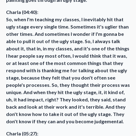
Charla (04:40):
So, when I'm teaching my classes, I inevitably hit that
ugly stage every single time. Sometimes it's uglier than
other times. And sometimes I wonder if I'm gonna be
able to pull it out of the ugly stage. So, I always talk
about it, that in, in my classes, and it's one of the things
I hear people say most often, I would think that it was,
or at least one of the most common things that they
respond with is thanking me for talking about the ugly
stage, because they felt that you don't often see
people's processes. So, they thought their process was
unique. And when they hit the ugly stage, it, it kind of,
uh, it had impact, right? They looked, they said, stand
back and look at their work and it's terrible. And they
don't know how to take it out of the ugly stage. They
don't know if they can and you become judgemental.
Charla (05:27):