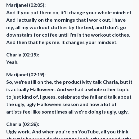
Marijanel (02:05):
And if you put them on, it'll change your whole mindset.
And I actually on the mornings that I work out, I have
my, all my workout clothes by the bed, and I don't go
downstairs for coffee until I'm in the workout clothes.
And then that helps me. It changes your mindset.
Charla (02:19):
Yeah.
Marijanel (02:19):
So, we're still on the, the productivity talk Charla, but it
is actually Halloween. And we had a whole other topic
to just kind of, I guess, celebrate the fall and talk about
the ugly, ugly Halloween season and how a lot of
artists feel like sometimes all we're doing is ugly, ugly,
Charla (02:38):
Ugly work. And when you're on YouTube, all you think
about is how you don't want to look ugly or sound ugly.