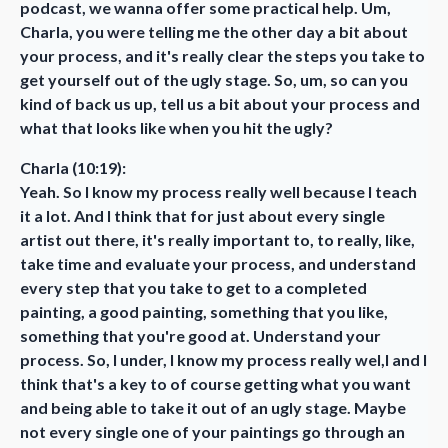
podcast, we wanna offer some practical help. Um,
Charla, you were telling me the other day a bit about
your process, and it's really clear the steps you take to
get yourself out of the ugly stage. So, um, so can you
kind of back us up, tell us a bit about your process and
what that looks like when you hit the ugly?
Charla (10:19):
Yeah. So I know my process really well because I teach
it a lot. And I think that for just about every single
artist out there, it's really important to, to really, like,
take time and evaluate your process, and understand
every step that you take to get to a completed
painting, a good painting, something that you like,
something that you're good at. Understand your
process. So, I under, I know my process really wel,l and I
think that's a key to of course getting what you want
and being able to take it out of an ugly stage. Maybe
not every single one of your paintings go through an