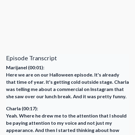
Episode Transcript
Marijanel (00:01):
Here we are on our Halloween episode. It's already
that time of year. It's getting cold outside stage. Charla
was telling me about a commercial on Instagram that
she saw over our lunch break. And it was pretty funny.
Charla (00:17):
Yeah. Where he drew me to the attention that I should
be paying attention to my voice and not just my
appearance. And then I started thinking about how