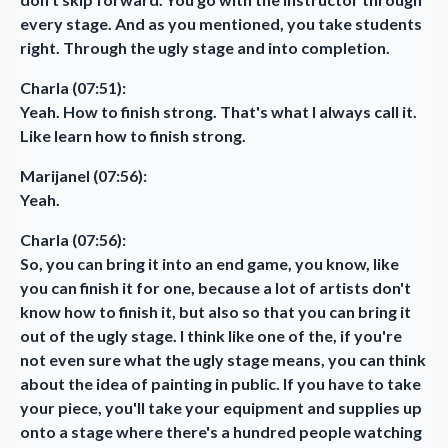
every stage. And as you mentioned, you take students
right. Through the ugly stage and into completion.
Charla (07:51):
Yeah. How to finish strong. That's what I always call it.
Like learn how to finish strong.
Marijanel (07:56):
Yeah.
Charla (07:56):
So, you can bring it into an end game, you know, like
you can finish it for one, because a lot of artists don't
know how to finish it, but also so that you can bring it
out of the ugly stage. I think like one of the, if you're
not even sure what the ugly stage means, you can think
about the idea of painting in public. If you have to take
your piece, you'll take your equipment and supplies up
onto a stage where there's a hundred people watching