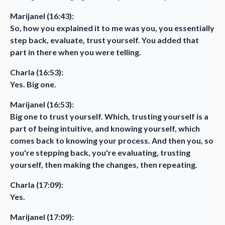
Marijanel (16:43):
So, how you explained it to me was you, you essentially
step back, evaluate, trust yourself. You added that
part in there when you were telling.
Charla (16:53):
Yes. Big one.
Marijanel (16:53):
Big one to trust yourself. Which, trusting yourself is a
part of being intuitive, and knowing yourself, which
comes back to knowing your process. And then you, so
you're stepping back, you're evaluating, trusting
yourself, then making the changes, then repeating.
Charla (17:09):
Yes.
Marijanel (17:09):