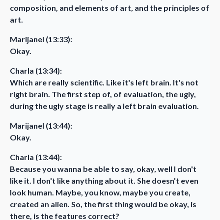
composition, and elements of art, and the principles of
art.
Marijanel (13:33):
Okay.
Charla (13:34):
Which are really scientific. Like it's left brain. It's not
right brain. The first step of, of evaluation, the ugly,
during the ugly stage is really a left brain evaluation.
Marijanel (13:44):
Okay.
Charla (13:44):
Because you wanna be able to say, okay, well I don't
like it. I don't like anything about it. She doesn't even
look human. Maybe, you know, maybe you create,
created an alien. So, the first thing would be okay, is
there, is the features correct?