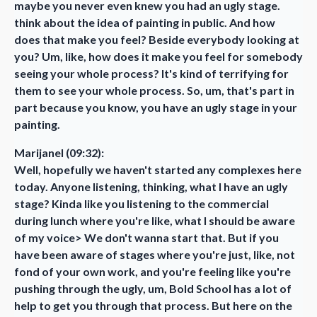
maybe you never even knew you had an ugly stage.
think about the idea of painting in public. And how
does that make you feel? Beside everybody looking at
you? Um, like, how does it make you feel for somebody
seeing your whole process? It's kind of terrifying for
them to see your whole process. So, um, that's part in
part because you know, you have an ugly stage in your
painting.
Marijanel (09:32):
Well, hopefully we haven't started any complexes here
today. Anyone listening, thinking, what I have an ugly
stage? Kinda like you listening to the commercial
during lunch where you're like, what I should be aware
of my voice> We don't wanna start that. But if you
have been aware of stages where you're just, like, not
fond of your own work, and you're feeling like you're
pushing through the ugly, um, Bold School has a lot of
help to get you through that process. But here on the