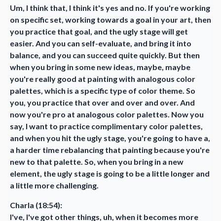
Um, I think that, I think it's yes and no. If you're working
on specific set, working towards a goal in your art, then
you practice that goal, and the ugly stage will get
easier. And you can self-evaluate, and bring it into
balance, and you can succeed quite quickly. But then
when you bring in some new ideas, maybe, maybe
you're really good at painting with analogous color
palettes, which is a specific type of color theme. So
you, you practice that over and over and over. And
now you're pro at analogous color palettes. Now you
say, I want to practice complimentary color palettes,
and when you hit the ugly stage, you're going to have a,
a harder time rebalancing that painting because you're
new to that palette. So, when you bring in a new
element, the ugly stage is going to be a little longer and
a little more challenging.
Charla (18:54):
I've, I've got other things, uh, when it becomes more