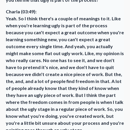
Charla (03:49):
Yeah. So I think there's a couple of meanings to it. Like
when you're learning ugly is part of the process
because you can't expect a great outcome when you're
learning something new, you can't expect a great
outcome every single time. And yeah, you actually
might make some flat out ugly work. Like, my opinion is
who really cares. No one has to see it, and we don't
have to pretend it's nice, and we don't have to quit
because we didn't create a nice piece of work. But the,
the, and, and a lot of people find freedom in that. A lot
of people already know that they kind of know when
they have an ugly piece of work. But I think the part
where the freedom comes in from people is when I talk
about the ugly stage in a regular piece of work. So, you
know what you're doing, you've created work, but
you're a little bit unsure about your process and you're
painting goes through an ugly stage.