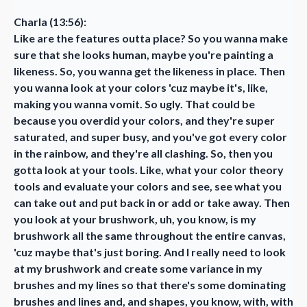
Charla (13:56):
Like are the features outta place? So you wanna make
sure that she looks human, maybe you're painting a
likeness. So, you wanna get the likeness in place. Then
you wanna look at your colors 'cuz maybe it's, like,
making you wanna vomit. So ugly. That could be
because you overdid your colors, and they're super
saturated, and super busy, and you've got every color
in the rainbow, and they're all clashing. So, then you
gotta look at your tools. Like, what your color theory
tools and evaluate your colors and see, see what you
can take out and put back in or add or take away. Then
you look at your brushwork, uh, you know, is my
brushwork all the same throughout the entire canvas,
'cuz maybe that's just boring. And I really need to look
at my brushwork and create some variance in my
brushes and my lines so that there's some dominating
brushes and lines and, and shapes, you know, with, with