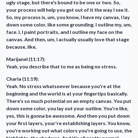
ugly stage, but there's bound to be one or two. So,
your process will help you get out of it the way I see it.
So, my process is, um, you know, I have my canvas, I lay
down some color, like some grounding. I outline my, um,
face. I, I paint portraits, and I outline my face on the
canvas. And then, um, I actually usually love that stage
because, like,
Marijanel (11:17):
Yeah, you describe that to me as being no stress.
Charla (11:19):
Yeah. No stress whatsoever because you're at the
beginning and the world is at your fingertips basically.
There's so much potential on an empty canvas. You put
down some color, you lay out your outline. You're like,
yes, this is gonna be awesome. And then you put down
your first layers, your're establishing layers. You know,
you're working out what colors you're going to use, the
highlights, the shadows. And it's all pretty normal