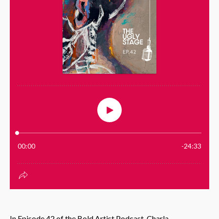
In Episode 42 of the Bold Artist Podcast, Charla