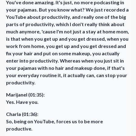
You've done amazing. It's just, no more podcasting in
your pajamas. But you know what? We just recorded a
YouTube about productivity, and really one of the big
parts of productivity, which I don't really think about
much anymore, 'cause I'm not just a stay at home mom,
is that when you get up and you get dressed, when you
work from home, you get up and you get dressed and
fix your hair and put on some makeup, you actually
enter into productivity. Whereas when you just sit in
your pajamas with no hair and makeup done, if that's
your everyday routine it, it actually can, can stop your
productivity.
Marijanel (01:35):
Yes. Have you.
Charla (01:36):
So, being on YouTube, forces us to be more
productive.