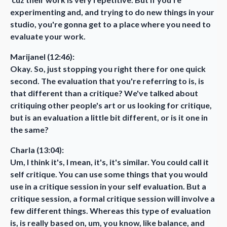
experimenting and, and trying to do new things in your
studio, you're gonna get to a place where you need to
evaluate your work.
Marijanel (12:46):
Okay. So, just stopping you right there for one quick
second. The evaluation that you're referring to is, is
that different than a critique? We've talked about
critiquing other people's art or us looking for critique,
but is an evaluation a little bit different, or is it one in
the same?
Charla (13:04):
Um, I think it's, I mean, it's, it's similar. You could call it
self critique. You can use some things that you would
use in a critique session in your self evaluation. But a
critique session, a formal critique session will involve a
few different things. Whereas this type of evaluation
is, is really based on, um, you know, like balance, and