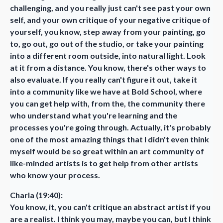
challenging, and you really just can't see past your own
self, and your own critique of your negative critique of
yourself, you know, step away from your painting, go
to, go out, go out of the studio, or take your painting
into a different room outside, into natural light. Look
at it from a distance. You know, there's other ways to
also evaluate. If you really can't figure it out, take it
into a community like we have at Bold School, where
you can get help with, from the, the community there
who understand what you're learning and the
processes you're going through. Actually, it's probably
one of the most amazing things that I didn't even think
myself would be so great within an art community of
like-minded artists is to get help from other artists
who know your process.
Charla (19:40):
You know, it, you can't critique an abstract artist if you
are a realist. I think you may, maybe you can, but I think