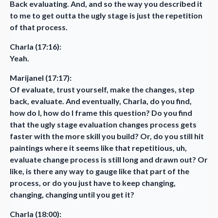
Back evaluating. And, and so the way you described it
to me to get outta the ugly stage is just the repetition
of that process.
Charla (17:16):
Yeah.
Marijanel (17:17):
Of evaluate, trust yourself, make the changes, step
back, evaluate. And eventually, Charla, do you find,
how do I, how do I frame this question? Do you find
that the ugly stage evaluation changes process gets
faster with the more skill you build? Or, do you still hit
paintings where it seems like that repetitious, uh,
evaluate change process is still long and drawn out? Or
like, is there any way to gauge like that part of the
process, or do you just have to keep changing,
changing, changing until you get it?
Charla (18:00):