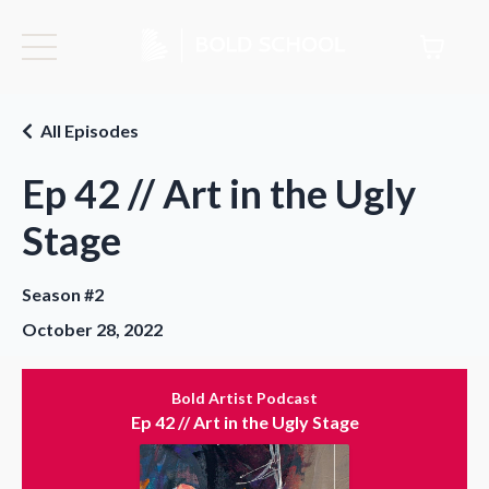
All Episodes
Ep 42 // Art in the Ugly
Stage
Season #2
October 28, 2022