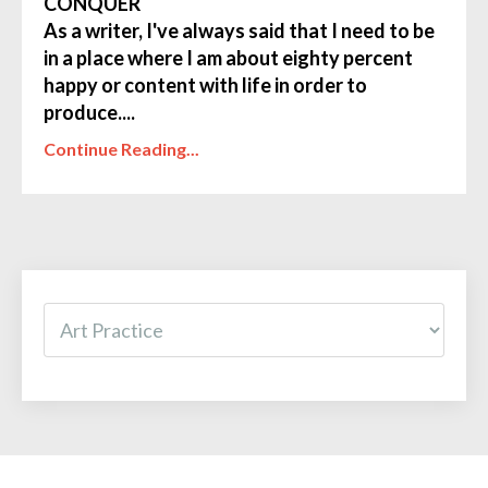
CONQUER
As a writer, I've always said that I need to be
in a place where I am about eighty percent
happy or content with life in order to
produce....
Continue Reading...