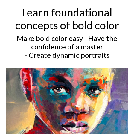
Learn foundational
concepts of bold color
Make bold color easy - Have the
confidence of a master
- Create dynamic portraits