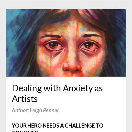
Dealing with Anxiety as
Artists
Author: Leigh Penner
YOUR HERO NEEDS A CHALLENGE TO