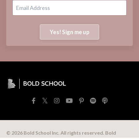
Yes! Sign me up
© 2026 Bold School Inc. All rights reserved. Bold