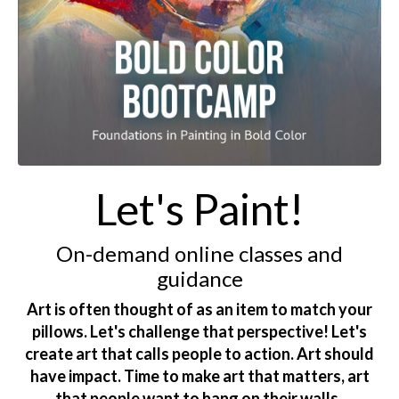
Let's Paint!
On-demand online classes and
guidance
Art is often thought of as an item to match your
pillows. Let's challenge that perspective! Let's
create art that calls people to action. Art should
have impact. Time to make art that matters, art
that people want to hang on their walls.