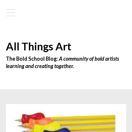
All Things Art
The Bold School Blog:
A community of bold artists
learning and creating together.