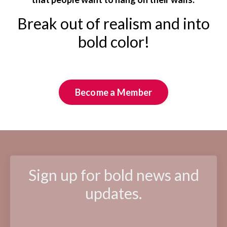
Break out of realism and into
bold color!
Become a Member
Sign up for bold news and
updates.