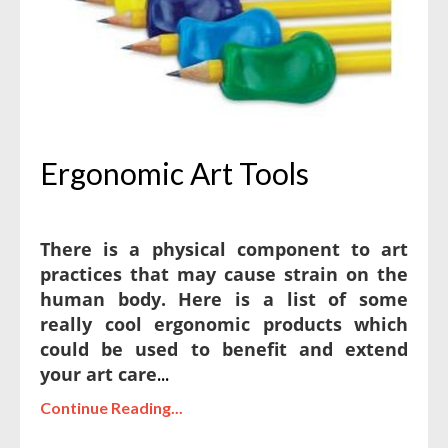
Ergonomic Art Tools
There is a physical component to art
practices that may cause strain on the
human body. Here is a list of some
really cool ergonomic products which
could be used to benefit and extend
your art care
...
Continue Reading...