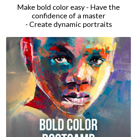
Make bold color easy - Have the
confidence of a master
- Create dynamic portraits