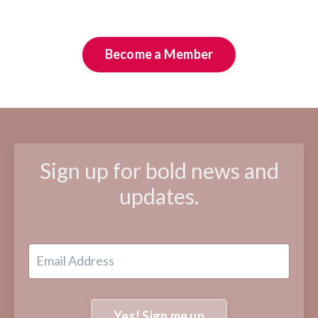
Become a Member
Sign up for bold news and
updates.
Yes! Sign me up