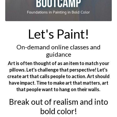
Let's Paint!
On-demand online classes and
guidance
Art is often thought of as an item to match your
pillows. Let's challenge that perspective! Let's
create art that calls people to action. Art should
have impact. Time to make art that matters, art
that people want to hang on their walls.
Break out of realism and into
bold color!