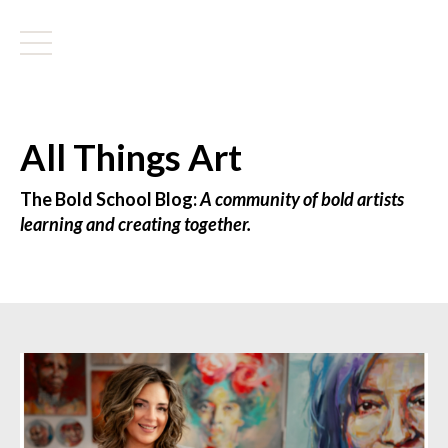
All Things Art
The Bold School Blog:
A community of bold artists
learning and creating together.