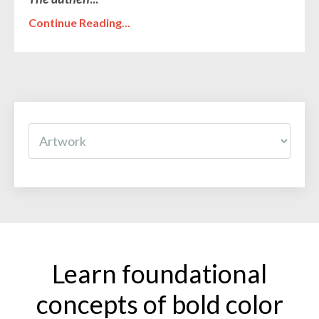
Continue Reading...
Learn foundational
concepts of bold color