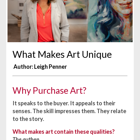
What Makes Art Unique
Author: Leigh Penner
Why Purchase Art?
It speaks to the buyer. It appeals to their
senses. The skill impresses them. They relate
to the story.
What makes art contain these qualities?
The authen
...