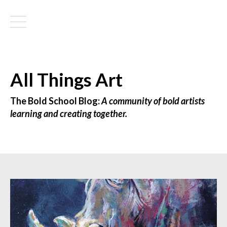
All Things Art
The Bold School Blog:
A community of bold artists
learning and creating together.