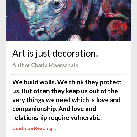
Art is just decoration.
Author Charla Maarschalk
We build walls.
We think they protect
us. But often they keep us out of the
very things we need which is love and
companionship. And love and
relationship require vulnerabi
...
Continue Reading...