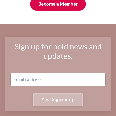
Become a Member
Sign up for bold news and
updates.
Yes! Sign me up