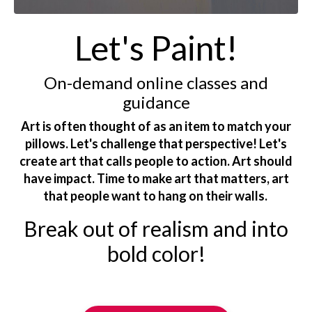
Let's Paint!
On-demand online classes and
guidance
Art is often thought of as an item to match your
pillows. Let's challenge that perspective! Let's
create art that calls people to action. Art should
have impact. Time to make art that matters, art
that people want to hang on their walls.
Break out of realism and into
bold color!