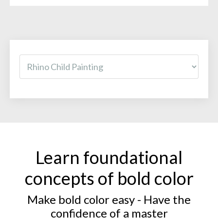
Learn foundational
concepts of bold color
Make bold color easy - Have the
confidence of a master