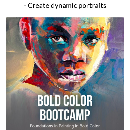
- Create dynamic portraits