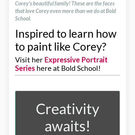
Corey's beautiful family! These are the faces
that love Corey even more than we do at Bold
School.
Inspired to learn how
to paint like Corey?
Visit her
Expressive Portrait
Series
here at Bold School!
Creativity
awaits!