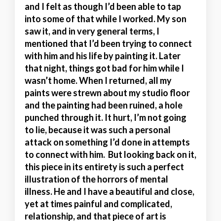
and I felt as though I’d been able to tap
into some of that while I worked. My son
saw it, and in very general terms, I
mentioned that I’d been trying to connect
with him and his life by painting it. Later
that night, things got bad for him while I
wasn’t home. When I returned, all my
paints were strewn about my studio floor
and the painting had been ruined, a hole
punched through it. It hurt, I’m not going
to lie, because it was such a personal
attack on something I’d done in attempts
to connect with him. But looking back on it,
this piece in its entirety is such a perfect
illustration of the horrors of mental
illness. He and I have a beautiful and close,
yet at times painful and complicated,
relationship, and that piece of art is