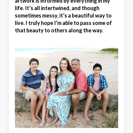
artwork is informed by everything in my
life. It’s all intertwined, and though
sometimes messy, it’s a beautiful way to
live. I truly hope I’m able to pass some of
that beauty to others along the way.