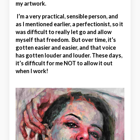
my artwork.
I’m a very practical, sensible person, and
as I mentioned earlier, a perfectionist, so it
was difficult to really let go and allow
myself that freedom. But over time, it’s
gotten easier and easier, and that voice
has gotten louder and louder. These days,
it’s difficult for me NOT to allow it out
when I work!