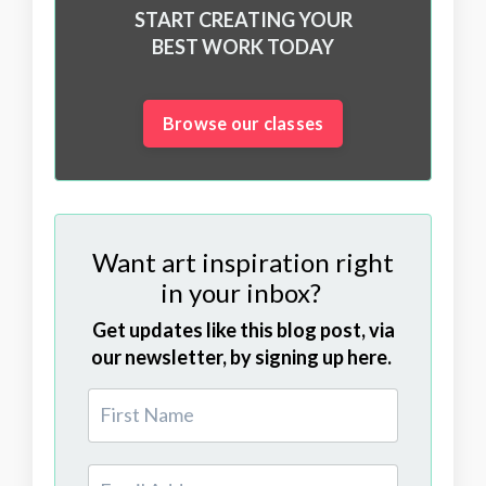
START CREATING YOUR
BEST WORK TODAY
Browse our classes
Want art inspiration right
in your inbox?
Get updates like this blog post, via
our newsletter, by signing up here.