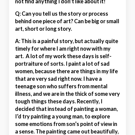
not find anything I don’t like about it!
Q: Can you tell us the story or process
behind one piece of art? Can be big or small
art, short or long story.
A:
This is a painful story, but actually quite
timely for where I am right now with my
art. A lot of my work these days is self-
portraiture of sorts. I paint a lot of sad
women, because there are things in my life
that are very sad right now. I have a
teenage son who suffers from mental
illness, and we are in the thick of some very
tough things these days. Recently, I
decided that instead of painting a woman,
I’d try painting a young man, to explore
some emotions from son’s point of view in
a sense. The painting came out beautifully,