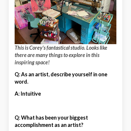
This is Corey's fantastical studio. Looks like
there are many things to explore in this
inspiring space!
Q: As an artist, describe yourself in one
word.
A:
Intuitive
Q: What has been your biggest
accomplishment as an artist?