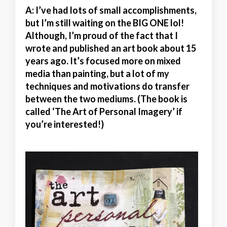
A:
I’ve had lots of small accomplishments,
but I’m still waiting on the BIG ONE lol!
Although, I’m proud of the fact that I
wrote and published an art book about 15
years ago. It’s focused more on mixed
media than painting, but a lot of my
techniques and motivations do transfer
between the two mediums. (The book is
called ‘The Art of Personal Imagery’ if
you’re interested!)