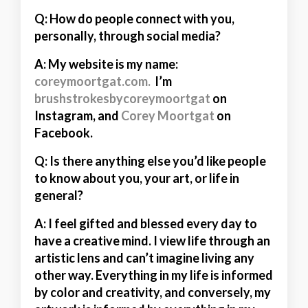
Q: How do people connect with you,
personally, through social media?
A:
My website is my name:
coreymoortgat.com.
I’m
brushstrokesbycoreymoortgat
on
Instagram, and
Corey Moortgat
on
Facebook.
Q: Is there anything else you’d like people
to know about you, your art, or life in
general?
A:
I feel gifted and blessed every day to
have a creative mind. I view life through an
artistic lens and can’t imagine living any
other way. Everything in my life is informed
by color and creativity, and conversely, my