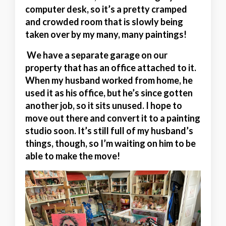
computer desk, so it’s a pretty cramped
and crowded room that is slowly being
taken over by my many, many paintings!
We have a separate garage on our
property that has an office attached to it.
When my husband worked from home, he
used it as his office, but he’s since gotten
another job, so it sits unused. I hope to
move out there and convert it to a painting
studio soon. It’s still full of my husband’s
things, though, so I’m waiting on him to be
able to make the move!