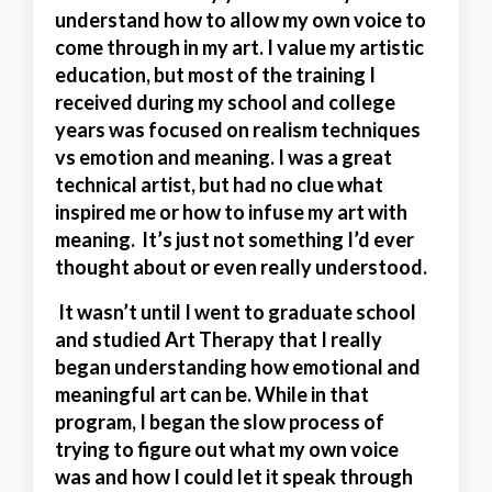
understand how to allow my own voice to
come through in my art. I value my artistic
education, but most of the training I
received during my school and college
years was focused on realism techniques
vs emotion and meaning. I was a great
technical artist, but had no clue what
inspired me or how to infuse my art with
meaning. It’s just not something I’d ever
thought about or even really understood.
It wasn’t until I went to graduate school
and studied Art Therapy that I really
began understanding how emotional and
meaningful art can be. While in that
program, I began the slow process of
trying to figure out what my own voice
was and how I could let it speak through