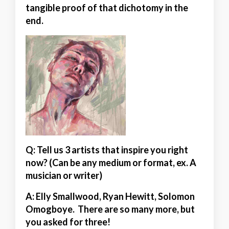
tangible proof of that dichotomy in the
end.
Q: Tell us 3 artists that inspire you right
now? (Can be any medium or format, ex. A
musician or writer)
A:
Elly Smallwood, Ryan Hewitt, Solomon
Omogboye. There are so many more, but
you asked for three!