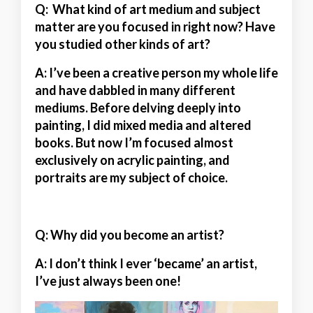
Q: What kind of art medium and subject
matter are you focused in right now? Have
you studied other kinds of art?
A:
I’ve been a creative person my whole life
and have dabbled in many different
mediums. Before delving deeply into
painting, I did mixed media and altered
books. But now I’m focused almost
exclusively on acrylic painting, and
portraits are my subject of choice.
Q: Why did you become an artist?
A:
I don’t think I ever ‘became’ an artist,
I’ve just always been one!