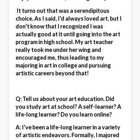
It turns out that was a serendipitous
choice. As I said, I’d always loved art, but I
don’t know that I recognized I was
actually good at it until going into the art
program in high school. My art teacher
really took me under her wing and
encouraged me, thus leading to my
majoring in art in college and pursuing
artistic careers beyond that!
Q: Tell us about your art education. Did
you study art at school? A self-learner? A
life-long learner? Do you learn online?
A:
I’ve been a life-long learner in a variety
of artistic endeavors. Formally, I majored