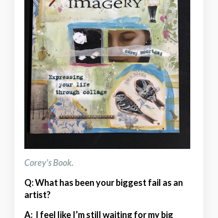
Corey's Book.
Q: What has been your biggest fail as an
artist?
A:
I feel like I’m still waiting for my big