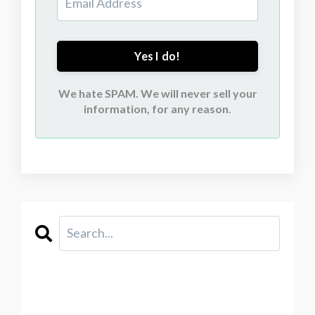
Yes I do!
We hate SPAM. We will never sell your
information, for any reason.
CATEGORIES
All Categories