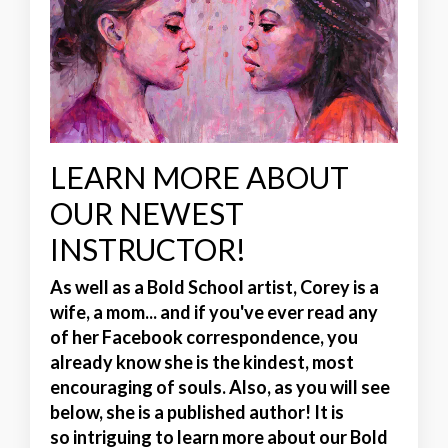
LEARN MORE ABOUT
OUR NEWEST
INSTRUCTOR!
As well as a Bold School artist, Corey is a
wife, a mom... and if you've ever read any
of her Facebook correspondence, you
already know she is the
kindest, most
encouraging of souls
. Also, as you will see
below, she is a published author! It is
so intriguing to learn more about our Bold