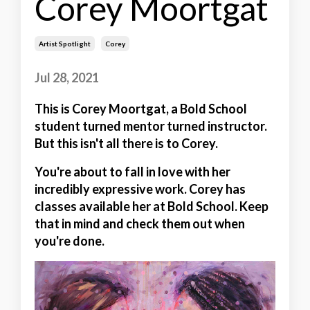
Corey Moortgat
Artist Spotlight
Corey
Jul 28, 2021
This is Corey Moortgat, a Bold School
student turned mentor turned instructor.
But this isn't all there is to Corey.
You're about to fall in love with her
incredibly expressive work. Corey has
classes available her at Bold School. Keep
that in mind and check them out when
you're done.