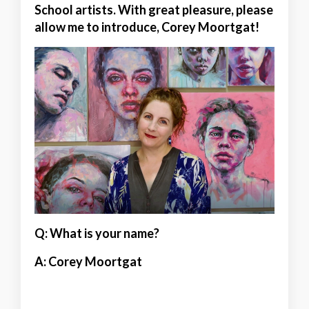
School artists. With great pleasure, please
allow me to introduce, Corey Moortgat!
Q: What is your name?
A:
Corey Moortgat