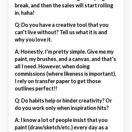
break, and then the sales will start rolling
in, haha!
Q: Do you have a creative tool that you
can’t live without? Tell us what it is and
why you love it.
A:
Honestly, I’m pretty simple. Give me my
paint, my brushes, and a canvas, and that’s
all I need. However, when doing
commissions (where likeness is important),
I rely on transfer paper to get those
outlines perfect!!
Q: Do habits help or hinder creativity? Or
do you work only when inspiration hits?
A:
I know a lot of people insist that you
paint (draw/sketch/etc.) every day as a