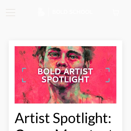
Artist Spotlight: