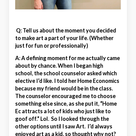
Q: Tell us about the moment you decided
to make art a part of your life. (Whether
just for fun or professionally)
A:
A defining moment for me actually came
about by chance. When I began high
school, the school counselor asked which
elective I’d like. I told her Home Economics
because my friend would be in the class.
The counselor encouraged me to choose
something else since, as she put it, “Home
Ec attracts a lot of kids who just like to
goof off.” Lol. So I looked through the
other options until I saw Art. I’d always
enjoyed art as a kid, so thought why not?