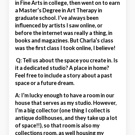
in Fine Arts in college, then went on to earn
a Master’s Degree in Art Therapy in
graduate school. I’ve always been
influenced by artists I saw online, or
before the internet was really a thing, in
books and magazines. But Charla’s class
was the first class I took online, I believe!
Q: Tell us about the space you create in. Is
it a dedicated studio? A place in home?
Feel free to include a story about a past
space or a future dream.
A:
I’m lucky enough to have a room in our
house that serves as my studio. However,
I’m a big collector (one thing I collect is
antique dollhouses, and they take up a lot
of space!!), so that room is also my
collections room, as well housing my