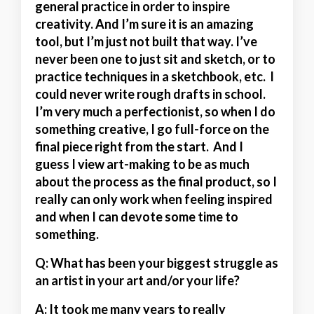
general practice in order to inspire
creativity. And I’m sure it is an amazing
tool, but I’m just not built that way. I’ve
never been one to just sit and sketch, or to
practice techniques in a sketchbook, etc. I
could never write rough drafts in school.
I’m very much a perfectionist, so when I do
something creative, I go full-force on the
final piece right from the start. And I
guess I view art-making to be as much
about the process as the final product, so I
really can only work when feeling inspired
and when I can devote some time to
something.
Q: What has been your biggest struggle as
an artist in your art and/or your life?
A:
It took me many years to really