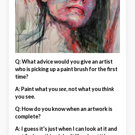
Q: What advice would you give an artist
who is picking up a paint brush for the first
time?
A:
Paint what you
see
, not what you
think
you see.
Q: How do you know when an artwork is
complete?
A:
I guess it’s just when I can look at it and