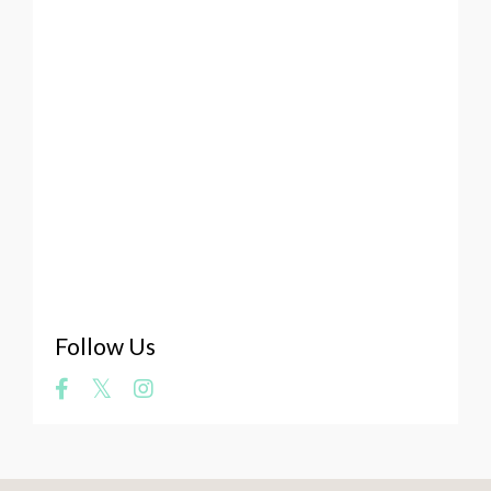
Values
Viking
Visual Art
Vulnerability Of The Artist
Web Platforms
Website
Whale Art
What Makes A Masterpiece
Where Does Art Come From
Your Art
Zookeeper
Follow Us