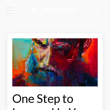
One Step to