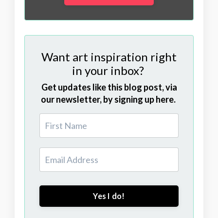
Want art inspiration right
in your inbox?
Get updates like this blog post, via
our newsletter, by signing up here.
Yes I do!