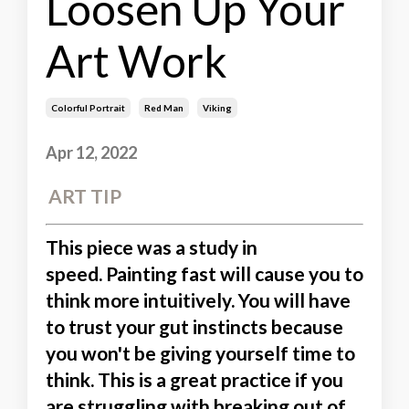
Loosen Up Your
Art Work
Colorful Portrait
Red Man
Viking
Apr 12, 2022
ART TIP
This piece was a study in
speed.
Painting fast will cause you to
think more intuitively.
You will have
to trust your gut instincts because
you won't be giving yourself time to
think. This is a great practice if you
are struggling with breaking out of