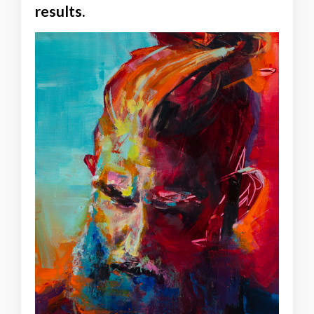
results.