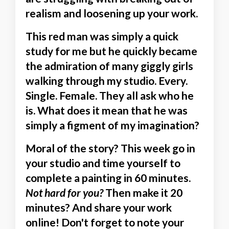
realism and loosening up your work.
This red man was simply a quick
study for me but he quickly became
the admiration of many giggly girls
walking through my studio. Every.
Single. Female. They all ask who he
is. What does it mean that he was
simply a figment of my imagination?
Moral of the story?
This week go in
your studio and time yourself to
complete a painting in 60 minutes.
Not hard for you?
Then make it 20
minutes? And share your work
online! Don't forget to note your