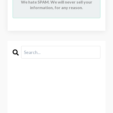
We hate SPAM. We will never sell your
information, for any reason.
CATEGORIES
All Categories
2021
Abstraction
Acceptance
Acid Free Paper
Acrylic Painting