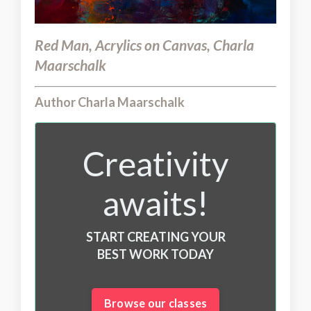
Red Man, Acrylics on Canvas, Charla
Maarschalk
Author Charla Maarschalk
Creativity
awaits!
START CREATING YOUR
BEST WORK TODAY
Browse our classes