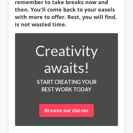
remember to take breaks now and
then. You'll come back to your easels
with more to offer. Rest, you will find,
is not wasted time.
Creativity
awaits!
START CREATING YOUR
BEST WORK TODAY
Browse our classes