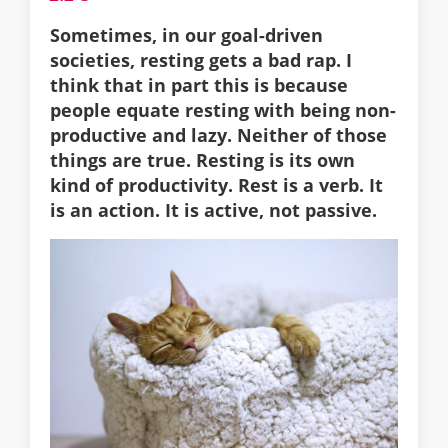
Sometimes, in our goal-driven
societies, resting gets a bad rap. I
think that in part this is because
people equate resting with being non-
productive and lazy. Neither of those
things are true. Resting is its own
kind of productivity. Rest is a verb. It
is an action. It is active, not passive.