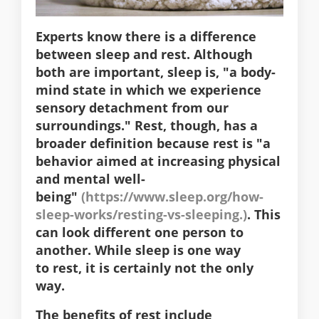
Experts know there is a difference
between sleep and rest. Although
both are important, sleep is, "a body-
mind state in which we experience
sensory detachment from our
surroundings." Rest, though, has a
broader definition because rest is "a
behavior aimed at increasing physical
and mental well-
being"
(https://www.sleep.org/how-
sleep-works/resting-vs-sleeping.)
. This
can look different one person to
another.
While sleep is one way
to rest,
it is certainly not the only
way.
The benefits of rest include