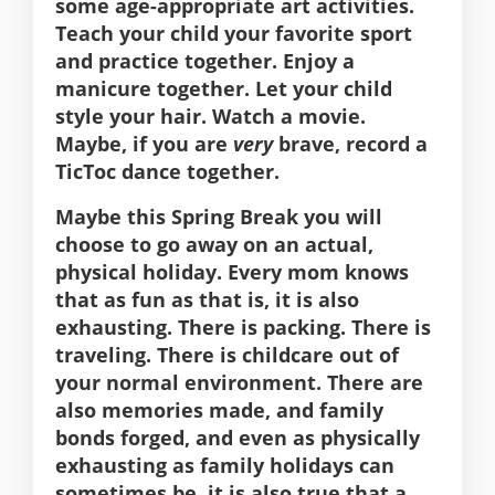
some age-appropriate art activities.
Teach your child your favorite sport
and practice together. Enjoy a
manicure together. Let your child
style your hair. Watch a movie.
Maybe, if you are
very
brave, record a
TicToc dance together.
Maybe this Spring Break you will
choose to go away on an actual,
physical holiday. Every mom knows
that as fun as that is, it is also
exhausting. There is packing. There is
traveling. There is childcare out of
your normal environment. There are
also memories made, and family
bonds forged, and even as physically
exhausting as family holidays can
sometimes be, it is also true that a