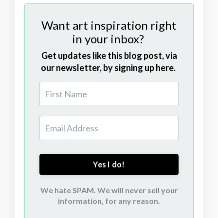
Want art inspiration right
in your inbox?
Get updates like this blog post, via
our newsletter, by signing up here.
Yes I do!
We hate SPAM. We will never sell your
information, for any reason.