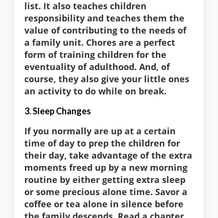
list. It also teaches children
responsibility and teaches them the
value of contributing to the needs of
a family unit. Chores are a perfect
form of training children for the
eventuality of adulthood. And, of
course, they also give your little ones
an activity to do while on break.
3. Sleep Changes
If you normally are up at a certain
time of day to prep the children for
their day, take advantage of the extra
moments freed up by a new morning
routine by either getting extra sleep
or some precious alone time. Savor a
coffee or tea alone in silence before
the family descends. Read a chapter