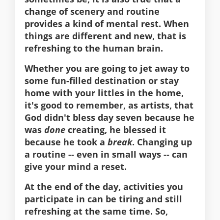
change of scenery and routine
provides a kind of mental rest. When
things are different and new, that is
refreshing to the human brain.
Whether you are going to jet away to
some fun-filled destination or stay
home with your littles in the home,
it's good to remember, as artists, that
God didn't bless day seven because he
was
done
creating, he blessed it
because he took a
break
. Changing up
a routine -- even in small ways -- can
give your mind a reset.
At the end of the day, activities you
participate in can be tiring and still
refreshing at the same time. So,