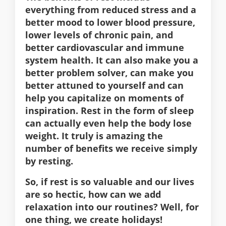
everything from reduced stress and a
better mood to lower blood pressure,
lower levels of chronic pain, and
better cardiovascular and immune
system health. It can also make you a
better problem solver, can make you
better attuned to yourself and can
help you capitalize on moments of
inspiration. Rest in the form of sleep
can actually even help the body lose
weight. It truly is amazing the
number of benefits we receive simply
by resting.
So, if rest is so valuable and our lives
are so hectic, how can we add
relaxation into our routines? Well, for
one thing, we create holidays!