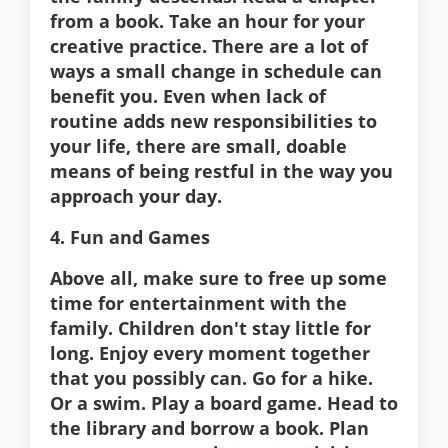
from a book. Take an hour for your
creative practice. There are a lot of
ways a small change in schedule can
benefit you. Even when lack of
routine adds new responsibilities to
your life, there are small, doable
means of being restful in the way you
approach your day.
4. Fun and Games
Above all, make sure to free up some
time for entertainment with the
family. Children don't stay little for
long. Enjoy every moment together
that you possibly can. Go for a hike.
Or a swim. Play a board game. Head to
the library and borrow a book. Plan