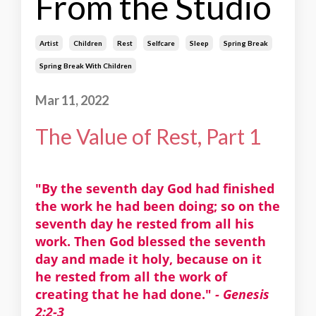
From the Studio
Artist
Children
Rest
Selfcare
Sleep
Spring Break
Spring Break With Children
Mar 11, 2022
The Value of Rest, Part 1
"By the seventh day God had finished
the work he had been doing; so on the
seventh day he rested from all his
work. Then God blessed the seventh
day and made it holy, because on it
he rested from all the work of
creating that he had done."
- Genesis
2:2-3