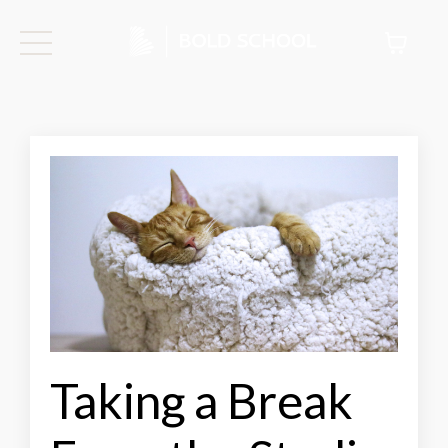
Taking a Break