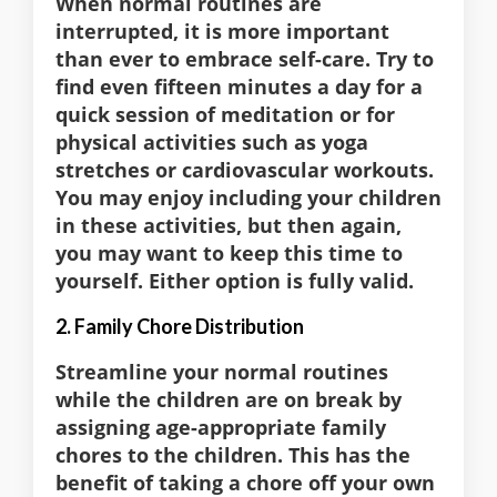
When normal routines are
interrupted, it is more important
than ever to embrace self-care. Try to
find even fifteen minutes a day for a
quick session of meditation or for
physical activities such as yoga
stretches or cardiovascular workouts.
You may enjoy including your children
in these activities, but then again,
you may want to keep this time to
yourself. Either option is fully valid.
2. Family Chore Distribution
Streamline your normal routines
while the children are on break by
assigning age-appropriate family
chores to the children. This has the
benefit of taking a chore off your own