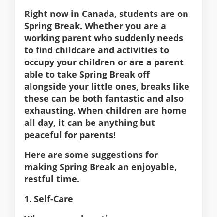
Right now in Canada, students are on
Spring Break. Whether you are a
working parent who suddenly needs
to find childcare and activities to
occupy your children or are a parent
able to take Spring Break off
alongside your little ones, breaks like
these can be both fantastic and also
exhausting. When children are home
all day, it can be anything but
peaceful for parents!
Here are some suggestions for
making Spring Break an enjoyable,
restful time.
1. Self-Care