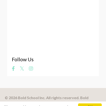
Vulnerability Of The Artist
Web Platforms
Website
Whale Art
What Makes A Masterpiece
Where Does Art Come From
Your Art
Zookeeper
Follow Us
© 2026 Bold School Inc. All rights reserved. Bold
School® is a registered trademark.