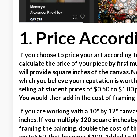
1. Price Accord
If you choose to price your art according t
calculate the price of your piece by first 
will provide square inches of the canvas. N
which you believe your reputation is wort
selling at student prices of $0.50 to $1.00 
You would then add in the cost of framing a
If you are working with a 10" by 12" canv
inches. If you multiply 120 square inches by
framing the painting, double the cost of th
costs $50, that becomes $100. Added to t