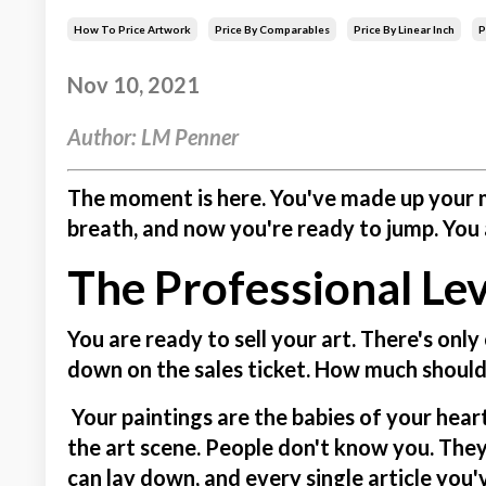
How To Price Artwork
Price By Comparables
Price By Linear Inch
P
Nov 10, 2021
Author: LM Penner
The moment is here. You've made up your m
breath, and now you're ready to jump. You a
The Professional Lev
You are ready to sell your art.
There's only
down on the sales ticket. How much should
Your paintings are the babies of your heart,
the art scene. People don't know you. They
can lay down, and every single article you'