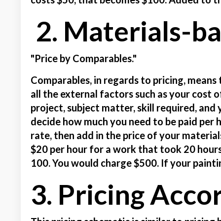
2. Materials-b
"Price by Comparables."
Comparables, in regards to pricing, means 
all the external factors such as your cost o
project, subject matter, skill required, an
decide how much you need to be paid per h
rate, then add in the price of your materia
$20 per hour for a work that took 20 hour
100. You would charge $500. If your painti
3. Pricing Acco