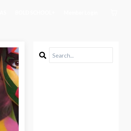
AS
BOLD SCHOOL+
Member Login
CATEGORIES
All Categories
2021
Abstraction
Acceptance
Acid Free Paper
Acrylic Painting