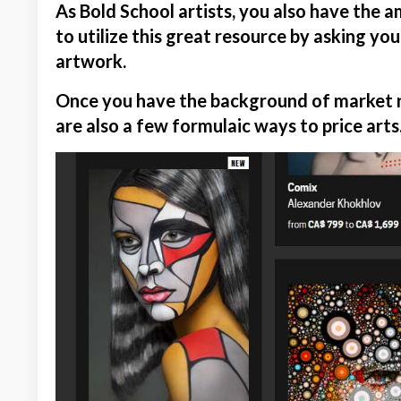
As Bold School artists, you also have the 
to utilize this great resource by asking you
artwork.
Once you have the background of market re
are also a few formulaic ways to price arts