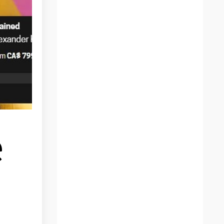
Afraid
Africa
Anatomy
Animal Art
Animals
Anxiety
Apple Pencil
Art
Art And Ego
e
Art And Insecurity
Art Gifts
Art Online
Art Practice
Art Pratice
Art School
Art Work