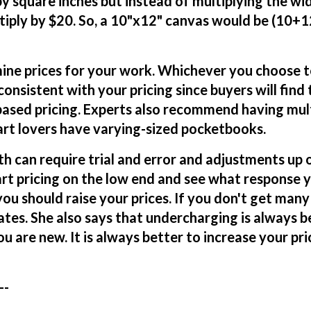
 by square inches but instead of multiplying the wi
tiply by $20. So, a 10"x12" canvas would be (10+
ine prices for your work. Whichever you choose 
consistent with your pricing since buyers will find
ased pricing. Experts also recommend having mul
 art lovers have varying-sized pocketbooks.
h can require trial and error and adjustments up 
art pricing on the low end and see what response y
you should raise your prices. If you don't get many 
ates. She also says that undercharging is always b
 are new. It is always better to increase your pri
--