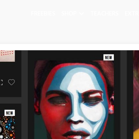
FREEBIES
SHOP
TEACHERS
EXTR