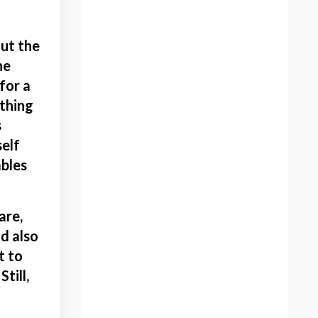
Blissful Artist
Bold
out the
Bold Artist
he
Bold Artist Podcast Host
for a
Bold Color
 thing
Bold Color Painting
s
Bold School
self
Bold School Artist
ables
Bold School Community
Bones
Brave
are,
Breastfeeding Art
d also
Bubble Wrap
t to
Building A Platform
till,
Canadian Artist
Charla Maarschalk