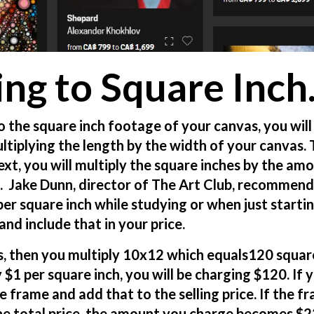
ing to Square Inch
o the square inch footage of your canvas, you will
multiplying the length by the width of your canvas.
ext, you will multiply the square inches by the am
h. Jake Dunn, director of The Art Club, recommend
per square inch while studying or when just startin
nd include that in your price.
as, then you multiply 10x12 which equals120 squar
 $1 per square inch, you will be charging $120. If 
e frame and add that to the selling price. If the f
he total price, the amount you charge becomes $