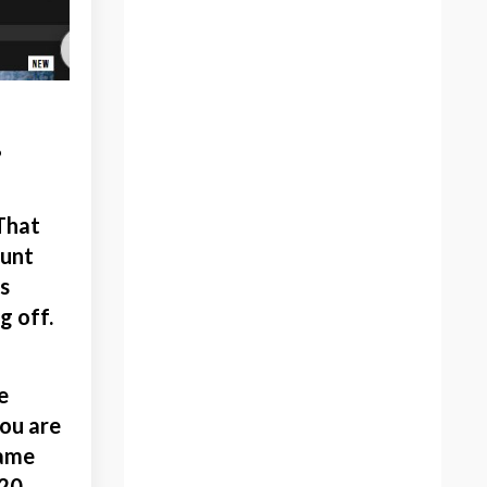
Creativity
Criticism
Critique
.
Death
Decisions To Starting An
Online Art Store
Decorative Art
 That
Determined Artist
ount
Devloping Creative Skills
s
Digital Art
g off.
Discipline
Drawing Books
Drawing Vs Painting
e
Dreaming
you are
Dynamic Painting
rame
Easter
220.