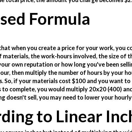
ased Formula
that when you create a price for your work, you c
f materials, the work-hours involved, the size of t
d your own reputation or how long you've been selli
our, then multiply the number of hours by your ho
ls. So, if your materials cost $100 and you want to
s to complete, you would multiply 20x20 (400) an
ng doesn't sell, you may need to lower your hourly
rding to Linear Inc