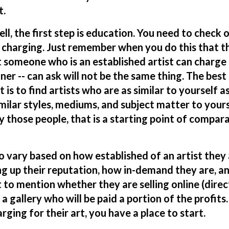
t.
l, the first step is
education
. You need to check 
 charging. Just remember when you do this that t
t someone who is an established artist can charge 
er -- can ask will not be the same thing. The best
is to find artists who are as similar to yourself a
milar styles, mediums, and subject matter to your
y those people, that is a starting point of compar
 vary based on how established of an artist they 
ng up their reputation, how in-demand they are, an
 to mention whether they are selling online (direc
 gallery who will be paid a portion of the profits. S
ging for their art, you have a place to start.