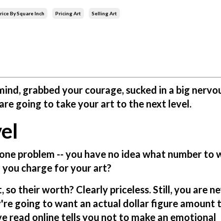
rice By Square Inch
Pricing Art
Selling Art
ind, grabbed your courage, sucked in a big nervo
re going to take your art to the next level.
el
 one problem -- you have no idea what number to 
 you charge for your art?
 so their worth? Clearly priceless. Still, you are n
're going to want an actual dollar figure amount 
ve read online tells you not to make an emotional