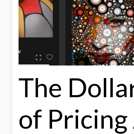
The Dolla
of Pricing 