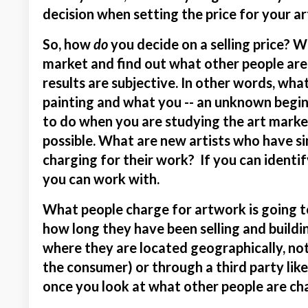
decision when setting the price for your ar
So, how
do
you decide on a selling price? Wel
market and find out what other people are
results are subjective. In other words, wha
painting and what you -- an unknown beginn
to do when you are studying the art market 
possible. What are new artists who have si
charging for their work? If you can identif
you can work with.
What people charge for artwork is going to
how long they have been selling and buildi
where they are located geographically, not
the consumer) or through a third party like a
once you look at what other people are char