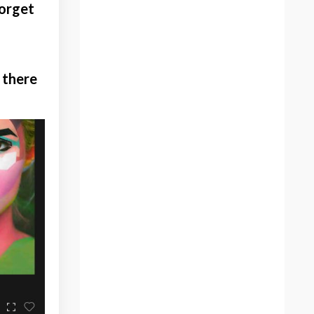
forget
Children
Christmas
Christmas Season
Color Blocking
 there
Color Palette
Color Tools
Colorful Art
Colorful Painting
Colorful Portrait
Community For Artists
Corey
Create
Creating A Brand
Creating Art
Creative Joy
Creative Risk