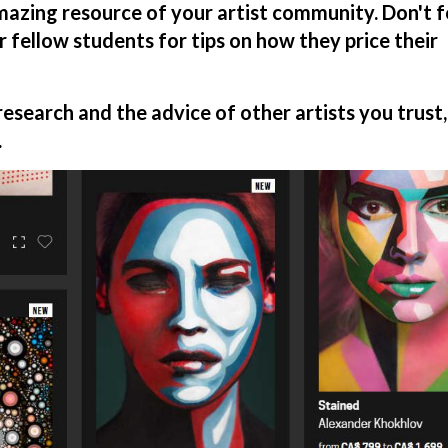
amazing resource of your artist community. Don't 
r fellow students for tips on how they price their
search and the advice of other artists you trust,
.