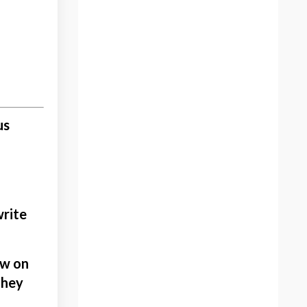
Artist
Artist And Change
Artist Brand
Artist Commissions
Artist Gifting Art
Artist Portfolio
us
Artist Spotlight
Artistic Criticism
Artistic Experimentation
Artistic Inspiration
Artists Community
write
Artwork
Authenticity Of The Artist
ew on
Back To Routine
they
Bethany Aiken
Black History Month