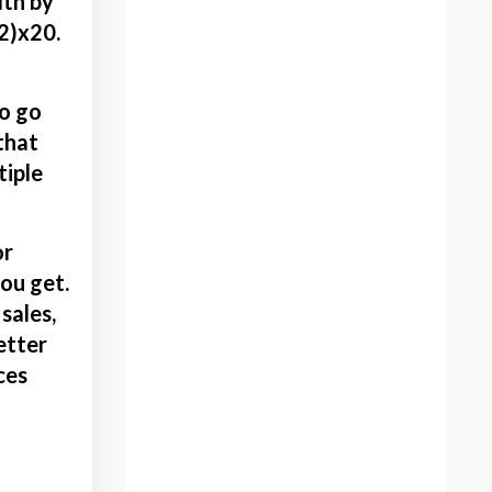
dth by
Give Art Away
12)x20.
Giving
Giving Art
to go
Giving Away Artwork
 that
Glassine
tiple
Go Viral
Gratefulness
Habits
or
Halloween
ou get.
Halloween Art Projects
sales,
Health
etter
Holiday Tradition
ces
How To Package Art
How To Price Artwork
Idealist Artist
Inspiration