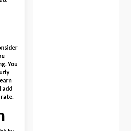
Educational
Elearning
Embroidery
Ergonomic Art Products
Family Legacy
onsider
Famiy
he
Fight Of Flight
ng. You
Figure Painting
urly
Finding The Perfect Gift
 earn
Football
d add
Fun
 rate.
Get Out Of Your Comfort
Zone
h
Gift Guide
Gifting Your Art
Gifts For Artists