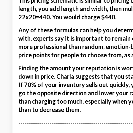
This pricing schematic is similar to pricing
length, you add length and width, then mul
22x20=440. You would charge $440.
Any of these formulas can help you determ
with, experts say it is important to remain 
more professional than random, emotion-b
price points for people to choose from, as
Finding the amount your reputation is wort
down in price. Charla suggests that you st
If 70% of your inventory sells out quickly, 
go the opposite direction and lower your r
than charging too much, especially when you
than to decrease them.
-------------------------------------------------------