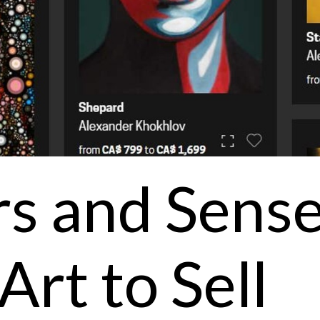
rs and Sens
Art to Sell